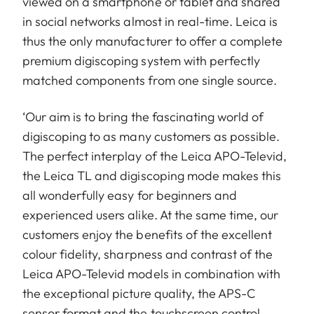
viewed on a smartphone or tablet and shared
in social networks almost in real-time. Leica is
thus the only manufacturer to offer a complete
premium digiscoping system with perfectly
matched components from one single source.
‘Our aim is to bring the fascinating world of
digiscoping to as many customers as possible.
The perfect interplay of the Leica APO-Televid,
the Leica TL and digiscoping mode makes this
all wonderfully easy for beginners and
experienced users alike. At the same time, our
customers enjoy the benefits of the excellent
colour fidelity, sharpness and contrast of the
Leica APO-Televid models in combination with
the exceptional picture quality, the APS-C
sensor format and the touchscreen control