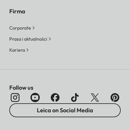
Firma
Corporate
Prasa i aktualności
Kariera
Follow us
Leica on Social Media