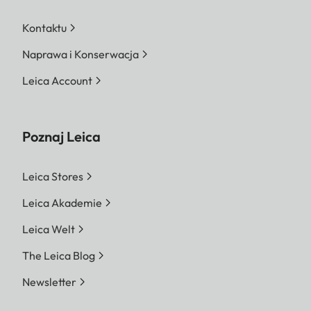
Kontaktu
Naprawa i Konserwacja
Leica Account
Poznaj Leica
Leica Stores
Leica Akademie
Leica Welt
The Leica Blog
Newsletter