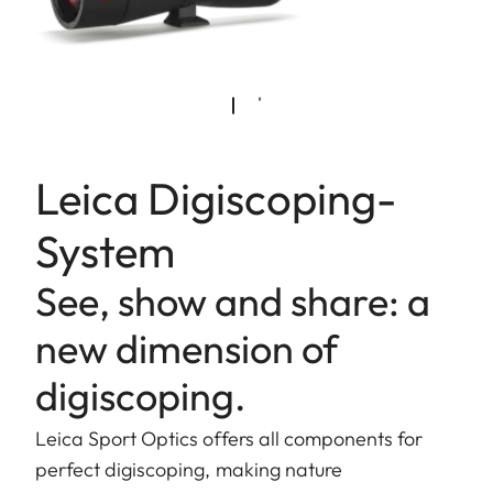
Leica Digiscoping-
System
See, show and share: a
new dimension of
digiscoping.
Leica Sport Optics offers all components for
perfect digiscoping, making nature