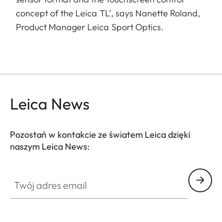
concept of the Leica TL’, says Nanette Roland,
Product Manager Leica Sport Optics.
Leica News
Pozostań w kontakcie ze światem Leica dzięki
naszym Leica News:
Twój adres email