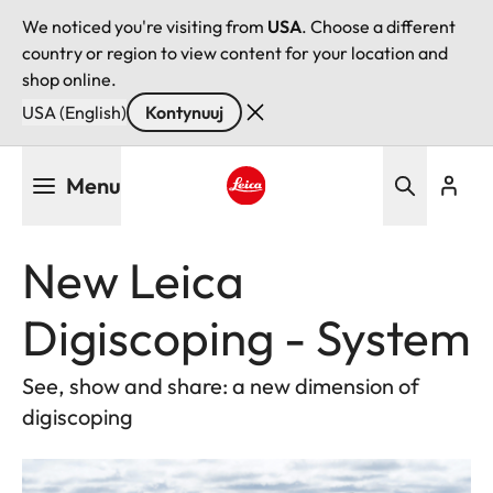
We noticed you're visiting from
USA
. Choose a different
country or region to view content for your location and
shop online.
USA (English)
Kontynuuj
Przejdź
Menu
do
treści
Leica logo - Home
New Leica
Digiscoping - System
See, show and share: a new dimension of
digiscoping