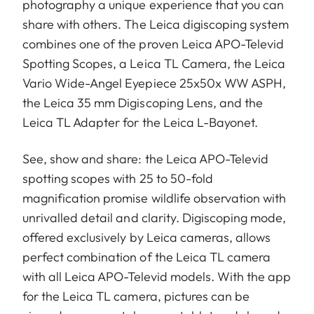
photography a unique experience that you can
share with others. The Leica digiscoping system
combines one of the proven Leica APO-Televid
Spotting Scopes, a Leica TL Camera, the Leica
Vario Wide-Angel Eyepiece 25x50x WW ASPH,
the Leica 35 mm Digiscoping Lens, and the
Leica TL Adapter for the Leica L-Bayonet.
See, show and share: the Leica APO-Televid
spotting scopes with 25 to 50-fold
magnification promise wildlife observation with
unrivalled detail and clarity. Digiscoping mode,
offered exclusively by Leica cameras, allows
perfect combination of the Leica TL camera
with all Leica APO-Televid models. With the app
for the Leica TL camera, pictures can be