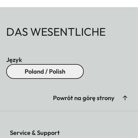
DAS WESENTLICHE
Język
Poland / Polish
Powrót na górę strony
Service & Support