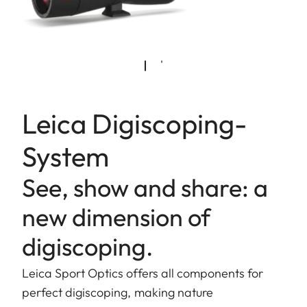
Leica Digiscoping-
System
See, show and share: a
new dimension of
digiscoping.
Leica Sport Optics offers all components for
perfect digiscoping, making nature