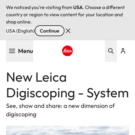
We noticed you're visiting from
USA
. Choose a different
country or region to view content for your location and
shop online.
USA (English)
Continue
Skip
Menu
to
main
Leica logo - Home
content
New Leica
Digiscoping - System
See, show and share: a new dimension of
digiscoping