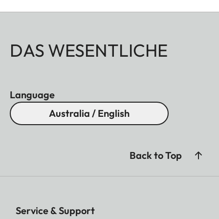
DAS WESENTLICHE
Language
Australia / English
Back to Top
Service & Support