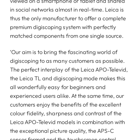
viewed on a smartphone or tablet and shared
in social networks almost in real-time. Leica is
thus the only manufacturer to offer a complete
premium digiscoping system with perfectly
matched components from one single source.
‘Our aim is to bring the fascinating world of
digiscoping to as many customers as possible.
The perfect interplay of the Leica APO-Televid,
the Leica TL and digiscoping mode makes this
all wonderfully easy for beginners and
experienced users alike. At the same time, our
customers enjoy the benefits of the excellent
colour fidelity, sharpness and contrast of the
Leica APO-Televid models in combination with
the exceptional picture quality, the APS-C
sensor format and the touchscreen control