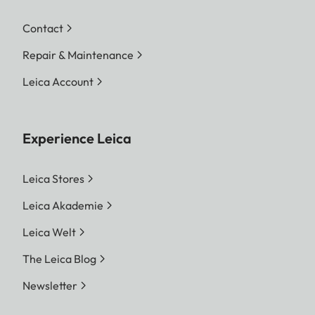
Contact
Repair & Maintenance
Leica Account
Experience Leica
Leica Stores
Leica Akademie
Leica Welt
The Leica Blog
Newsletter