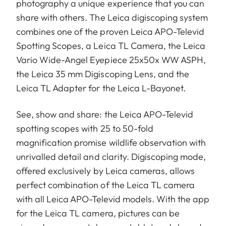
photography a unique experience that you can
share with others. The Leica digiscoping system
combines one of the proven Leica APO-Televid
Spotting Scopes, a Leica TL Camera, the Leica
Vario Wide-Angel Eyepiece 25x50x WW ASPH,
the Leica 35 mm Digiscoping Lens, and the
Leica TL Adapter for the Leica L-Bayonet.
See, show and share: the Leica APO-Televid
spotting scopes with 25 to 50-fold
magnification promise wildlife observation with
unrivalled detail and clarity. Digiscoping mode,
offered exclusively by Leica cameras, allows
perfect combination of the Leica TL camera
with all Leica APO-Televid models. With the app
for the Leica TL camera, pictures can be