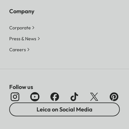
Company
Corporate
Press & News
Careers
Follow us
Leica on Social Media