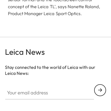
concept of the Leica TL’, says Nanette Roland,
Product Manager Leica Sport Optics.
Leica News
Stay connected to the world of Leica with our
Leica News:
Your email address