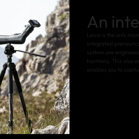
An int
Leica is the only ma
integrated premium d
system are engineere
harmony. This also en
enables you to captu