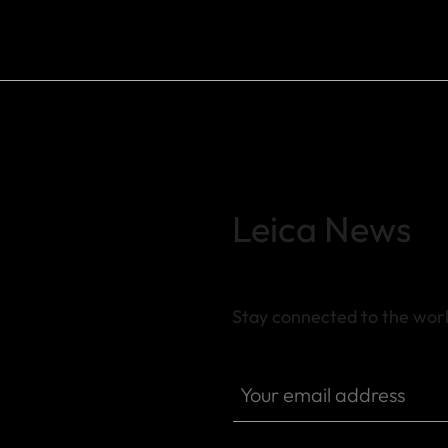
Leica News
Stay connected to the worl
Your email address