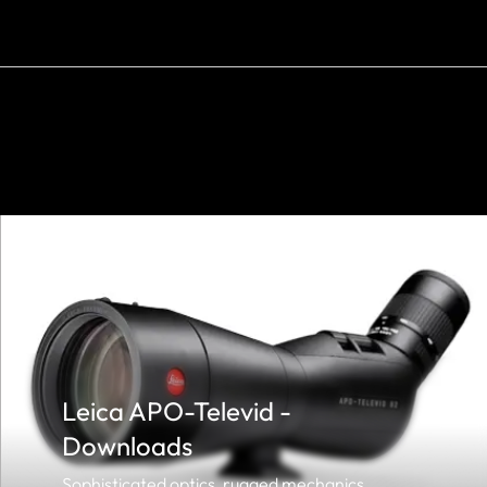
Leica APO-Televid -
Downloads
Sophisticated optics, rugged mechanics