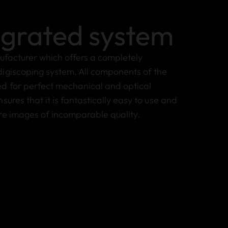
egrated system
nufacturer which offers a completely
igiscoping system. All components of the
d for perfect mechanical and optical
sures that it is fantastically easy to use and
re images of incomparable quality.