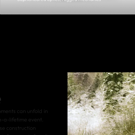
e
oments can unfold in
-a-lifetime event.
se construction