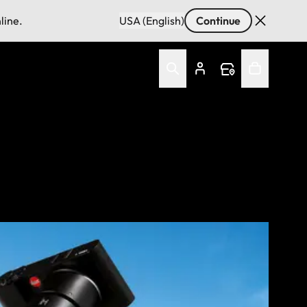
line.
USA (English)
Continue