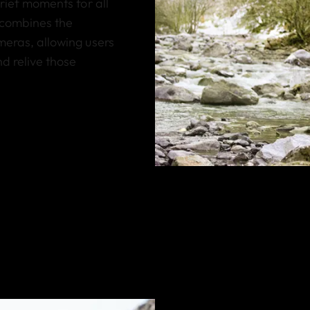
brief moments for all
 combines the
meras, allowing users
d relive those