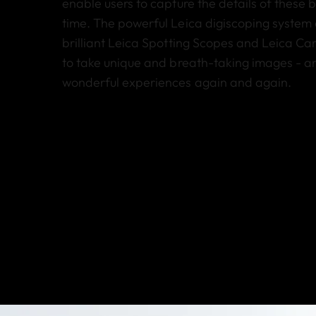
enable users to capture the details of these 
time. The powerful Leica digiscoping system
brilliant Leica Spotting Scopes and Leica Ca
to take unique and breath-taking images - an
wonderful experiences again and again.