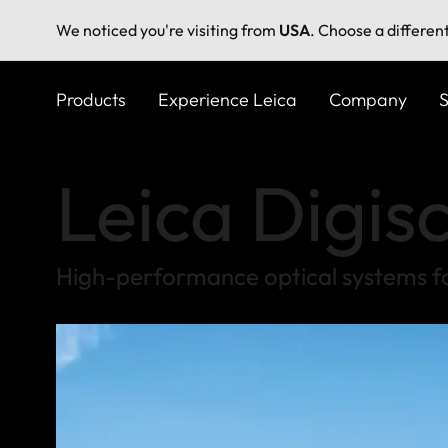
We noticed you're visiting from
USA
. Choose a differen
Skip
to
Products
Experience Leica
Company
S
main
content
Leica Digis
High-performance optical systems f