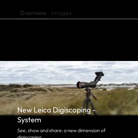
Overview
Images
New Leica Digiscoping -
System
See, show and share: a new dimension of
digiscoping