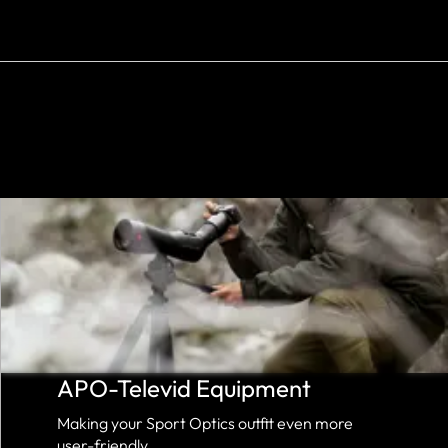
APO-Televid Equipment
Making your Sport Optics outfit even more
user-friendly