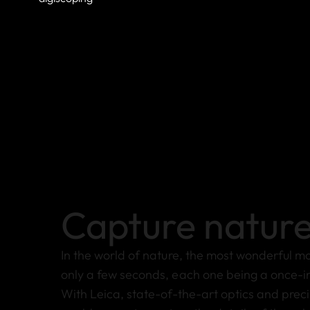
Capture natur
In the world of nature, the most wonderful m
only a few seconds, each one being a once-in
With Leica, state-of-the-art optics and preci