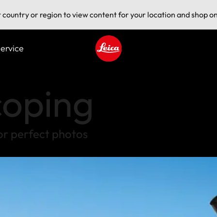
t country or region to view content for your location and shop on
ervice
Leica logo - Home
coping
or perfect photos