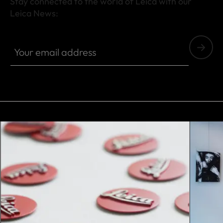
Stay connected to the world of Leica with our
Leica News:
Your email address