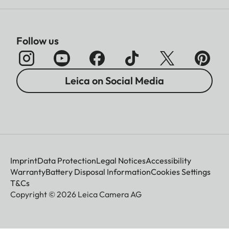
Follow us
Leica on Social Media
Imprint
Data Protection
Legal Notices
Accessibility
Warranty
Battery Disposal Information
Cookies Settings
T&Cs
Copyright © 2026 Leica Camera AG