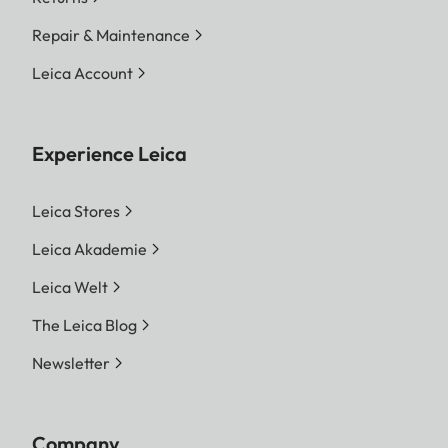
Repair & Maintenance
Leica Account
Experience Leica
Leica Stores
Leica Akademie
Leica Welt
The Leica Blog
Newsletter
Company