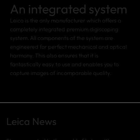
An integrated system
Leica is the only manufacturer which offers a
completely integrated premium digiscoping
system. All components of the system are
engineered for perfect mechanical and optical
harmony. This also ensures that it is
fantastically easy to use and enables you to
capture images of incomparable quality.
Leica News