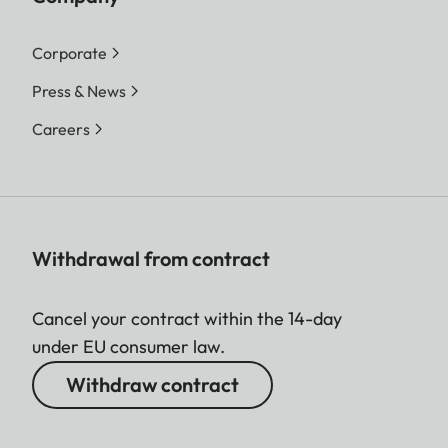
Corporate
Press & News
Careers
Withdrawal from contract
Cancel your contract within the 14-day
under EU consumer law.
Withdraw contract