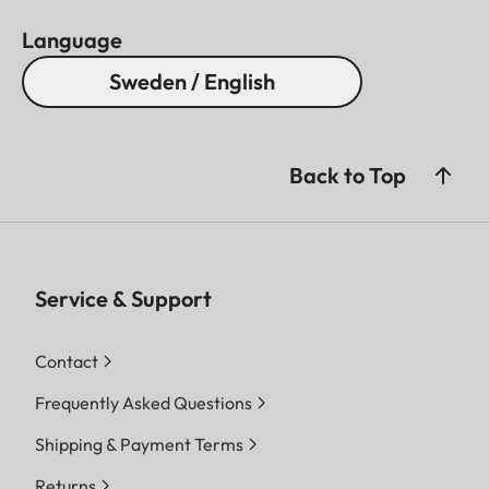
Language
Sweden / English
Back to Top
Service & Support
Contact
Frequently Asked Questions
Shipping & Payment Terms
Returns