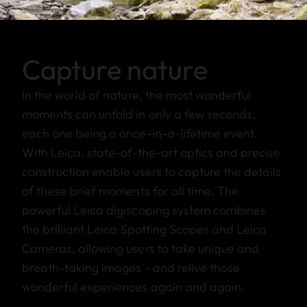
Capture nature
In the world of nature, the most wonderful
moments can unfold in only a few seconds,
each one being a once-in-a-lifetime event.
With Leica, state-of-the-art optics and precise
construction enable users to capture the details
of these brief moments for all time. The
powerful Leica digiscoping system combines
the brilliant Leica Spotting Scopes and Leica
Cameras, allowing users to take unique and
breath-taking images - and relive those
wonderful experiences again and again.