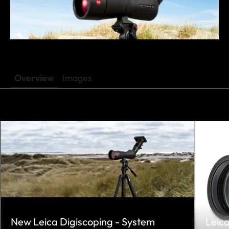
Overview
Images
New Leica Digiscoping - System
Leic