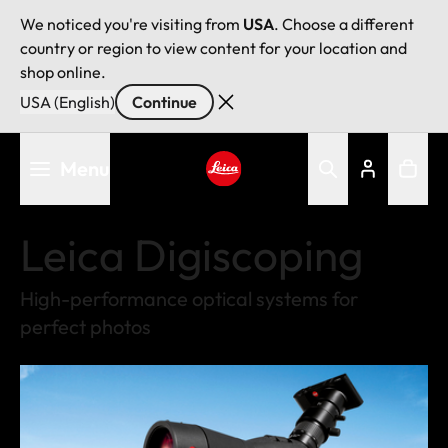
We noticed you're visiting from
USA
. Choose a different
country or region to view content for your location and
shop online.
USA (English)
Continue
Skip
Menu
to
main
Leica logo - Home
content
Leica Digiscoping
High-performance optical systems for
perfect photos