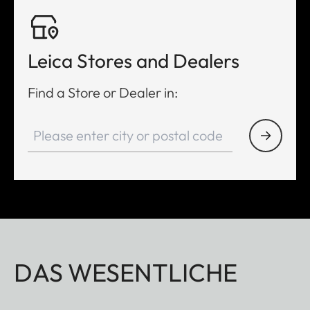
Leica Stores and Dealers
Find a Store or Dealer in:
DAS WESENTLICHE