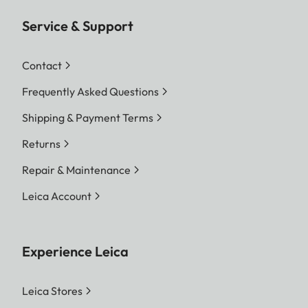
Service & Support
Contact
Frequently Asked Questions
Shipping & Payment Terms
Returns
Repair & Maintenance
Leica Account
Experience Leica
Leica Stores