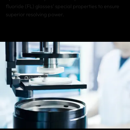
fluoride (FL) glasses’ special properties to ensure
superior resolving power.