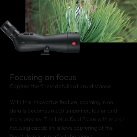
Focusing on focus
Capture the finest details at any distance
With this innovative feature, zooming in on
details becomes much smoother, faster and
more precise. The Leica Dual Focus with micro-
focusing capability allows capturing of the
finest details in perfect sharpness.