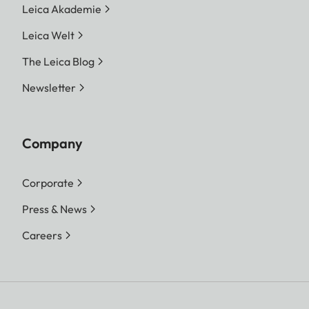
Leica Akademie
Leica Welt
The Leica Blog
Newsletter
Company
Corporate
Press & News
Careers