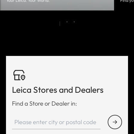
Your Leica. Your World.
Find yo
Leica Stores and Dealers
Find a Store or Dealer in: