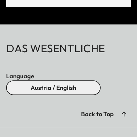
DAS WESENTLICHE
Language
Austria / English
Back to Top