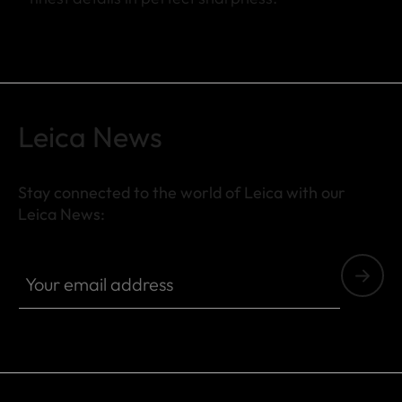
Leica News
Stay connected to the world of Leica with our
Leica News:
Your email address