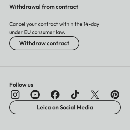
Withdrawal from contract
Cancel your contract within the 14-day
under EU consumer law.
Withdraw contract
Follow us
Leica on Social Media