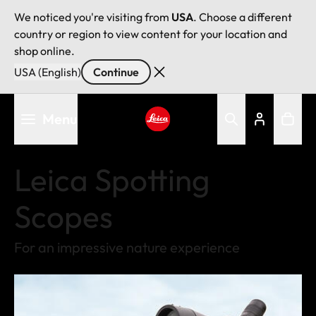
We noticed you're visiting from
USA
. Choose a different
country or region to view content for your location and
shop online.
USA (English)
Continue
Skip
Menu
to
main
Leica logo - Home
content
Leica Spotting
Scopes
For an impressive nature experience