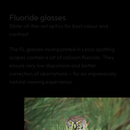
Fluoride glasses
State-of-the-art optics for best colour and
contrast
The FL glasses incorporated in Leica spotting
scopes contain a lot of calcium fluoride. They
ensure very low dispersion and better
correction of aberrations – for an impressively
natural viewing experience.