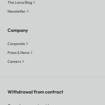
The Leica Blog
Newsletter
Company
Corporate
Press & News
Careers
Withdrawal from contract