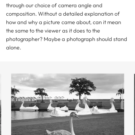
through our choice of camera angle and
composition. Without a detailed explanation of
how and why a picture came about, can it mean
the same to the viewer as it does to the
photographer? Maybe a photograph should stand
alone.