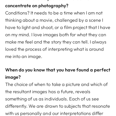
concentrate on photography?
Conditions? It needs to be a time when I am not
thinking about a movie, challenged by a scene I
have to light and shoot, or a film project that I have
on my mind. I love images both for what they can
make me feel and the story they can tell. I always
loved the process of interpreting what is around
me into an image.
When do you know that you have found a perfect
image?
The choice of when to take a picture and which of
the resultant images has a future, reveals
something of us as individuals. Each of us see
differently. We are drawn to subjects that resonate
with us personally and our interpretations differ