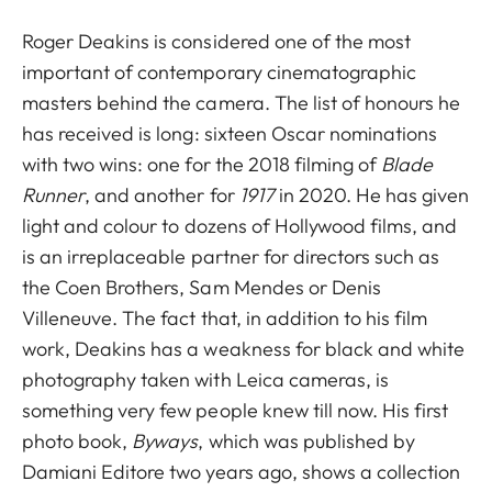
Roger Deakins is considered one of the most
important of contemporary cinematographic
masters behind the camera. The list of honours he
has received is long: sixteen Oscar nominations
with two wins: one for the 2018 filming of
Blade
Runner
, and another for
1917
in 2020. He has given
light and colour to dozens of Hollywood films, and
is an irreplaceable partner for directors such as
the Coen Brothers, Sam Mendes or Denis
Villeneuve. The fact that, in addition to his film
work, Deakins has a weakness for black and white
photography taken with Leica cameras, is
something very few people knew till now. His first
photo book,
Byways
, which was published by
Damiani Editore two years ago, shows a collection