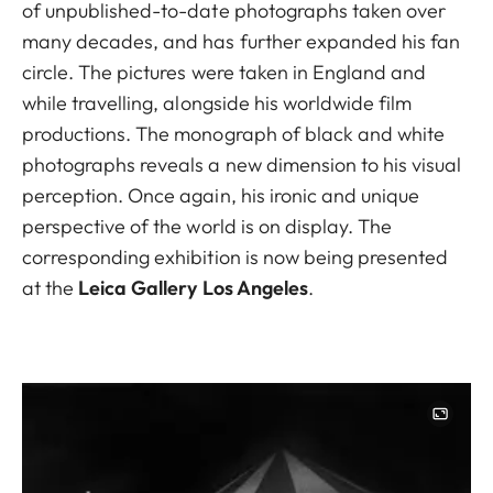
of unpublished-to-date photographs taken over
many decades, and has further expanded his fan
circle. The pictures were taken in England and
while travelling, alongside his worldwide film
productions. The monograph of black and white
photographs reveals a new dimension to his visual
perception. Once again, his ironic and unique
perspective of the world is on display. The
corresponding exhibition is now being presented
at the
Leica Gallery Los Angeles
.