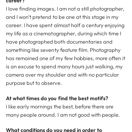
career?
I love finding images. I am not a still photographer,
and I won’t pretend to be one at this stage in my
career. I have spent almost half a century enjoying
my life as a cinematographer, during which time I
have photographed both documentaries and
something like seventy feature film. Photography
has remained one of my few hobbies, more often it
is an excuse to spend many hours just walking, my
camera over my shoulder and with no particular
purpose but to observe.
At what times do you find the best motifs?
I like early mornings the best, before there are
many people around. I am not good with people.
What conditions do you need in order to