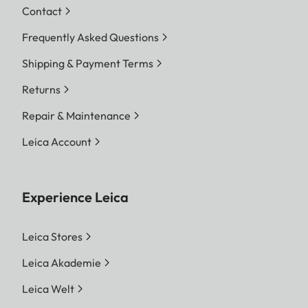
Contact
Frequently Asked Questions
Shipping & Payment Terms
Returns
Repair & Maintenance
Leica Account
Experience Leica
Leica Stores
Leica Akademie
Leica Welt