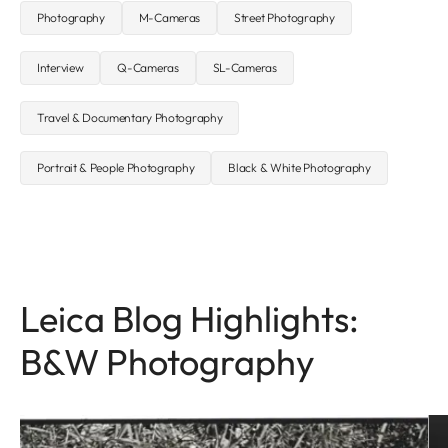
Photography
M-Cameras
Street Photography
Interview
Q-Cameras
SL-Cameras
Travel & Documentary Photography
Portrait & People Photography
Black & White Photography
Leica Blog Highlights:
B&W Photography