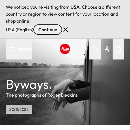
We noticed you're visiting from
USA
. Choose a different
country or region to view content for your location and
shop online.
USA (English)
Continue
Skip
Menu
to
main
Leica logo - Home
content
Byways.
The photographs of Roger Deakins
20/11/2023