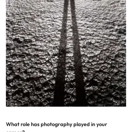
What role has photography played in your