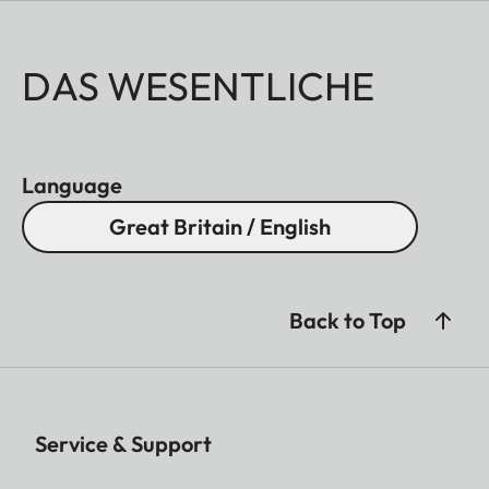
DAS WESENTLICHE
Language
Great Britain / English
Back to Top
Service & Support