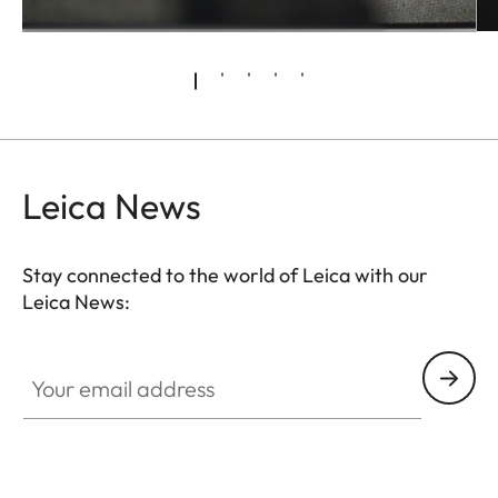
Leica News
Stay connected to the world of Leica with our
Leica News:
Your email address