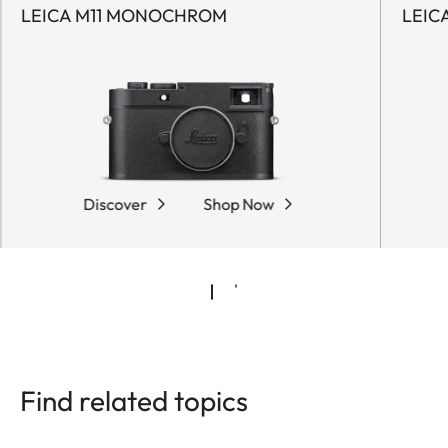
LEICA M11 MONOCHROM
LEIC
Discover
Shop Now
Find related topics