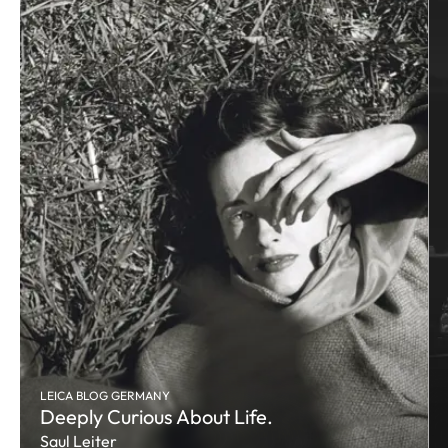
LEICA BLOG GERMANY
Deeply Curious About Life.
Saul Leiter