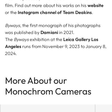
film. Find out more about his works on his
website
or the
Instagram channel of Team Deakins
.
Byways
, the first monograph of his photographs
was published by
Damiani
in 2021.
The
Byways
exhibition at the
Leica Gallery Los
Angeles
runs from November 9, 2023 to January 8,
2024.
More About our
Monochrom Cameras