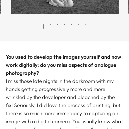
You used to develop the images yourself and now
work digitally: do you miss aspects of analogue
photography?
I miss those late nights in the darkroom with my
hands getting progressively more and more
wrinkled by the developer and bleached by the
fix! Seriously, I did love the process of printing, but
there is so much more immediacy to capturing an
image with a digital camera. You usually know what