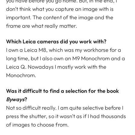
you have before you go home. But, in the end, I
don’t think what you capture an image with is
important. The content of the image and the
frame are what really matter.
Which Leica cameras did you work with?
I own a Leica M8, which was my workhorse for a
long time, but I also own an M9 Monochrom and a
Leica Q. Nowadays I mostly work with the
Monochrom.
Was it difficult to find a selection for the book
Byways
?
Not so difficult really. I am quite selective before I
press the shutter, so it wasn’t as if I had thousands
of images to choose from.