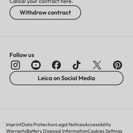
Cancel your contract here.
Withdraw contract
Follow us
Leica on Social Media
Imprint
Data Protection
Legal Notices
Accessibility
Warranty
Battery Disposal Information
Cookies Settings