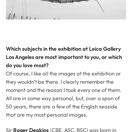
Which subjects in the exhibition at Leica Gallery
Los Angeles are most important to you, or which
do you love most?
Of course, I like all the images at the exhibition or
they wouldn’t be there. I clearly remember the
moment and the reason I took every one of them.
All are in some way personal, but, over a span of
50 years, there are a few of the English seaside
that are my most personal images.
Sir
Roger Deakins
(CBE, ASC, BSC) was born in