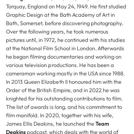
Torquay, England on May 24, 1949. He first studied
Graphic Design at the Bath Academy of Art in
Bath, Somerset, before discovering photography.
Over the following years, he took numerous
pictures until, in 1972, he continued with his studies
at the National Film School in London. Afterwards
he began filming documentaries and working on
various television productions. He has been a
cameraman working mostly in the USA since 1988.
In 2013 Queen Elizabeth II honoured him with the
Order of the British Empire, and in 2022 he was
knighted for his outstanding contributions to film.
The list of awards is long, and his commitment to
film manifold. In 2020, together with his wife,
James Ellis Deakins, he launched the
Team
Deakins
podcast, which deals with the world of