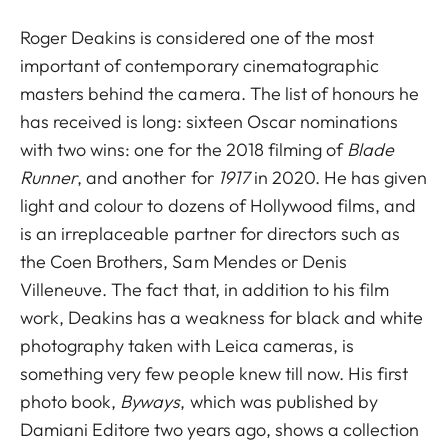
Roger Deakins is considered one of the most
important of contemporary cinematographic
masters behind the camera. The list of honours he
has received is long: sixteen Oscar nominations
with two wins: one for the 2018 filming of
Blade
Runner
, and another for
1917
in 2020. He has given
light and colour to dozens of Hollywood films, and
is an irreplaceable partner for directors such as
the Coen Brothers, Sam Mendes or Denis
Villeneuve. The fact that, in addition to his film
work, Deakins has a weakness for black and white
photography taken with Leica cameras, is
something very few people knew till now. His first
photo book,
Byways
, which was published by
Damiani Editore two years ago, shows a collection