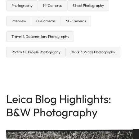
Photography
M-Cameras
Street Photography
Interview
Q-Cameras
SL-Cameras
Travel & Documentary Photography
Portrait & People Photography
Black & White Photography
Leica Blog Highlights:
B&W Photography