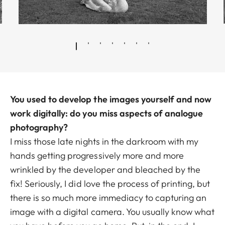
You used to develop the images yourself and now
work digitally: do you miss aspects of analogue
photography?
I miss those late nights in the darkroom with my
hands getting progressively more and more
wrinkled by the developer and bleached by the
fix! Seriously, I did love the process of printing, but
there is so much more immediacy to capturing an
image with a digital camera. You usually know what