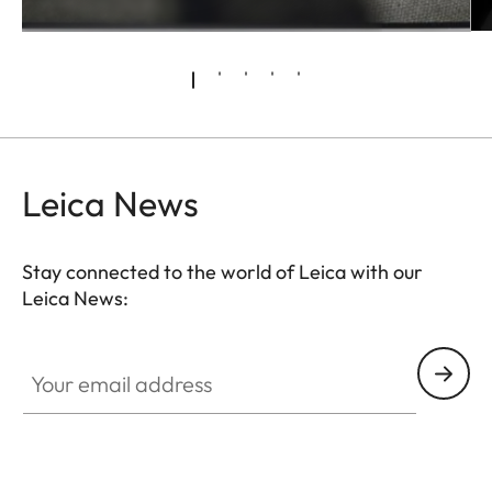
Leica News
Stay connected to the world of Leica with our
Leica News:
Your email address