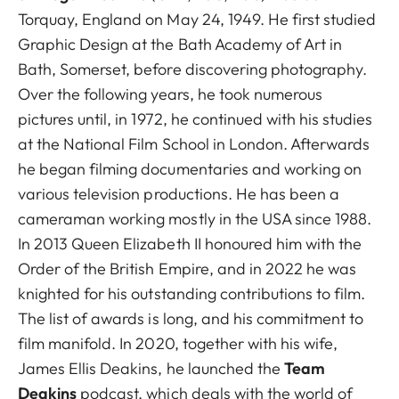
Torquay, England on May 24, 1949. He first studied
Graphic Design at the Bath Academy of Art in
Bath, Somerset, before discovering photography.
Over the following years, he took numerous
pictures until, in 1972, he continued with his studies
at the National Film School in London. Afterwards
he began filming documentaries and working on
various television productions. He has been a
cameraman working mostly in the USA since 1988.
In 2013 Queen Elizabeth II honoured him with the
Order of the British Empire, and in 2022 he was
knighted for his outstanding contributions to film.
The list of awards is long, and his commitment to
film manifold. In 2020, together with his wife,
James Ellis Deakins, he launched the
Team
Deakins
podcast, which deals with the world of