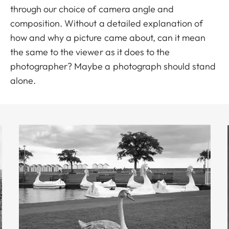
through our choice of camera angle and
composition. Without a detailed explanation of
how and why a picture came about, can it mean
the same to the viewer as it does to the
photographer? Maybe a photograph should stand
alone.