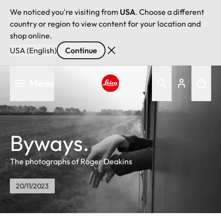
We noticed you're visiting from
USA
. Choose a different
country or region to view content for your location and
shop online.
USA (English)
Continue
Skip
Menu
to
main
Leica logo - Home
content
Byways.
The photographs of Roger Deakins
20/11/2023