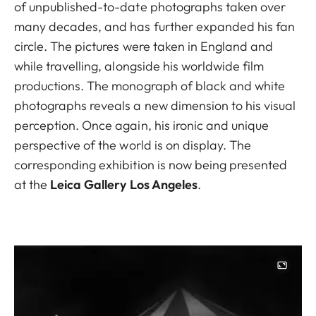
of unpublished-to-date photographs taken over
many decades, and has further expanded his fan
circle. The pictures were taken in England and
while travelling, alongside his worldwide film
productions. The monograph of black and white
photographs reveals a new dimension to his visual
perception. Once again, his ironic and unique
perspective of the world is on display. The
corresponding exhibition is now being presented
at the
Leica Gallery Los Angeles
.