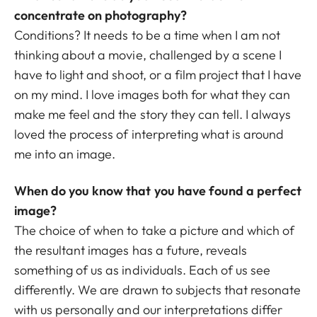
concentrate on photography?
Conditions? It needs to be a time when I am not
thinking about a movie, challenged by a scene I
have to light and shoot, or a film project that I have
on my mind. I love images both for what they can
make me feel and the story they can tell. I always
loved the process of interpreting what is around
me into an image.
When do you know that you have found a perfect
image?
The choice of when to take a picture and which of
the resultant images has a future, reveals
something of us as individuals. Each of us see
differently. We are drawn to subjects that resonate
with us personally and our interpretations differ