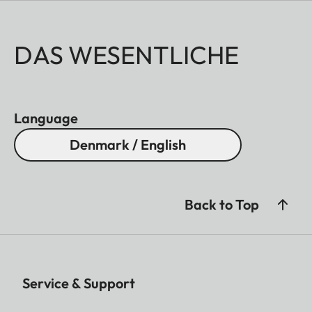
DAS WESENTLICHE
Language
Denmark / English
Back to Top
Service & Support