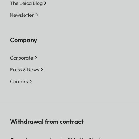
The Leica Blog
Newsletter
Company
Corporate
Press & News
Careers
Withdrawal from contract