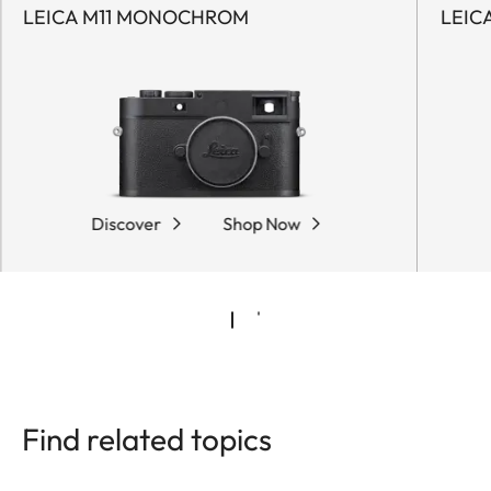
LEICA M11 MONOCHROM
LEIC
Discover
Shop Now
Find related topics