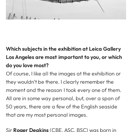
Which subjects in the exhibition at Leica Gallery
Los Angeles are most important to you, or which
do you love most?
Of course, I like all the images at the exhibition or
they wouldn’t be there. I clearly remember the
moment and the reason I took every one of them.
All are in some way personal, but, over a span of
50 years, there are a few of the English seaside
that are my most personal images.
Sir
Roger Deakins
(CBE, ASC, BSC) was born in