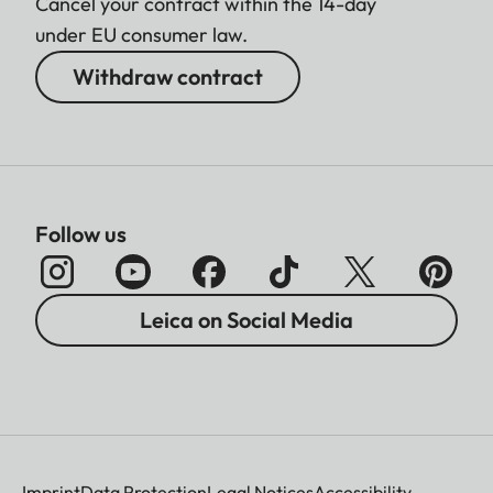
Cancel your contract within the 14-day
under EU consumer law.
Withdraw contract
Follow us
Leica on Social Media
Imprint
Data Protection
Legal Notices
Accessibility