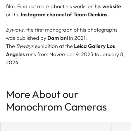
film. Find out more about his works on his
website
or the
Instagram channel of Team Deakins
.
Byways
, the first monograph of his photographs
was published by
Damiani
in 2021.
The
Byways
exhibition at the
Leica Gallery Los
Angeles
runs from November 9, 2023 to January 8,
2024.
More About our
Monochrom Cameras