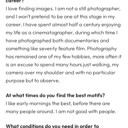
career?
I love finding images. I am not a still photographer,
and I won’t pretend to be one at this stage in my
career. I have spent almost half a century enjoying
my life as a cinematographer, during which time I
have photographed both documentaries and
something like seventy feature film. Photography
has remained one of my few hobbies, more often it
is an excuse to spend many hours just walking, my
camera over my shoulder and with no particular
purpose but to observe.
At what times do you find the best motifs?
I like early mornings the best, before there are
many people around. I am not good with people.
What conditions do you need in order to