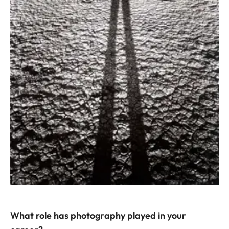
What role has photography played in your