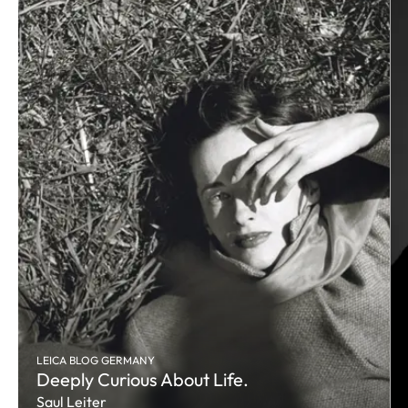
LEICA BLOG GERMANY
Deeply Curious About Life.
Saul Leiter