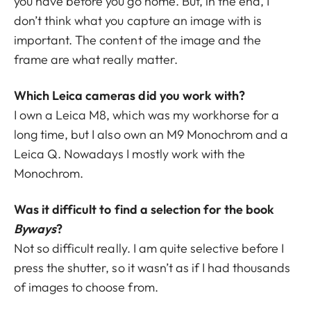
you have before you go home. But, in the end, I
don’t think what you capture an image with is
important. The content of the image and the
frame are what really matter.
Which Leica cameras did you work with?
I own a Leica M8, which was my workhorse for a
long time, but I also own an M9 Monochrom and a
Leica Q. Nowadays I mostly work with the
Monochrom.
Was it difficult to find a selection for the book
Byways
?
Not so difficult really. I am quite selective before I
press the shutter, so it wasn’t as if I had thousands
of images to choose from.