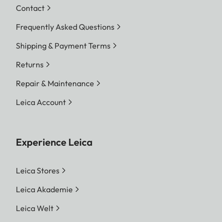
Contact
Frequently Asked Questions
Shipping & Payment Terms
Returns
Repair & Maintenance
Leica Account
Experience Leica
Leica Stores
Leica Akademie
Leica Welt