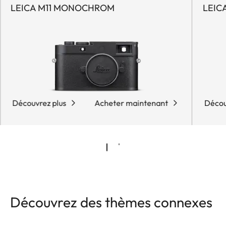
LEICA M11 MONOCHROM
LEIC
Découvrez plus
Acheter maintenant
Décou
Découvrez des thèmes connexes