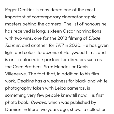
Roger Deakins is considered one of the most
important of contemporary cinematographic
masters behind the camera. The list of honours he
has received is long: sixteen Oscar nominations
with two wins: one for the 2018 filming of
Blade
Runner
, and another for
1917
in 2020. He has given
light and colour to dozens of Hollywood films, and
is an irreplaceable partner for directors such as
the Coen Brothers, Sam Mendes or Denis
Villeneuve. The fact that, in addition to his film
work, Deakins has a weakness for black and white
photography taken with Leica cameras, is
something very few people knew till now. His first
photo book,
Byways
, which was published by
Damiani Editore two years ago, shows a collection