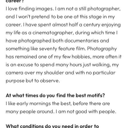
career?
I love finding images. I am not a still photographer,
and I won’t pretend to be one at this stage in my
career. I have spent almost half a century enjoying
my life as a cinematographer, during which time I
have photographed both documentaries and
something like seventy feature film. Photography
has remained one of my few hobbies, more often it
is an excuse to spend many hours just walking, my
camera over my shoulder and with no particular
purpose but to observe.
At what times do you find the best motifs?
I like early mornings the best, before there are
many people around. I am not good with people.
What conditions do you need in order to