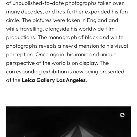
of unpublished-to-date photographs taken over
many decades, and has further expanded his fan
circle. The pictures were taken in England and
while travelling, alongside his worldwide film
productions. The monograph of black and white
photographs reveals a new dimension to his visual
perception. Once again, his ironic and unique
perspective of the world is on display. The
corresponding exhibition is now being presented
at the
Leica Gallery Los Angeles
.