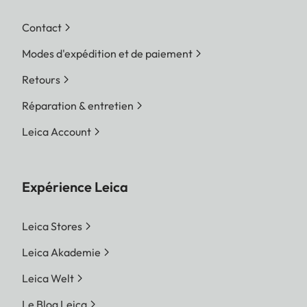
Contact
Modes d'expédition et de paiement
Retours
Réparation & entretien
Leica Account
Expérience Leica
Leica Stores
Leica Akademie
Leica Welt
Le Blog Leica