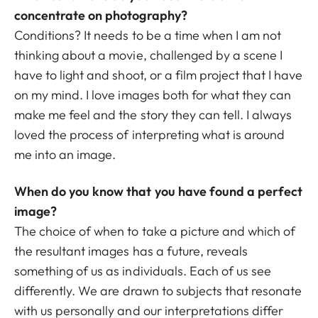
concentrate on photography?
Conditions? It needs to be a time when I am not
thinking about a movie, challenged by a scene I
have to light and shoot, or a film project that I have
on my mind. I love images both for what they can
make me feel and the story they can tell. I always
loved the process of interpreting what is around
me into an image.
When do you know that you have found a perfect
image?
The choice of when to take a picture and which of
the resultant images has a future, reveals
something of us as individuals. Each of us see
differently. We are drawn to subjects that resonate
with us personally and our interpretations differ