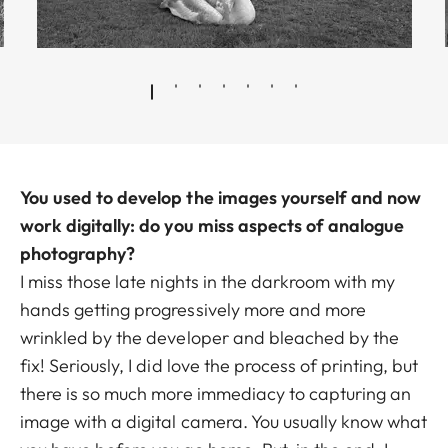
You used to develop the images yourself and now
work digitally: do you miss aspects of analogue
photography?
I miss those late nights in the darkroom with my
hands getting progressively more and more
wrinkled by the developer and bleached by the
fix! Seriously, I did love the process of printing, but
there is so much more immediacy to capturing an
image with a digital camera. You usually know what