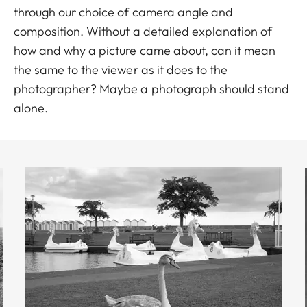
through our choice of camera angle and
composition. Without a detailed explanation of
how and why a picture came about, can it mean
the same to the viewer as it does to the
photographer? Maybe a photograph should stand
alone.