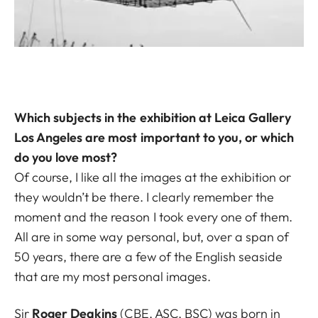
Which subjects in the exhibition at Leica Gallery
Los Angeles are most important to you, or which
do you love most?
Of course, I like all the images at the exhibition or
they wouldn’t be there. I clearly remember the
moment and the reason I took every one of them.
All are in some way personal, but, over a span of
50 years, there are a few of the English seaside
that are my most personal images.
Sir
Roger Deakins
(CBE, ASC, BSC) was born in