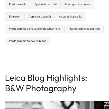
Photographie
Appareils Leica M
Photographie de rue
Entretien
Appareils Leica Q
Appareils Leica SL
Photographie de voyage et documentaire
Photographie de portrait
Photographie en noir et blanc
Leica Blog Highlights:
B&W Photography