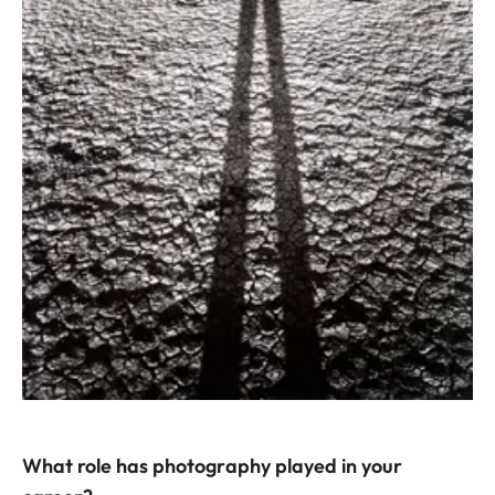
What role has photography played in your