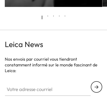
Leica News
Nos envois par courriel vous tiendront
constamment informé sur le monde fascinant de
Leica:
Votre adresse courriel