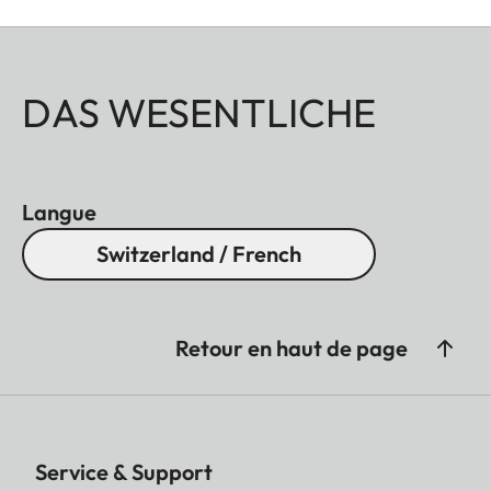
DAS WESENTLICHE
Langue
Switzerland / French
Retour en haut de page
Service & Support