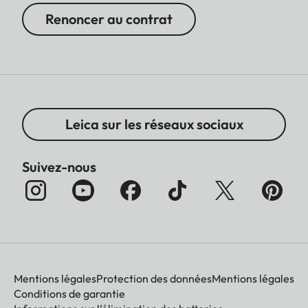
Renoncer au contrat
Leica sur les réseaux sociaux
Suivez-nous
Mentions légales
Protection des données
Mentions légales
Conditions de garantie