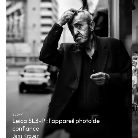
SL3-P
Leica SL3-P : l'appareil photo de
confiance
Jens Krauer