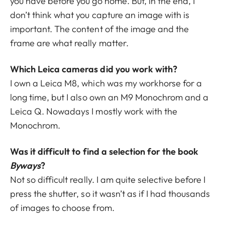
you have before you go home. But, in the end, I
don’t think what you capture an image with is
important. The content of the image and the
frame are what really matter.
Which Leica cameras did you work with?
I own a Leica M8, which was my workhorse for a
long time, but I also own an M9 Monochrom and a
Leica Q. Nowadays I mostly work with the
Monochrom.
Was it difficult to find a selection for the book
Byways
?
Not so difficult really. I am quite selective before I
press the shutter, so it wasn’t as if I had thousands
of images to choose from.