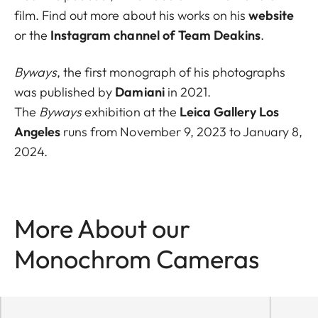
film. Find out more about his works on his
website
or the
Instagram channel of Team Deakins
.
Byways
, the first monograph of his photographs
was published by
Damiani
in 2021.
The
Byways
exhibition at the
Leica Gallery Los
Angeles
runs from November 9, 2023 to January 8,
2024.
More About our
Monochrom Cameras