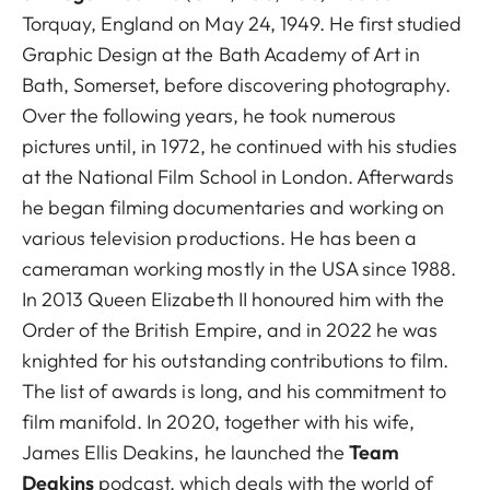
Torquay, England on May 24, 1949. He first studied
Graphic Design at the Bath Academy of Art in
Bath, Somerset, before discovering photography.
Over the following years, he took numerous
pictures until, in 1972, he continued with his studies
at the National Film School in London. Afterwards
he began filming documentaries and working on
various television productions. He has been a
cameraman working mostly in the USA since 1988.
In 2013 Queen Elizabeth II honoured him with the
Order of the British Empire, and in 2022 he was
knighted for his outstanding contributions to film.
The list of awards is long, and his commitment to
film manifold. In 2020, together with his wife,
James Ellis Deakins, he launched the
Team
Deakins
podcast, which deals with the world of