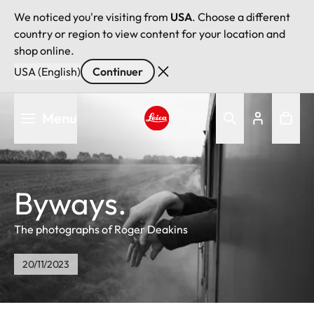
We noticed you're visiting from
USA
. Choose a different
country or region to view content for your location and
shop online.
USA (English)
Continuer
Aller
Menu
au
contenu
Leica logo - Home
principal
Byways.
The photographs of Roger Deakins
20/11/2023