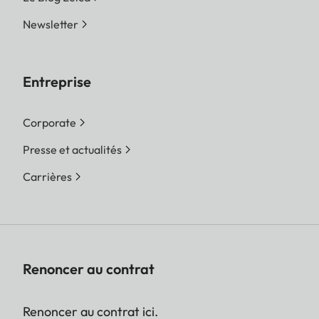
Newsletter
Entreprise
Corporate
Presse et actualités
Carrières
Renoncer au contrat
Renoncer au contrat ici.