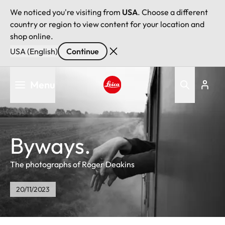
We noticed you're visiting from
USA
. Choose a different
country or region to view content for your location and
shop online.
USA (English)
Continue
Skip
Menu
to
main
Leica logo - Home
content
Byways.
The photographs of Roger Deakins
20/11/2023