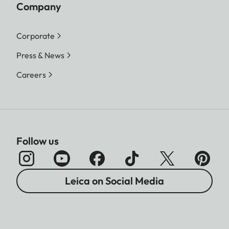
Company
Corporate
Press & News
Careers
Follow us
Leica on Social Media