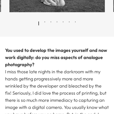
You used to develop the images yourself and now
work digitally: do you miss aspects of analogue
photography?
I miss those late nights in the darkroom with my
hands getting progressively more and more
wrinkled by the developer and bleached by the
fix! Seriously, I did love the process of printing, but
there is so much more immediacy to capturing an
image with a digital camera. You usually know what