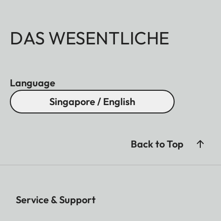
DAS WESENTLICHE
Language
Singapore / English
Back to Top
Service & Support