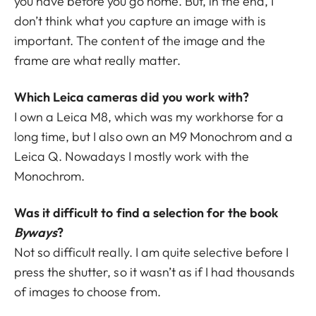
you have before you go home. But, in the end, I
don’t think what you capture an image with is
important. The content of the image and the
frame are what really matter.
Which Leica cameras did you work with?
I own a Leica M8, which was my workhorse for a
long time, but I also own an M9 Monochrom and a
Leica Q. Nowadays I mostly work with the
Monochrom.
Was it difficult to find a selection for the book
Byways
?
Not so difficult really. I am quite selective before I
press the shutter, so it wasn’t as if I had thousands
of images to choose from.