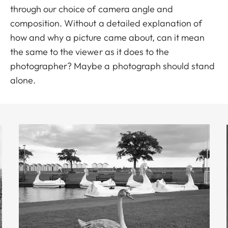
through our choice of camera angle and
composition. Without a detailed explanation of
how and why a picture came about, can it mean
the same to the viewer as it does to the
photographer? Maybe a photograph should stand
alone.