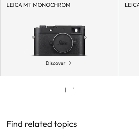
LEICA M11 MONOCHROM
LEIC
Discover
Find related topics