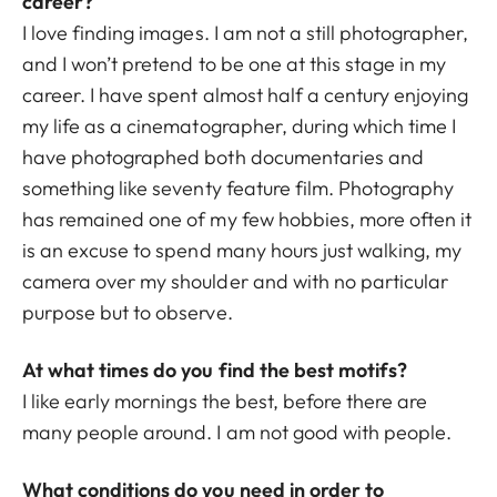
career?
I love finding images. I am not a still photographer,
and I won’t pretend to be one at this stage in my
career. I have spent almost half a century enjoying
my life as a cinematographer, during which time I
have photographed both documentaries and
something like seventy feature film. Photography
has remained one of my few hobbies, more often it
is an excuse to spend many hours just walking, my
camera over my shoulder and with no particular
purpose but to observe.
At what times do you find the best motifs?
I like early mornings the best, before there are
many people around. I am not good with people.
What conditions do you need in order to