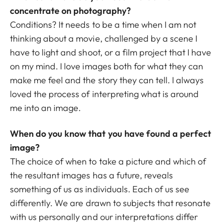
concentrate on photography?
Conditions? It needs to be a time when I am not
thinking about a movie, challenged by a scene I
have to light and shoot, or a film project that I have
on my mind. I love images both for what they can
make me feel and the story they can tell. I always
loved the process of interpreting what is around
me into an image.
When do you know that you have found a perfect
image?
The choice of when to take a picture and which of
the resultant images has a future, reveals
something of us as individuals. Each of us see
differently. We are drawn to subjects that resonate
with us personally and our interpretations differ