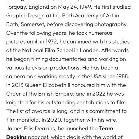
Torquay, England on May 24, 1949. He first studied
Graphic Design at the Bath Academy of Art in
Bath, Somerset, before discovering photography.
Over the following years, he took numerous
pictures until, in 1972, he continued with his studies
at the National Film School in London. Afterwards
he began filming documentaries and working on
various television productions. He has been a
cameraman working mostly in the USA since 1988.
In 2013 Queen Elizabeth II honoured him with the
Order of the British Empire, and in 2022 he was
knighted for his outstanding contributions to film.
The list of awards is long, and his commitment to
film manifold. In 2020, together with his wife,
James Ellis Deakins, he launched the
Team
Deakins
podcast, which deals with the world of