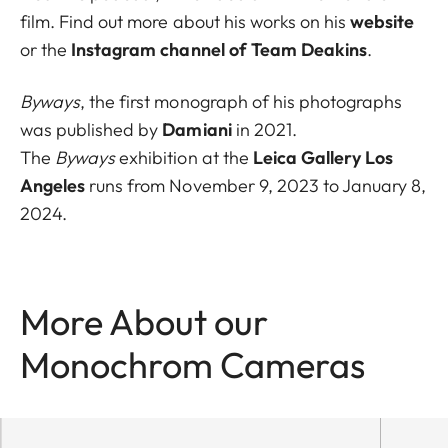
film. Find out more about his works on his
website
or the
Instagram channel of Team Deakins
.
Byways
, the first monograph of his photographs
was published by
Damiani
in 2021.
The
Byways
exhibition at the
Leica Gallery Los
Angeles
runs from November 9, 2023 to January 8,
2024.
More About our
Monochrom Cameras