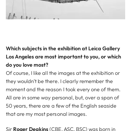
Which subjects in the exhibition at Leica Gallery
Los Angeles are most important to you, or which
do you love most?
Of course, I like all the images at the exhibition or
they wouldn’t be there. I clearly remember the
moment and the reason I took every one of them.
All are in some way personal, but, over a span of
50 years, there are a few of the English seaside
that are my most personal images.
Sir
Roger Deakins
(CBE, ASC, BSC) was born in