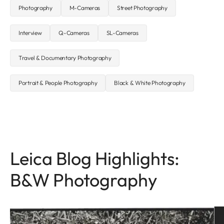
Photography
M-Cameras
Street Photography
Interview
Q-Cameras
SL-Cameras
Travel & Documentary Photography
Portrait & People Photography
Black & White Photography
Leica Blog Highlights:
B&W Photography