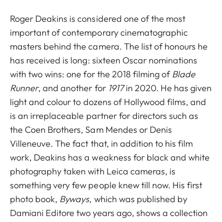
Roger Deakins is considered one of the most
important of contemporary cinematographic
masters behind the camera. The list of honours he
has received is long: sixteen Oscar nominations
with two wins: one for the 2018 filming of
Blade
Runner
, and another for
1917
in 2020. He has given
light and colour to dozens of Hollywood films, and
is an irreplaceable partner for directors such as
the Coen Brothers, Sam Mendes or Denis
Villeneuve. The fact that, in addition to his film
work, Deakins has a weakness for black and white
photography taken with Leica cameras, is
something very few people knew till now. His first
photo book,
Byways
, which was published by
Damiani Editore two years ago, shows a collection