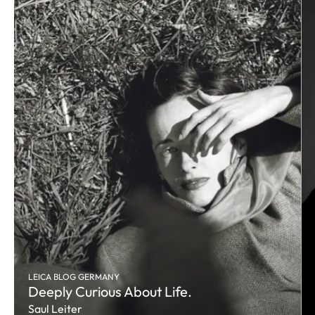
LEICA BLOG GERMANY
Deeply Curious About Life.
Saul Leiter