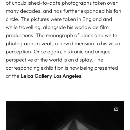
of unpublished-to-date photographs taken over
many decades, and has further expanded his fan
circle. The pictures were taken in England and
while travelling, alongside his worldwide film
productions. The monograph of black and white
photographs reveals a new dimension to his visual
perception. Once again, his ironic and unique
perspective of the world is on display. The
corresponding exhibition is now being presented
at the
Leica Gallery Los Angeles
.