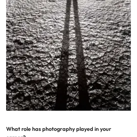
What role has photography played in your