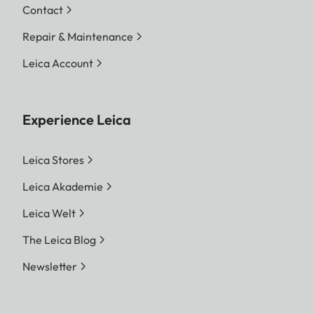
Contact
Repair & Maintenance
Leica Account
Experience Leica
Leica Stores
Leica Akademie
Leica Welt
The Leica Blog
Newsletter