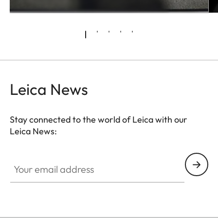
Leica News
Stay connected to the world of Leica with our
Leica News:
Your email address