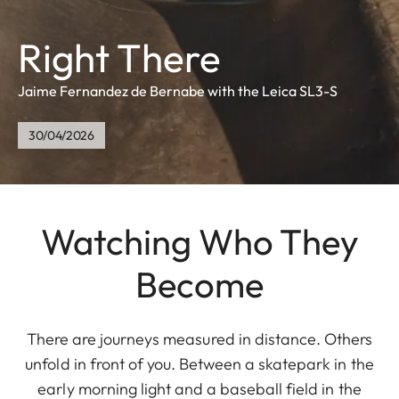
Right There
Jaime Fernandez de Bernabe with the Leica SL3-S
30/04/2026
Watching Who They
Become
There are journeys measured in distance. Others
unfold in front of you. Between a skatepark in the
early morning light and a baseball field in the