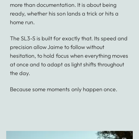
more than documentation. It is about being
ready, whether his son lands a trick or hits a
home run.
The SL3-S is built for exactly that. Its speed and
precision allow Jaime to follow without
hesitation, to hold focus when everything moves
at once and to adapt as light shifts throughout
the day.
Because some moments only happen once.