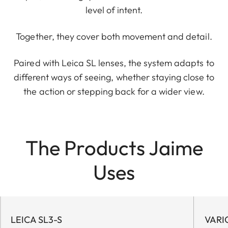
level of intent.
Together, they cover both movement and detail.
Paired with Leica SL lenses, the system adapts to
different ways of seeing, whether staying close to
the action or stepping back for a wider view.
The Products Jaime
Uses
LEICA SL3-S
VARI