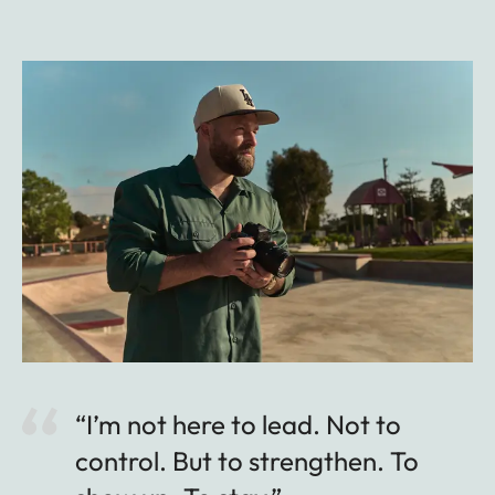
“I’m not here to lead. Not to
control. But to strengthen. To