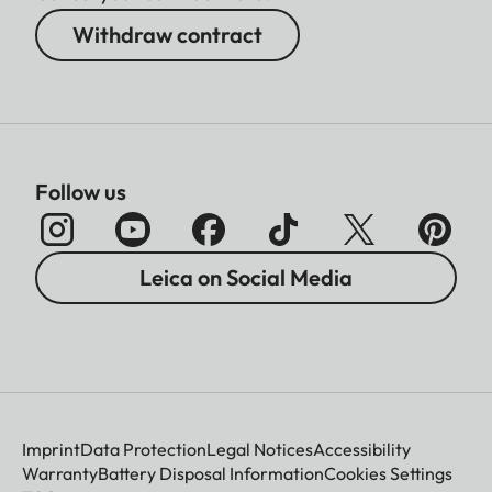
Withdraw contract
Follow us
Leica on Social Media
Imprint
Data Protection
Legal Notices
Accessibility
Warranty
Battery Disposal Information
Cookies Settings