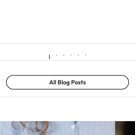
All Blog Posts