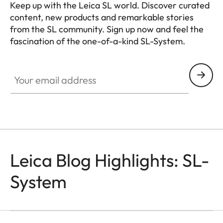
Keep up with the Leica SL world. Discover curated
content, new products and remarkable stories
from the SL community. Sign up now and feel the
fascination of the one-of-a-kind SL-System.
HQ_GEN_SL
Your email address
Leica Blog Highlights: SL-
System
SL-CAMERAS
Odzala
Mathias Depardon