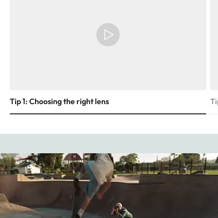
Tip 1: Choosing the right lens
Ti