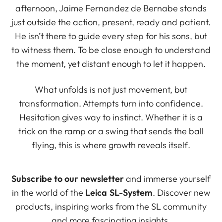
afternoon, Jaime Fernandez de Bernabe stands
just outside the action, present, ready and patient.
He isn’t there to guide every step for his sons, but
to witness them. To be close enough to understand
the moment, yet distant enough to let it happen.
What unfolds is not just movement, but
transformation. Attempts turn into confidence.
Hesitation gives way to instinct. Whether it is a
trick on the ramp or a swing that sends the ball
flying, this is where growth reveals itself.
Subscribe to our newsletter
and immerse yourself
in the world of the
Leica SL-System
. Discover new
products, inspiring works from the SL community
and more fascinating insights.