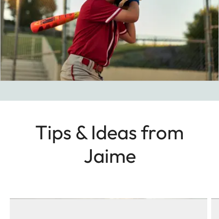
Tips & Ideas from
Jaime