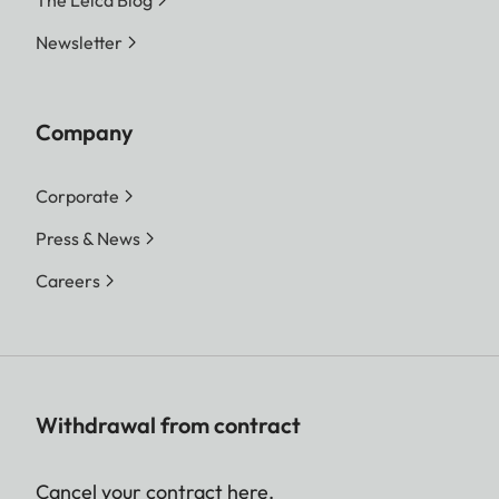
The Leica Blog
Newsletter
Company
Corporate
Press & News
Careers
Withdrawal from contract
Cancel your contract here.