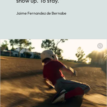
show up. To stay.”
Jaime Fernandez de Bernabe