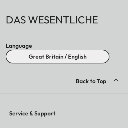
DAS WESENTLICHE
Language
Great Britain / English
Back to Top
Service & Support