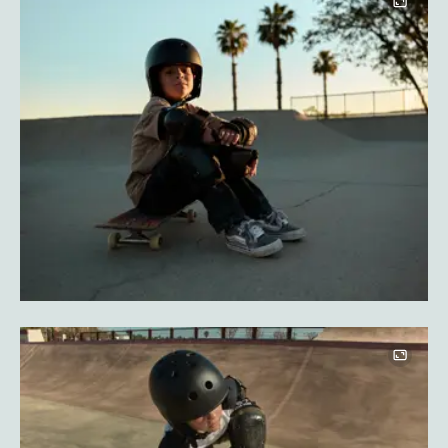
Image