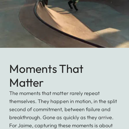
Moments That
Matter
The moments that matter rarely repeat
themselves. They happen in motion, in the split
second of commitment, between failure and
breakthrough. Gone as quickly as they arrive.
For Jaime, capturing these moments is about