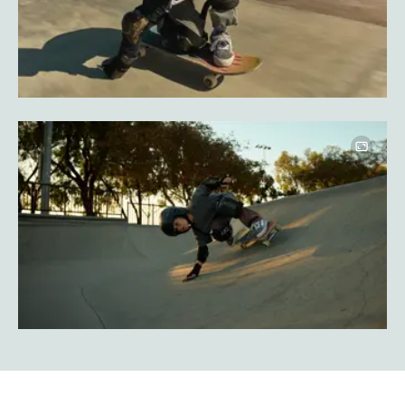
Image