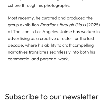
culture through his photography.
Most recently, he curated and produced the
group exhibition
Emotions through Glass
(2025)
at The Icon in Los Angeles. Jaime has worked in
advertising as a creative director for the last
decade, where his ability to craft compelling
narratives translates seamlessly into both his
commercial and personal work.
Subscribe to our newsletter