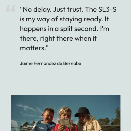
“No delay. Just trust. The SL3-S
is my way of staying ready. It
happens in a split second. I’m
there, right there when it
matters.”
Jaime Fernandez de Bernabe