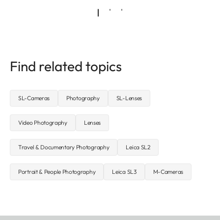
Find related topics
SL-Cameras
Photography
SL-Lenses
Video Photography
Lenses
Travel & Documentary Photography
Leica SL2
Portrait & People Photography
Leica SL3
M-Cameras