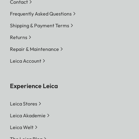
Contact
Frequently Asked Questions
Shipping & Payment Terms
Returns
Repair & Maintenance
Leica Account
Experience Leica
Leica Stores
Leica Akademie
Leica Welt