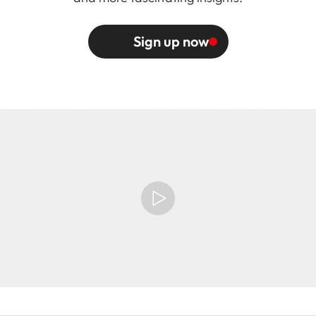
Sign up now