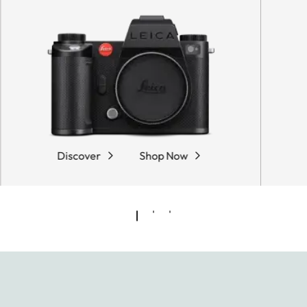
Discover
Shop Now