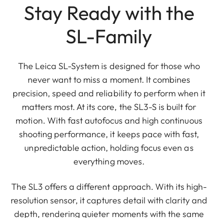
Stay Ready with the
SL-Family
The Leica SL-System is designed for those who
never want to miss a moment. It combines
precision, speed and reliability to perform when it
matters most. At its core, the SL3-S is built for
motion. With fast autofocus and high continuous
shooting performance, it keeps pace with fast,
unpredictable action, holding focus even as
everything moves.
The SL3 offers a different approach. With its high-
resolution sensor, it captures detail with clarity and
depth, rendering quieter moments with the same