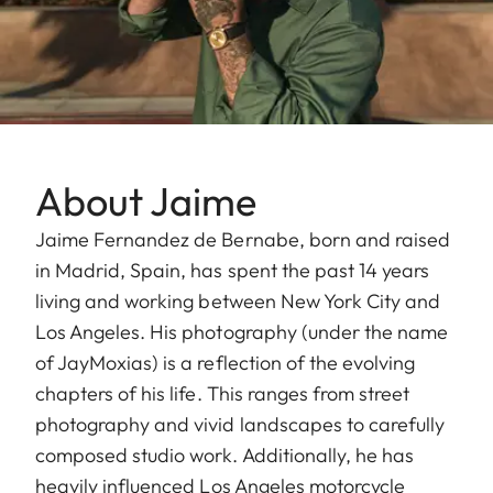
About Jaime
Jaime Fernandez de Bernabe, born and raised
in Madrid, Spain, has spent the past 14 years
living and working between New York City and
Los Angeles. His photography (under the name
of JayMoxias) is a reflection of the evolving
chapters of his life. This ranges from street
photography and vivid landscapes to carefully
composed studio work. Additionally, he has
heavily influenced Los Angeles motorcycle