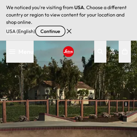
We noticed you're visiting from
USA
. Choose a different
country or region to view content for your location and
shop online.
USA (English)
Continue
Skip
Menu
to
main
Leica logo - Home
content