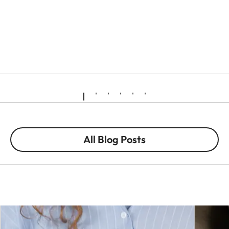
All Blog Posts