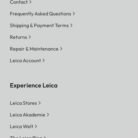
Contact
Frequently Asked Questions
Shipping & Payment Terms
Returns
Repair & Maintenance
Leica Account
Experience Leica
Leica Stores
Leica Akademie
Leica Welt