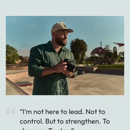
“I’m not here to lead. Not to
control. But to strengthen. To