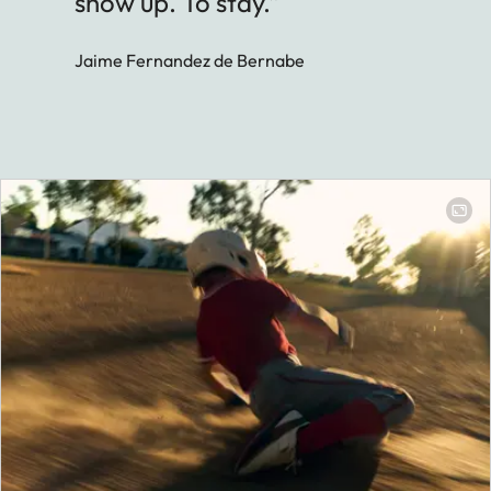
show up. To stay.”
Jaime Fernandez de Bernabe