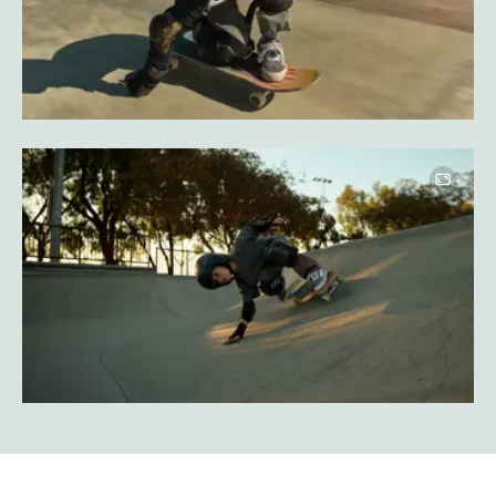
Image