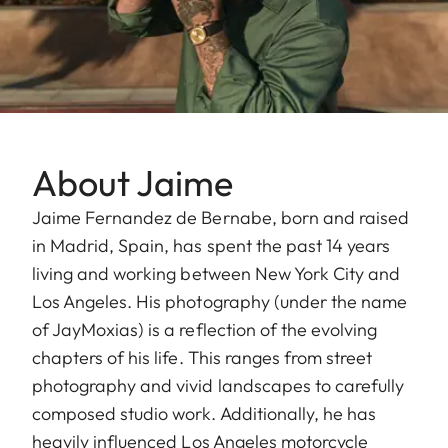
About Jaime
Jaime Fernandez de Bernabe, born and raised
in Madrid, Spain, has spent the past 14 years
living and working between New York City and
Los Angeles. His photography (under the name
of JayMoxias) is a reflection of the evolving
chapters of his life. This ranges from street
photography and vivid landscapes to carefully
composed studio work. Additionally, he has
heavily influenced Los Angeles motorcycle