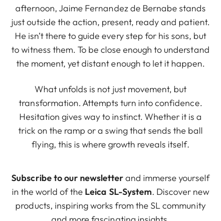
afternoon, Jaime Fernandez de Bernabe stands
just outside the action, present, ready and patient.
He isn’t there to guide every step for his sons, but
to witness them. To be close enough to understand
the moment, yet distant enough to let it happen.
What unfolds is not just movement, but
transformation. Attempts turn into confidence.
Hesitation gives way to instinct. Whether it is a
trick on the ramp or a swing that sends the ball
flying, this is where growth reveals itself.
Subscribe to our newsletter
and immerse yourself
in the world of the
Leica SL-System
. Discover new
products, inspiring works from the SL community
and more fascinating insights.