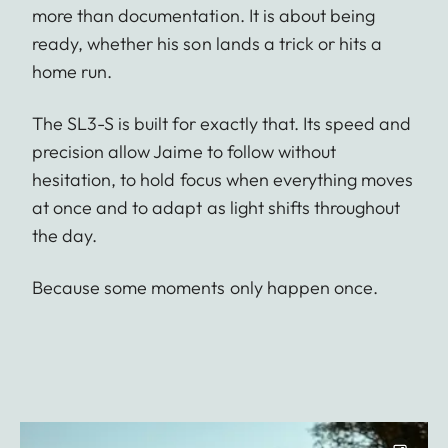
more than documentation. It is about being
ready, whether his son lands a trick or hits a
home run.
The SL3-S is built for exactly that. Its speed and
precision allow Jaime to follow without
hesitation, to hold focus when everything moves
at once and to adapt as light shifts throughout
the day.
Because some moments only happen once.