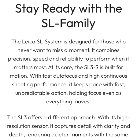
Stay Ready with the
SL-Family
The Leica SL-System is designed for those who
never want to miss a moment. It combines
precision, speed and reliability to perform when it
matters most. At its core, the SL3-S is built for
motion. With fast autofocus and high continuous
shooting performance, it keeps pace with fast,
unpredictable action, holding focus even as
everything moves.
The SL3 offers a different approach. With its high-
resolution sensor, it captures detail with clarity and
depth, rendering quieter moments with the same