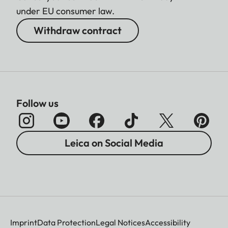
under EU consumer law.
Withdraw contract
Follow us
Leica on Social Media
Imprint
Data Protection
Legal Notices
Accessibility