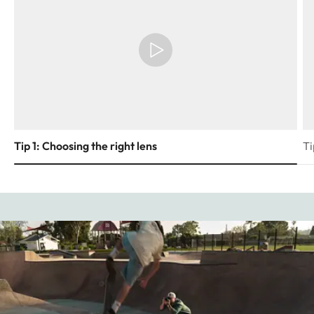
Tip 1: Choosing the right lens
Ti