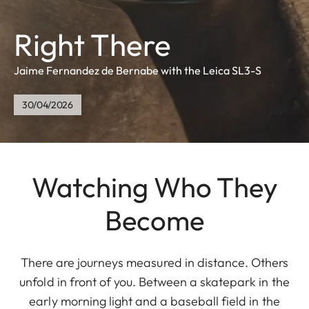
Right There
Jaime Fernandez de Bernabe with the Leica SL3-S
30/04/2026
Watching Who They
Become
There are journeys measured in distance. Others
unfold in front of you. Between a skatepark in the
early morning light and a baseball field in the