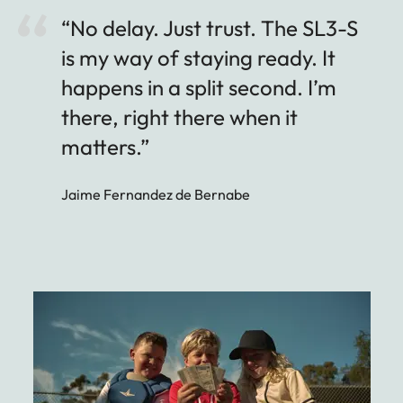
“No delay. Just trust. The SL3-S
is my way of staying ready. It
happens in a split second. I’m
there, right there when it
matters.”
Jaime Fernandez de Bernabe