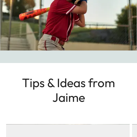
Tips & Ideas from
Jaime