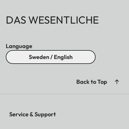
DAS WESENTLICHE
Language
Sweden / English
Back to Top
Service & Support