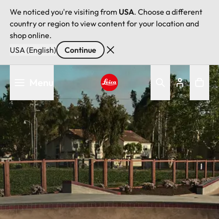
We noticed you're visiting from
USA
. Choose a different
country or region to view content for your location and
shop online.
USA (English)
Continue
Skip
Menu
to
main
Leica logo - Home
content