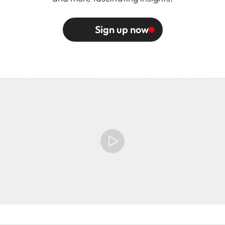
Sign up now