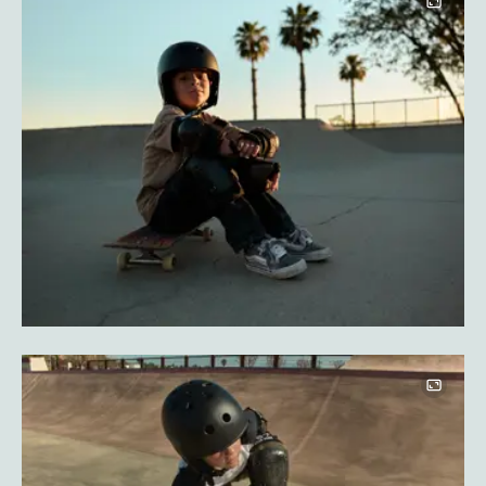
Image