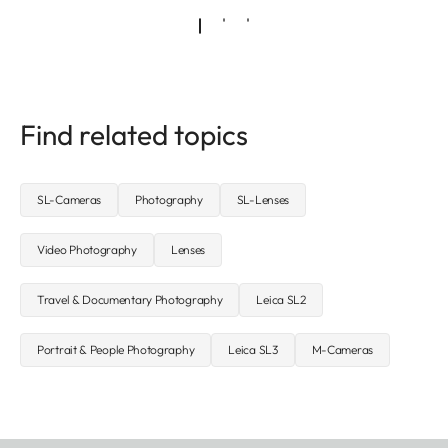
Find related topics
SL-Cameras
Photography
SL-Lenses
Video Photography
Lenses
Travel & Documentary Photography
Leica SL2
Portrait & People Photography
Leica SL3
M-Cameras