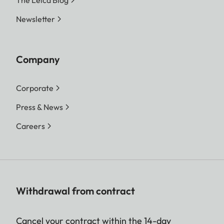
The Leica Blog
Newsletter
Company
Corporate
Press & News
Careers
Withdrawal from contract
Cancel your contract within the 14-day