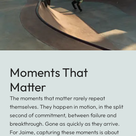
Moments That
Matter
The moments that matter rarely repeat
themselves. They happen in motion, in the split
second of commitment, between failure and
breakthrough. Gone as quickly as they arrive.
For Jaime, capturing these moments is about