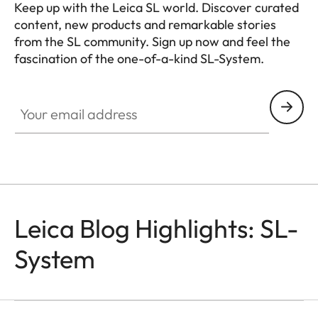
Keep up with the Leica SL world. Discover curated
content, new products and remarkable stories
from the SL community. Sign up now and feel the
fascination of the one-of-a-kind SL-System.
HQ_GEN_SL
Your email address
Leica Blog Highlights: SL-
System
SL-CAMERAS
Odzala
Mathias Depardon