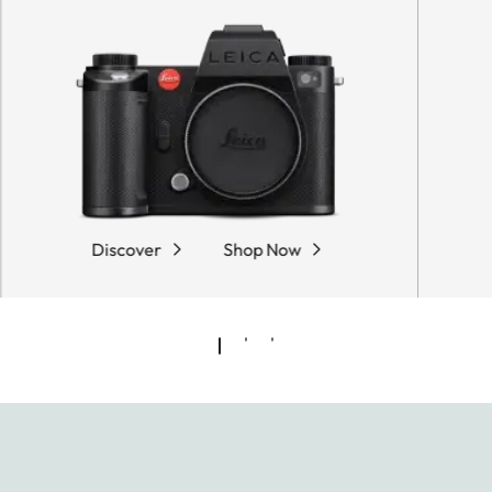
Discover
Shop Now