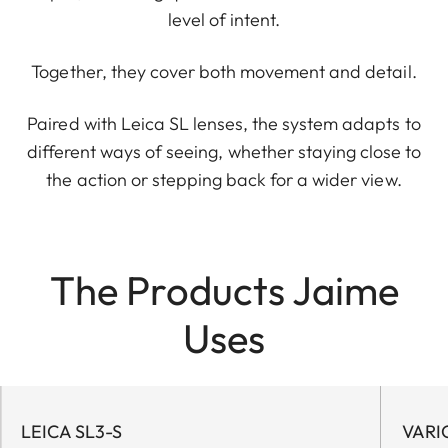
level of intent.
Together, they cover both movement and detail.
Paired with Leica SL lenses, the system adapts to
different ways of seeing, whether staying close to
the action or stepping back for a wider view.
The Products Jaime
Uses
LEICA SL3-S
VARI