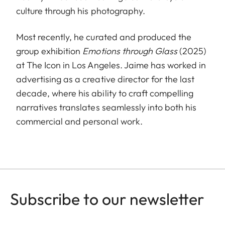
culture through his photography.
Most recently, he curated and produced the
group exhibition
Emotions through Glass
(2025)
at The Icon in Los Angeles. Jaime has worked in
advertising as a creative director for the last
decade, where his ability to craft compelling
narratives translates seamlessly into both his
commercial and personal work.
Subscribe to our newsletter