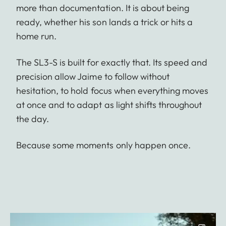
more than documentation. It is about being
ready, whether his son lands a trick or hits a
home run.
The SL3-S is built for exactly that. Its speed and
precision allow Jaime to follow without
hesitation, to hold focus when everything moves
at once and to adapt as light shifts throughout
the day.
Because some moments only happen once.