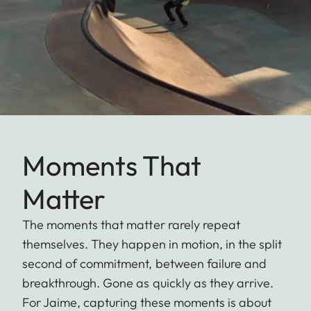
Moments That
Matter
The moments that matter rarely repeat
themselves. They happen in motion, in the split
second of commitment, between failure and
breakthrough. Gone as quickly as they arrive.
For Jaime, capturing these moments is about