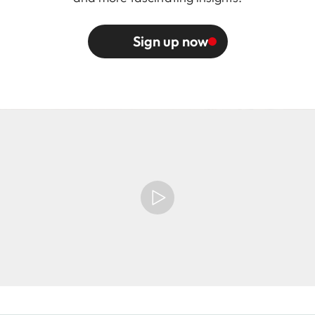
Sign up now