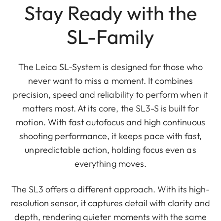
Stay Ready with the
SL-Family
The Leica SL-System is designed for those who
never want to miss a moment. It combines
precision, speed and reliability to perform when it
matters most. At its core, the SL3-S is built for
motion. With fast autofocus and high continuous
shooting performance, it keeps pace with fast,
unpredictable action, holding focus even as
everything moves.
The SL3 offers a different approach. With its high-
resolution sensor, it captures detail with clarity and
depth, rendering quieter moments with the same