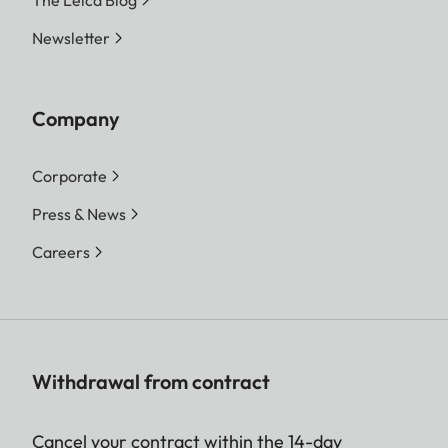
The Leica Blog
Newsletter
Company
Corporate
Press & News
Careers
Withdrawal from contract
Cancel your contract within the 14-day