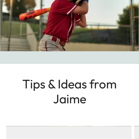
Tips & Ideas from
Jaime