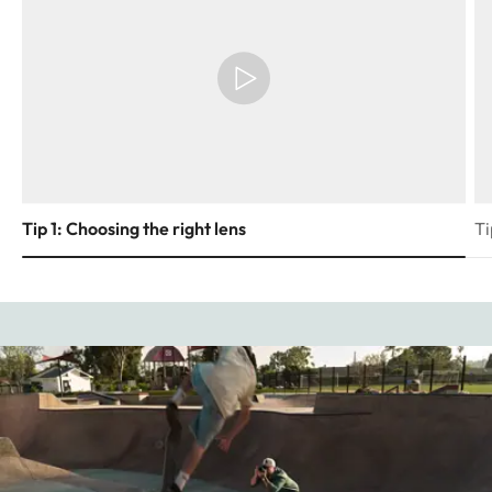
Tip 1: Choosing the right lens
Ti