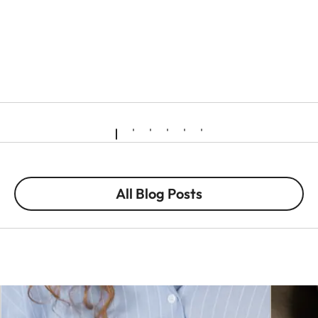
All Blog Posts