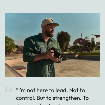
“I’m not here to lead. Not to
control. But to strengthen. To