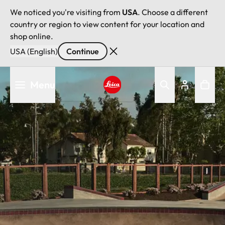
We noticed you're visiting from
USA
. Choose a different
country or region to view content for your location and
shop online.
USA (English)
Continue
Skip
Menu
to
main
Leica logo - Home
content