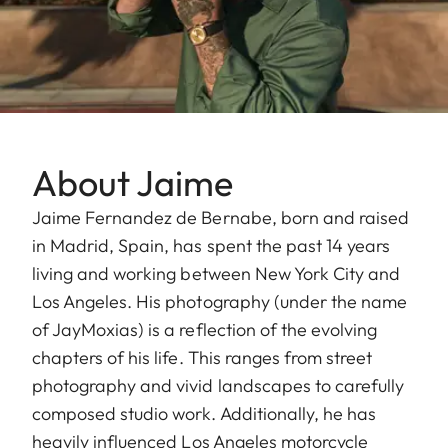
About Jaime
Jaime Fernandez de Bernabe, born and raised
in Madrid, Spain, has spent the past 14 years
living and working between New York City and
Los Angeles. His photography (under the name
of JayMoxias) is a reflection of the evolving
chapters of his life. This ranges from street
photography and vivid landscapes to carefully
composed studio work. Additionally, he has
heavily influenced Los Angeles motorcycle