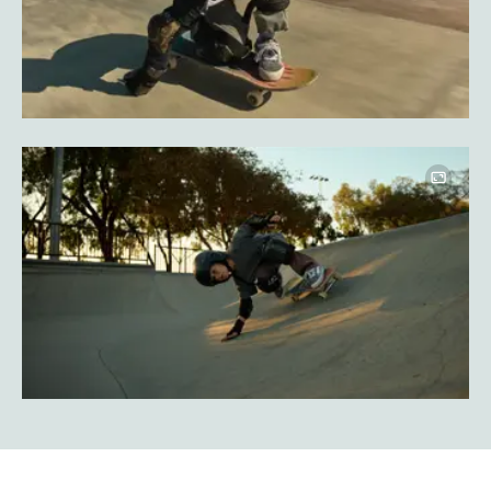
Image