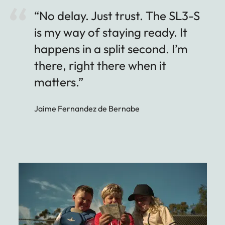
“No delay. Just trust. The SL3-S
is my way of staying ready. It
happens in a split second. I’m
there, right there when it
matters.”
Jaime Fernandez de Bernabe