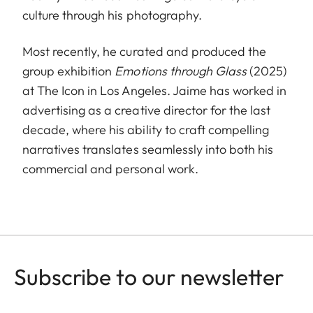
culture through his photography.
Most recently, he curated and produced the
group exhibition
Emotions through Glass
(2025)
at The Icon in Los Angeles. Jaime has worked in
advertising as a creative director for the last
decade, where his ability to craft compelling
narratives translates seamlessly into both his
commercial and personal work.
Subscribe to our newsletter