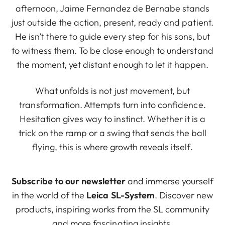
afternoon, Jaime Fernandez de Bernabe stands
just outside the action, present, ready and patient.
He isn’t there to guide every step for his sons, but
to witness them. To be close enough to understand
the moment, yet distant enough to let it happen.
What unfolds is not just movement, but
transformation. Attempts turn into confidence.
Hesitation gives way to instinct. Whether it is a
trick on the ramp or a swing that sends the ball
flying, this is where growth reveals itself.
Subscribe to our newsletter
and immerse yourself
in the world of the
Leica SL-System
. Discover new
products, inspiring works from the SL community
and more fascinating insights.