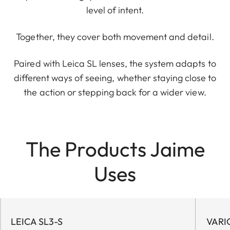
level of intent.
Together, they cover both movement and detail.
Paired with Leica SL lenses, the system adapts to
different ways of seeing, whether staying close to
the action or stepping back for a wider view.
The Products Jaime
Uses
LEICA SL3-S
VARI