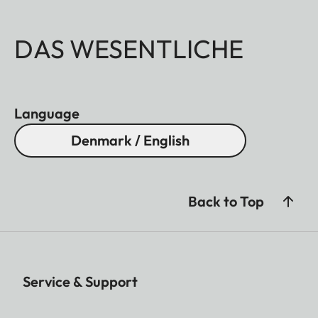
DAS WESENTLICHE
Language
Denmark / English
Back to Top
Service & Support