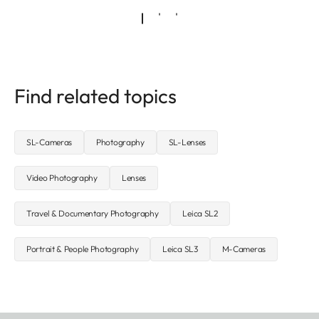
Find related topics
SL-Cameras
Photography
SL-Lenses
Video Photography
Lenses
Travel & Documentary Photography
Leica SL2
Portrait & People Photography
Leica SL3
M-Cameras