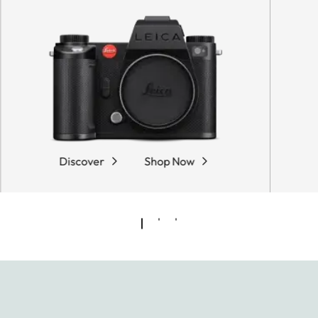
Discover
Shop Now