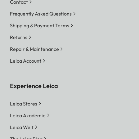
Contact
Frequently Asked Questions
Shipping & Payment Terms
Returns
Repair & Maintenance
Leica Account
Experience Leica
Leica Stores
Leica Akademie
Leica Welt