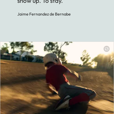
show up. To stay.”
Jaime Fernandez de Bernabe