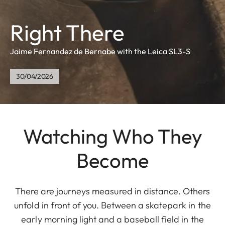
Right There
Jaime Fernandez de Bernabe with the Leica SL3-S
30/04/2026
Watching Who They
Become
There are journeys measured in distance. Others
unfold in front of you. Between a skatepark in the
early morning light and a baseball field in the