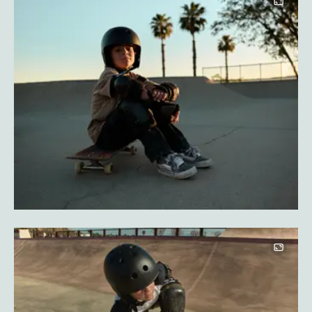
Image