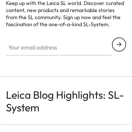
Keep up with the Leica SL world. Discover curated
content, new products and remarkable stories
from the SL community. Sign up now and feel the
fascination of the one-of-a-kind SL-System.
HQ_GEN_SL
Your email address
Leica Blog Highlights: SL-
System
SL-CAMERAS
Odzala
Mathias Depardon