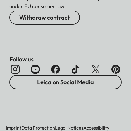
under EU consumer law.
Withdraw contract
Follow us
Leica on Social Media
Imprint
Data Protection
Legal Notices
Accessibility