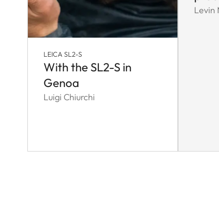
Levin
LEICA SL2-S
With the SL2-S in
Genoa
Luigi Chiurchi
Pagination