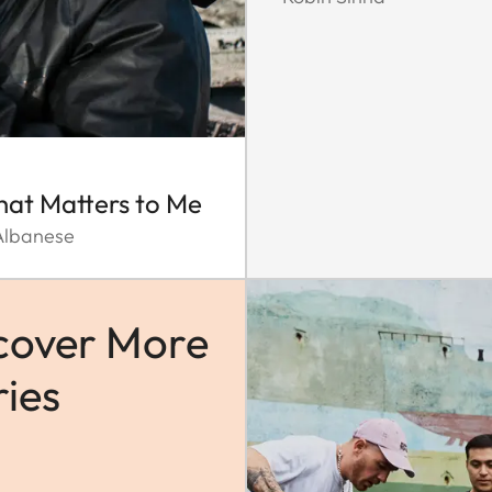
That Matters to Me
Albanese
cover More
ries