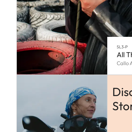
SL3-P
All 
Callo 
Dis
Sto