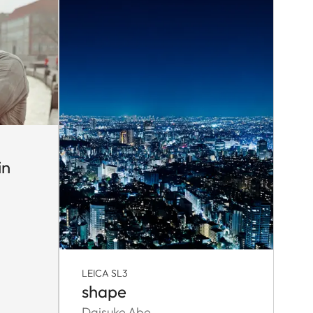
in
LEICA SL3
shape
Daisuke Abe