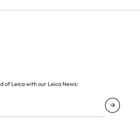
d of Leica with our Leica News: