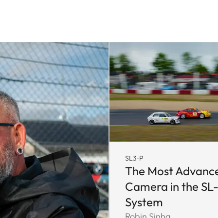
SL3-P
The Most Advanc
Camera in the SL
System
Robin Sinha