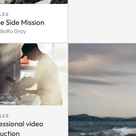
L3-S
e Side Mission
lotto Gray
L2-S
essional video
uction