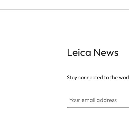
Leica News
Stay connected to the worl
Your email address