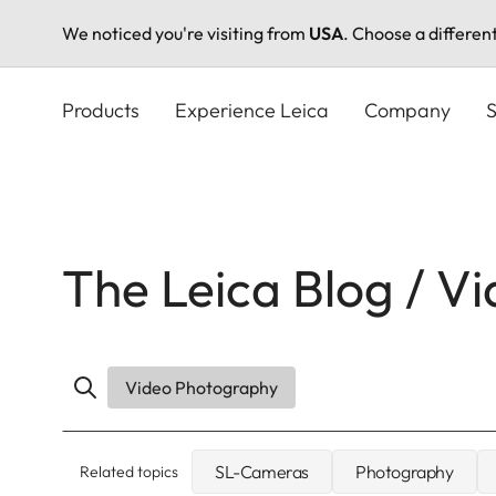
We noticed you're visiting from
USA
. Choose a differen
Skip
to
Products
Experience Leica
Company
S
main
content
The Leica Blog / V
Video Photography
SL-Cameras
Photography
Related topics