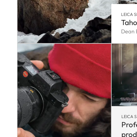
LEICA S
Taho
Dean B
LEICA S
Prof
prod