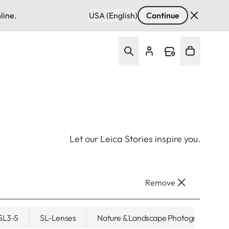
line.
USA (English)
Continue
Let our Leica Stories inspire you.
Remove
 SL3-S
SL-Lenses
Nature & Landscape Photography