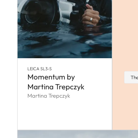
LEICA SL3-S
Momentum by
The
Martina Trepczyk
Martina Trepczyk