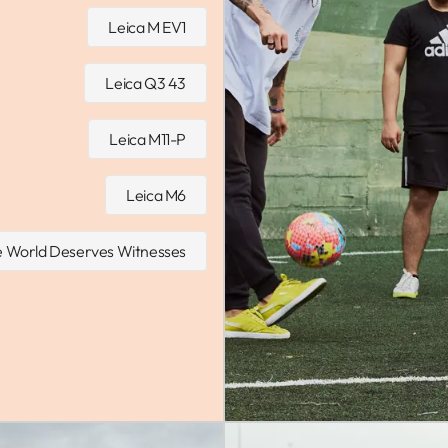
Leica M EV1
Leica Q3 43
Leica M11-P
Leica M6
 World Deserves Witnesses