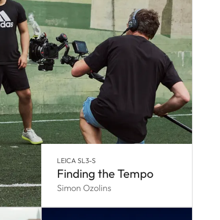
LEICA SL3-S
Finding the Tempo
Simon Ozolins