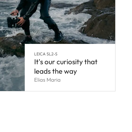
LEICA SL2-S
It's our curiosity that
leads the way
Elias Maria