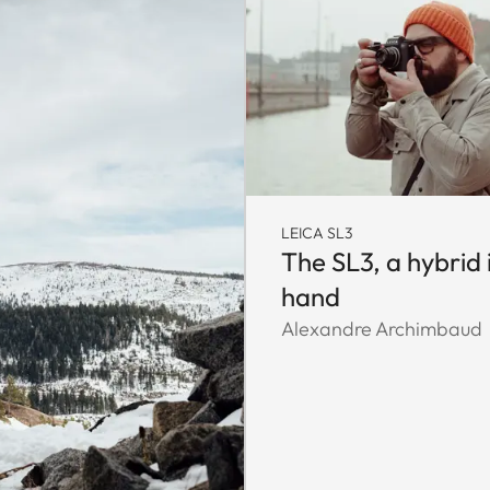
LEICA SL3
The SL3, a hybrid 
hand
Alexandre Archimbaud