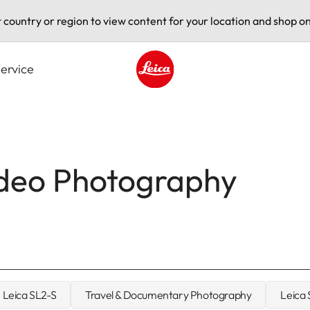
t country or region to view content for your location and shop on
ervice
Leica logo - Home
ideo Photography
Leica SL2-S
Travel & Documentary Photography
Leica