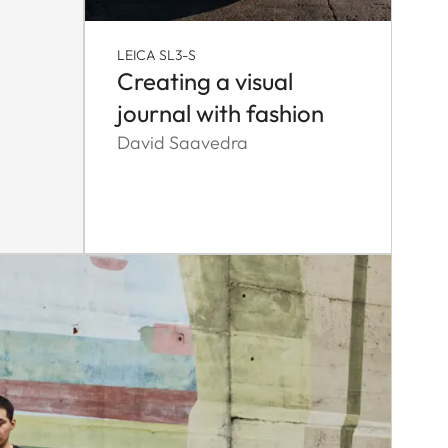
LEICA SL3-S
Creating a visual
journal with fashion
David Saavedra