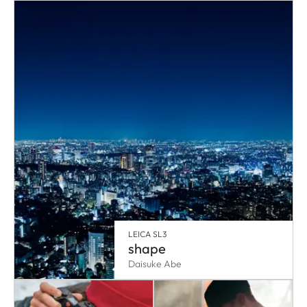
LEICA SL3
shape
Daisuke Abe