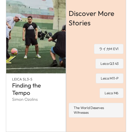
Discover More
Stories
ライカM EV1
Leica Q3 43
Leica M11-P
LEICA SL3-S
Finding the
Tempo
Leica M6
Simon Ozolins
The World Deserves
Witnesses