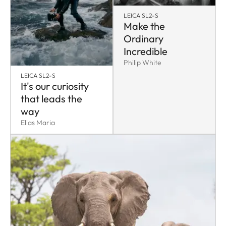
LEICA SL2-S
Make the
Ordinary
Incredible
Philip White
LEICA SL2-S
It's our curiosity
that leads the
way
Elias Maria