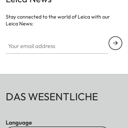
Stay connected to the world of Leica with our
Leica News:
Your email address
DAS WESENTLICHE
Language