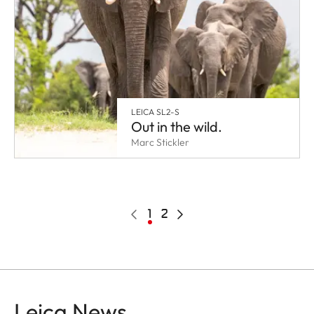
LEICA SL2-S
Out in the wild.
Marc Stickler
Pagination
Previous
Current
1
Page
2
Next
page
page
page
Leica News