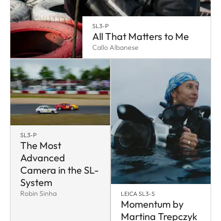
SL3-P
All That Matters to Me
Callo Albanese
SL3-P
The Most
Advanced
Camera in the SL-
System
Robin Sinha
LEICA SL3-S
Momentum by
Martina Trepczyk