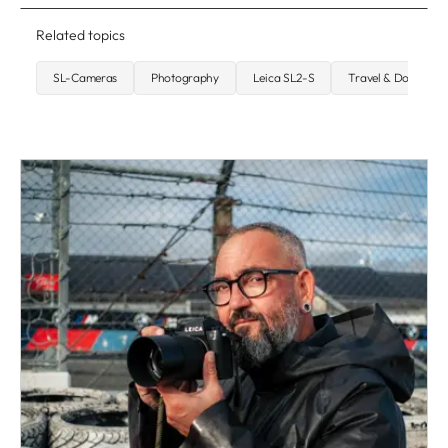
Related topics
SL-Cameras
Photography
Leica SL2-S
Travel & Document