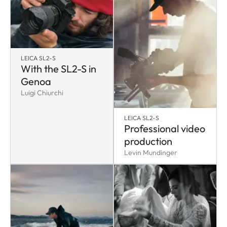
LEICA SL2-S
With the SL2-S in
Genoa
Luigi Chiurchi
LEICA SL2-S
Professional video
production
Levin Mundinger