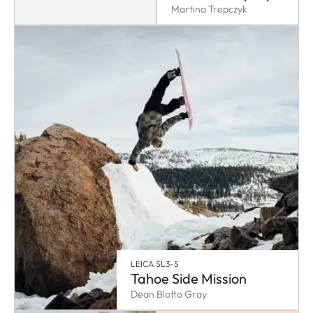
Martina Trepczyk
LEICA SL3-S
Tahoe Side Mission
Dean Blotto Gray