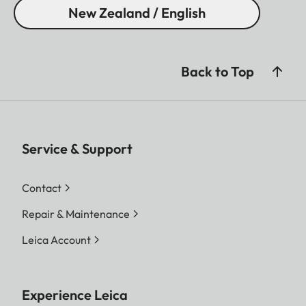
New Zealand / English
Back to Top
Service & Support
Contact
Repair & Maintenance
Leica Account
Experience Leica