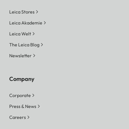
Leica Stores
Leica Akademie
Leica Welt
The Leica Blog
Newsletter
Company
Corporate
Press & News
Careers