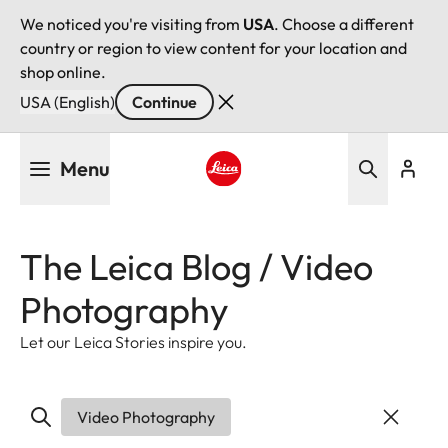
We noticed you're visiting from
USA
. Choose a different
country or region to view content for your location and
shop online.
USA (English)
Continue
Skip
Menu
to
main
Leica logo - Home
content
The Leica Blog / Video
Photography
Let our Leica Stories inspire you.
Video Photography