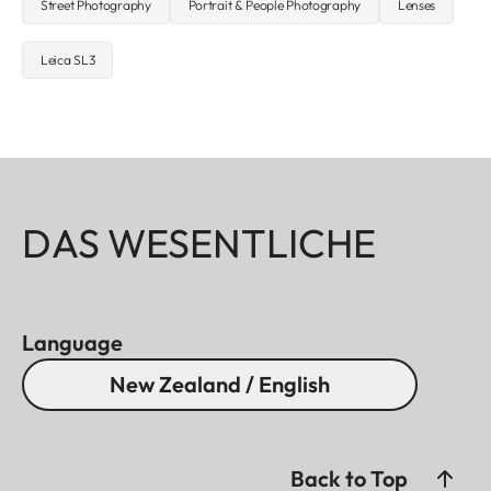
Street Photography
Portrait & People Photography
Lenses
Leica SL3
DAS WESENTLICHE
Language
New Zealand / English
Back to Top