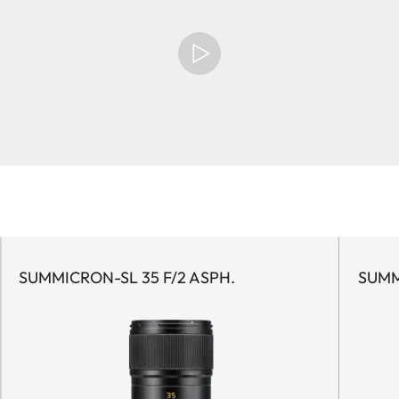
SUMMICRON-SL 35 F/2 ASPH.
SUMM