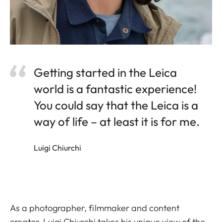
Getting started in the Leica
world is a fantastic experience!
You could say that the Leica is a
way of life – at least it is for me.
Luigi Chiurchi
As a photographer, filmmaker and content
creator, Luigi Chiurchi takes his unique view of the