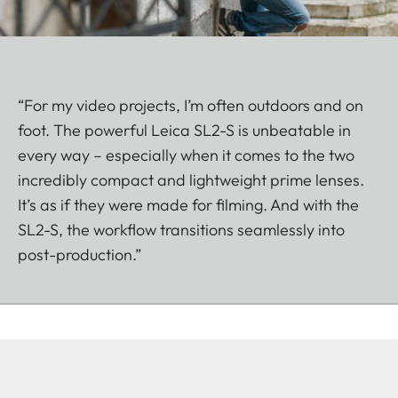
“For my video projects, I’m often outdoors and on
foot. The powerful Leica SL2-S is unbeatable in
every way – especially when it comes to the two
incredibly compact and lightweight prime lenses.
It’s as if they were made for filming. And with the
SL2-S, the workflow transitions seamlessly into
post-production.”