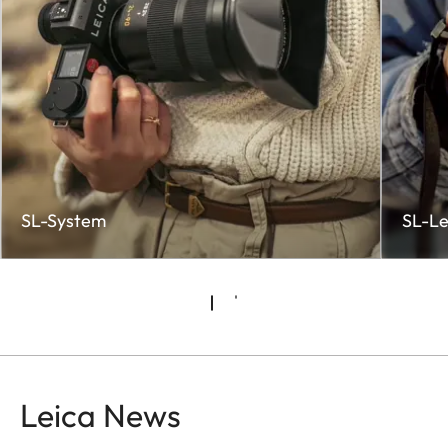
SL-System
SL-Le
Leica News