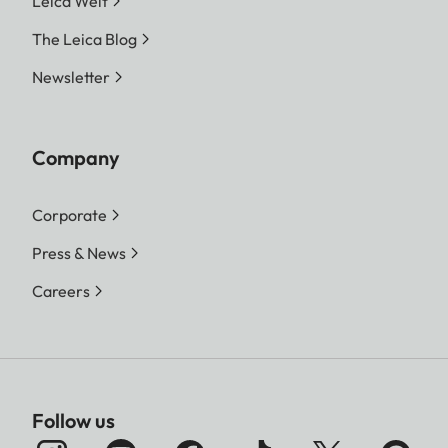
Leica Welt
The Leica Blog
Newsletter
Company
Corporate
Press & News
Careers
Follow us