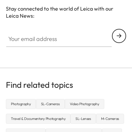
Stay connected to the world of Leica with our
Leica News:
CTL001
Your email address
Find related topics
Photography
SL-Cameras
Video Photography
Travel & Documentary Photography
SL-Lenses
M-Cameras