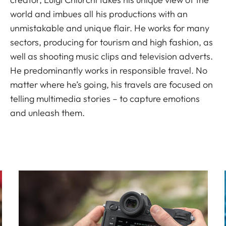
world and imbues all his productions with an
unmistakable and unique flair. He works for many
sectors, producing for tourism and high fashion, as
well as shooting music clips and television adverts.
He predominantly works in responsible travel. No
matter where he’s going, his travels are focused on
telling multimedia stories – to capture emotions
and unleash them.