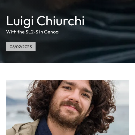
Luigi Chiurchi
With the SL2-S in Genoa
08/02/2023