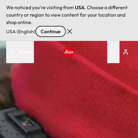
We noticed you're visiting from
USA
. Choose a different
country or region to view content for your location and
shop online.
USA (English)
Continue
Skip
Menu
to
main
Leica logo - Home
content