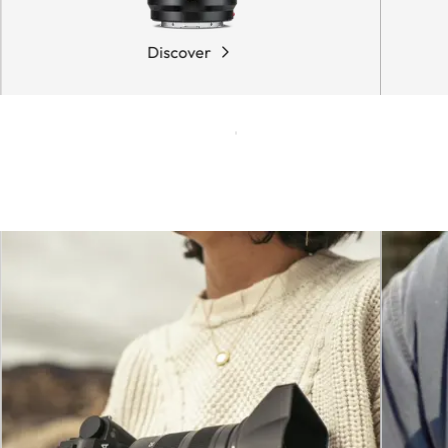
Discover