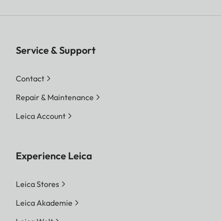
Service & Support
Contact
Repair & Maintenance
Leica Account
Experience Leica
Leica Stores
Leica Akademie