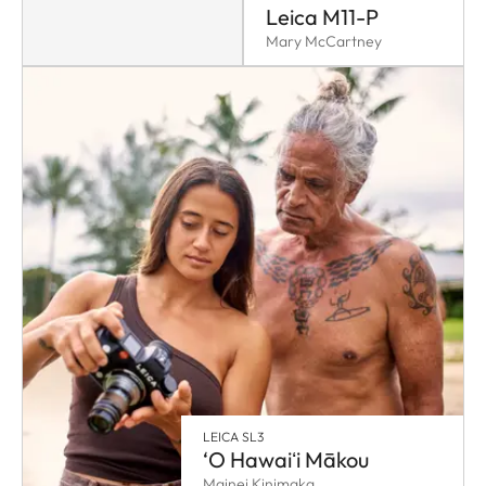
Leica M11-P
Mary McCartney
LEICA SL3
‘O Hawaiʻi Mākou
Mainei Kinimaka