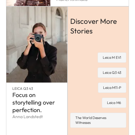
Discover More
Stories
Leica M EV1
Leica Q3 43
Leica M11-P
LEICA Q3 43
Focus on
storytelling over
Leica M6
perfection.
Anna Landstedt
The World Deserves
Witnesses