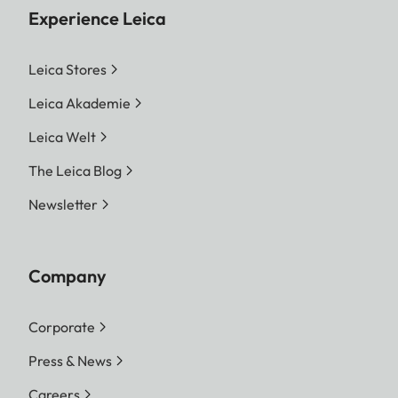
Experience Leica
Leica Stores
Leica Akademie
Leica Welt
The Leica Blog
Newsletter
Company
Corporate
Press & News
Careers