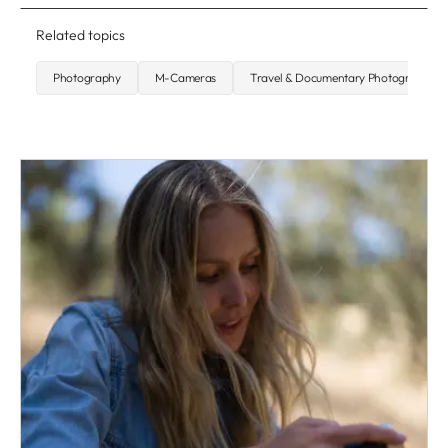
Related topics
Photography
M-Cameras
Travel & Documentary Photography