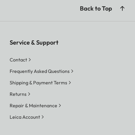
Back to Top
Service & Support
Contact
Frequently Asked Questions
Shipping & Payment Terms
Returns
Repair & Maintenance
Leica Account