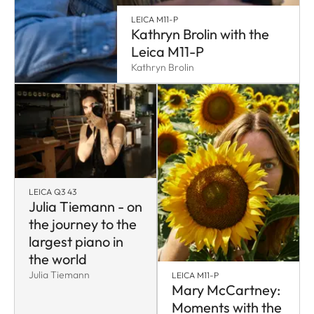
LEICA M11-P
Kathryn Brolin with the
Leica M11-P
Kathryn Brolin
LEICA Q3 43
Julia Tiemann - on
the journey to the
largest piano in
the world
Julia Tiemann
LEICA M11-P
Mary McCartney:
Moments with the