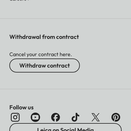
Withdrawal from contract
Cancel your contract here.
Withdraw contract
Follow us
Leica on Social Media