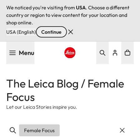
We noticed you're visiting from
USA
. Choose a different
country or region to view content for your location and
shop online.
USA (English)
Continue
Skip
Menu
to
main
Leica logo - Home
content
The Leica Blog / Female
Focus
Let our Leica Stories inspire you.
Female Focus