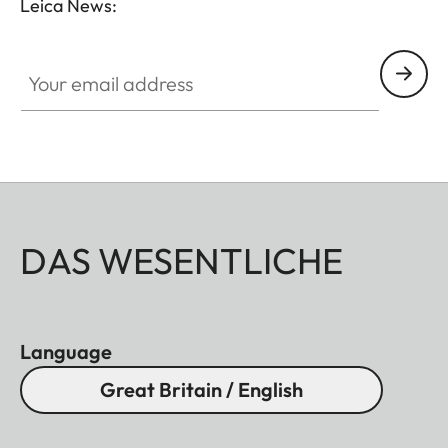
Leica News:
Your email address
DAS WESENTLICHE
Language
Great Britain / English