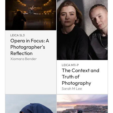
LEICA SL3
Opera in Focus: A
Photographer's
Reflection
Xiomara Bender
LEICA M11-P
The Context and
Truth of
Photography
Sarah M Lee