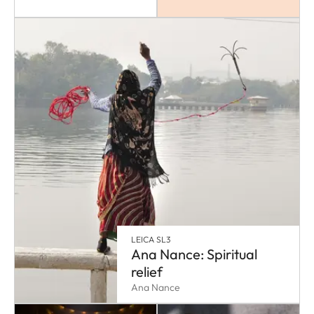
LEICA SL3
Ana Nance: Spiritual
relief
Ana Nance