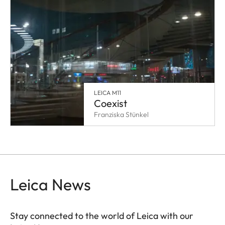
LEICA M11
Coexist
Franziska Stünkel
Leica News
Stay connected to the world of Leica with our