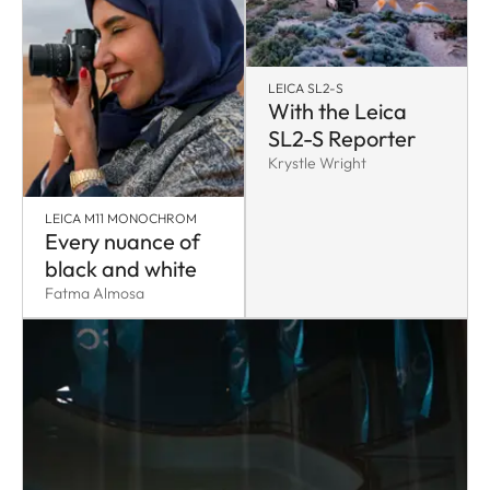
LEICA SL2-S
With the Leica
SL2-S Reporter
Krystle Wright
LEICA M11 MONOCHROM
Every nuance of
black and white
Fatma Almosa