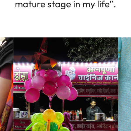
mature stage in my life”.