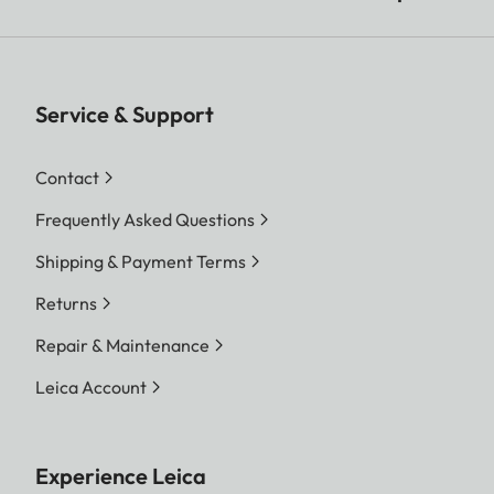
Service & Support
Contact
Frequently Asked Questions
Shipping & Payment Terms
Returns
Repair & Maintenance
Leica Account
Experience Leica