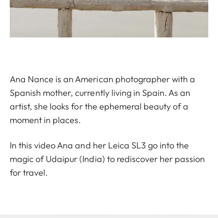
Ana Nance is an American photographer with a
Spanish mother, currently living in Spain. As an
artist, she looks for the ephemeral beauty of a
moment in places.
In this video Ana and her Leica SL3 go into the
magic of Udaipur (India) to rediscover her passion
for travel.