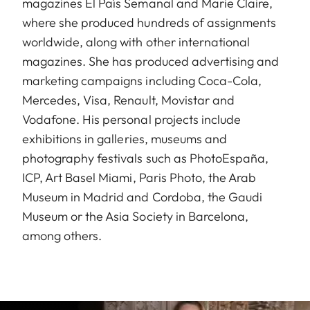
magazines El País Semanal and Marie Claire,
where she produced hundreds of assignments
worldwide, along with other international
magazines. She has produced advertising and
marketing campaigns including Coca-Cola,
Mercedes, Visa, Renault, Movistar and
Vodafone. His personal projects include
exhibitions in galleries, museums and
photography festivals such as PhotoEspaña,
ICP, Art Basel Miami, Paris Photo, the Arab
Museum in Madrid and Cordoba, the Gaudi
Museum or the Asia Society in Barcelona,
among others.