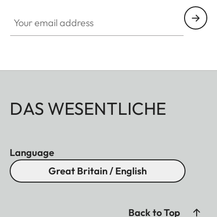
Your email address
DAS WESENTLICHE
Language
Great Britain / English
Back to Top