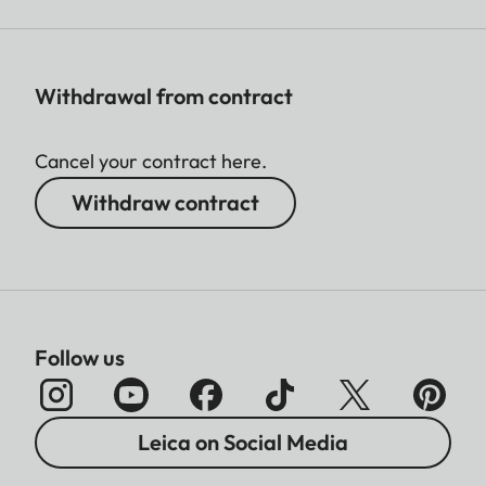
Withdrawal from contract
Cancel your contract here.
Withdraw contract
Follow us
Leica on Social Media