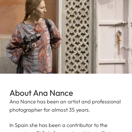
About Ana Nance
Ana Nance has been an artist and professional
photographer for almost 35 years.
In Spain she has been a contributor to the