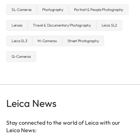
SL-Cameras
Photography
Portrait & People Photography
Lenses
Travel & Documentary Photography
Leica SL2
Leica SL3
M-Cameras
Street Photography
Q-Cameras
Leica News
Stay connected to the world of Leica with our
Leica News: