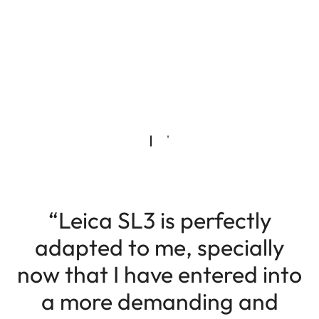
“Leica SL3 is perfectly
adapted to me, specially
now that I have entered into
a more demanding and