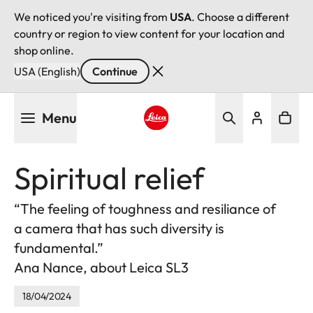
We noticed you're visiting from
USA
. Choose a different
country or region to view content for your location and
shop online.
USA (English)
Continue
Skip
Menu
to
main
Leica logo - Home
content
Spiritual relief
“The feeling of toughness and resiliance of
a camera that has such diversity is
fundamental.”
Ana Nance, about Leica SL3
18/04/2024