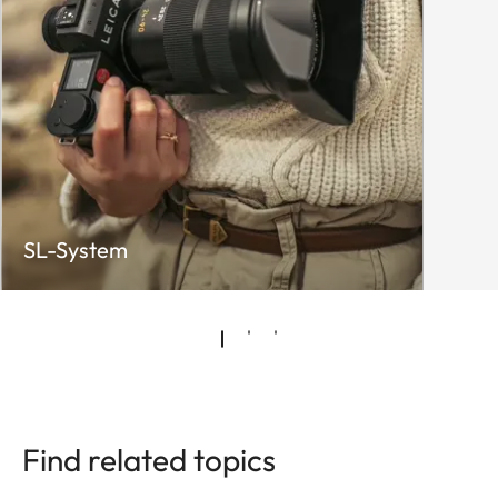
SL-System
Find related topics