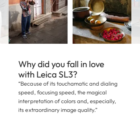
Why did you fall in love
with Leica SL3?
“Because of its touchamatic and dialing
speed, focusing speed, the magical
interpretation of colors and, especially,
its extraordinary image quality.”