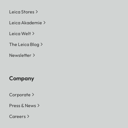
Leica Stores
Leica Akademie
Leica Welt
The Leica Blog
Newsletter
Company
Corporate
Press & News
Careers