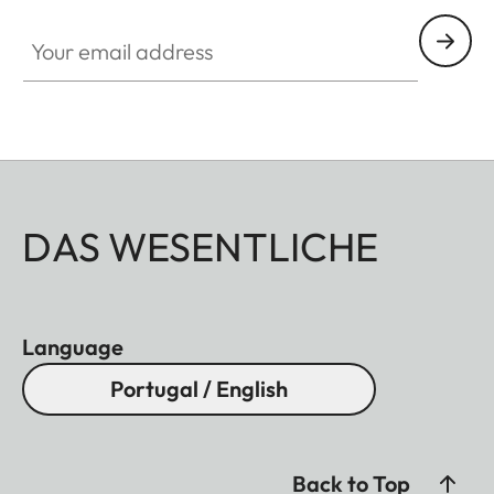
Your email address
DAS WESENTLICHE
Language
Portugal / English
Back to Top