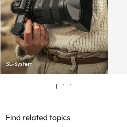
SL-System
Find related topics