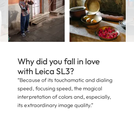
Why did you fall in love
with Leica SL3?
“Because of its touchamatic and dialing
speed, focusing speed, the magical
interpretation of colors and, especially,
its extraordinary image quality.”