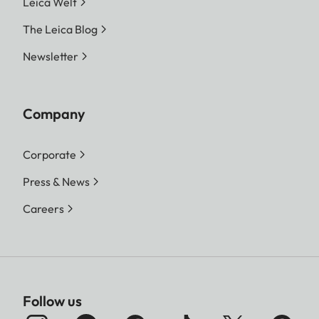
Leica Welt
The Leica Blog
Newsletter
Company
Corporate
Press & News
Careers
Follow us