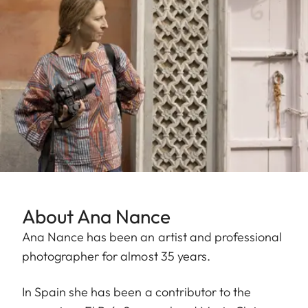
About Ana Nance
Ana Nance has been an artist and professional
photographer for almost 35 years.
In Spain she has been a contributor to the