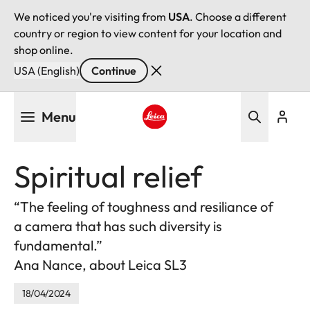
We noticed you're visiting from
USA
. Choose a different
country or region to view content for your location and
shop online.
USA (English)
Continue
Skip
Menu
to
main
Leica logo - Home
content
Spiritual relief
“The feeling of toughness and resiliance of
a camera that has such diversity is
fundamental.”
Ana Nance, about Leica SL3
18/04/2024