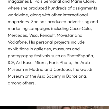
magazines El País Semanal and Marie Claire,
where she produced hundreds of assignments
worldwide, along with other international
magazines. She has produced advertising and
marketing campaigns including Coca-Cola,
Mercedes, Visa, Renault, Movistar and
Vodafone. His personal projects include
exhibitions in galleries, museums and
photography festivals such as PhotoEspaña,
ICP, Art Basel Miami, Paris Photo, the Arab
Museum in Madrid and Cordoba, the Gaudi
Museum or the Asia Society in Barcelona,
among others.