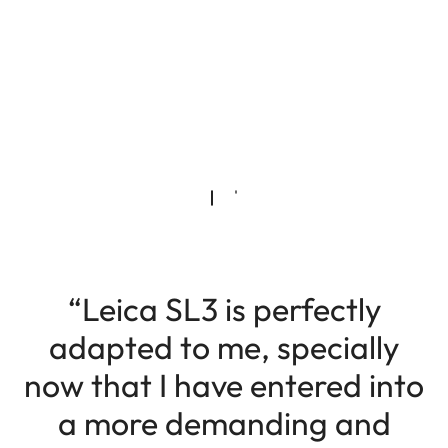
“Leica SL3 is perfectly
adapted to me, specially
now that I have entered into
a more demanding and