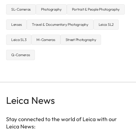
SL-Cameras
Photography
Portrait & People Photography
Lenses
Travel & Documentary Photography
Leica SL2
Leica SL3
M-Cameras
Street Photography
Q-Cameras
Leica News
Stay connected to the world of Leica with our
Leica News: