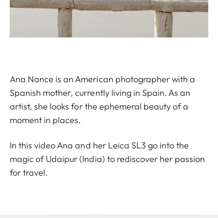
Ana Nance is an American photographer with a
Spanish mother, currently living in Spain. As an
artist, she looks for the ephemeral beauty of a
moment in places.
In this video Ana and her Leica SL3 go into the
magic of Udaipur (India) to rediscover her passion
for travel.