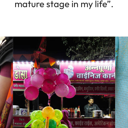
mature stage in my life”.