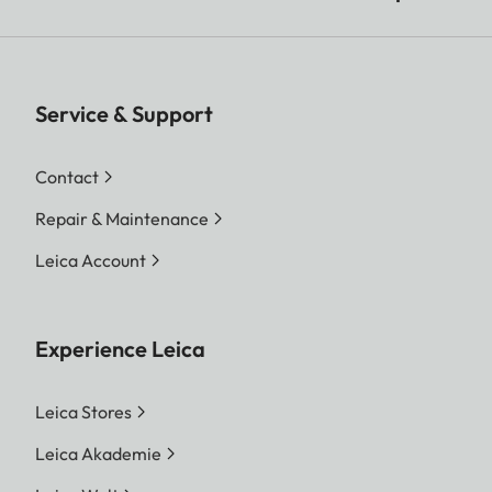
Service & Support
Contact
Repair & Maintenance
Leica Account
Experience Leica
Leica Stores
Leica Akademie