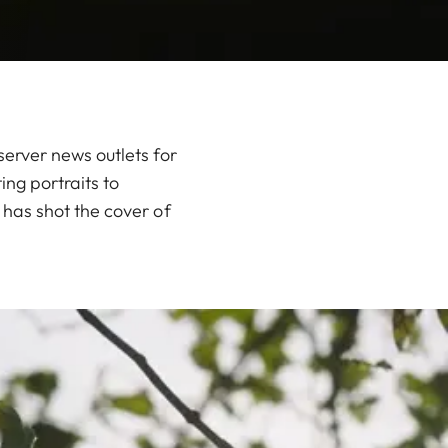
erver news outlets for
ing portraits to
has shot the cover of