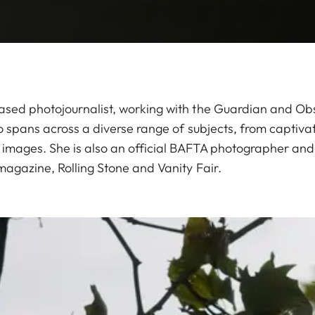
sed photojournalist, working with the Guardian and Obs
o spans across a diverse range of subjects, from captivat
mages. She is also an official BAFTA photographer and 
magazine, Rolling Stone and Vanity Fair.