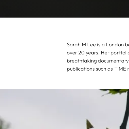
Sarah M Lee is a London ba
over 20 years. Her portfoli
breathtaking documentary i
publications such as TIME 