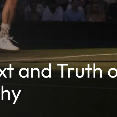
t and Truth o
phy