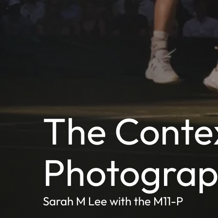
The Contex
Photogra
Sarah M Lee with the M11-P