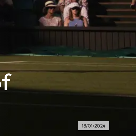
f
18/01/2024