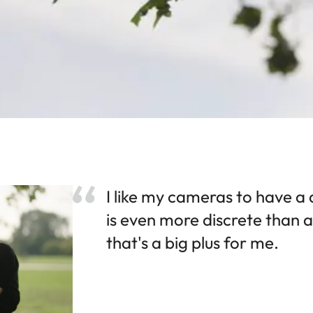
I like my cameras to have a 
is even more discrete than 
that's a big plus for me.