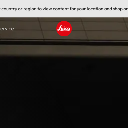
t country or region to view content for your location and shop on
ervice
Leica logo - Home