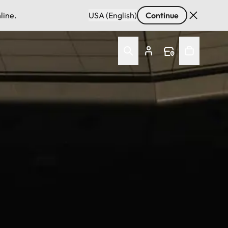
line.
USA (English)
Continue