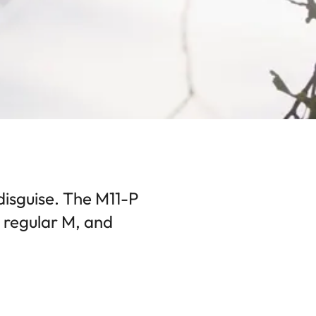
disguise. The M11-P
a regular M, and