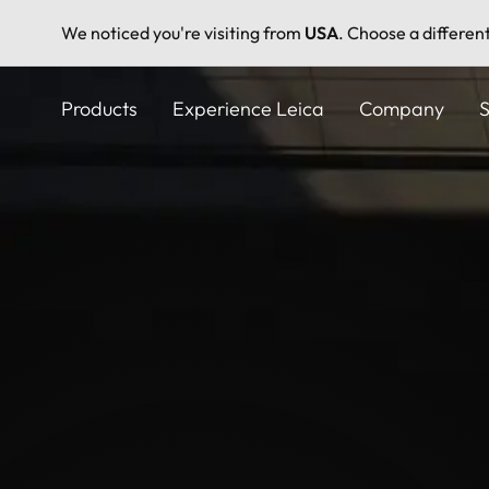
We noticed you're visiting from
USA
. Choose a differen
Skip
to
Products
Experience Leica
Company
S
main
content