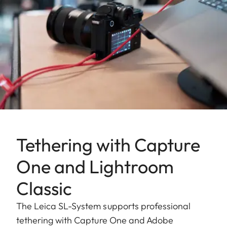
Tethering with Capture
One and Lightroom
Classic
The Leica SL-System supports professional
tethering with Capture One and Adobe