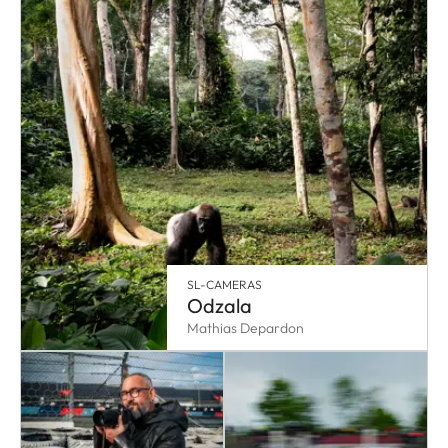
SL-CAMERAS
Odzala
Mathias Depardon