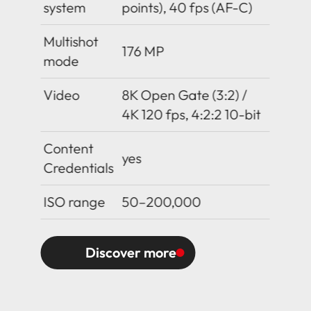
system
points), 40 fps (AF-C)
Multishot
176 MP
mode
Video
8K Open Gate (3:2) /
4K 120 fps, 4:2:2 10-bit
Content
yes
Credentials
ISO range
50–200,000
Discover more