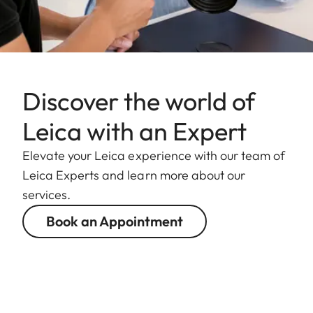
Discover the world of
Leica with an Expert
Elevate your Leica experience with our team of
Leica Experts and learn more about our
services.
Book an Appointment