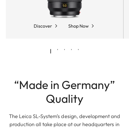
Discover
Shop Now
“Made in Germany”
Quality
The Leica SL-System’s design, development and
production all take place at our headquarters in