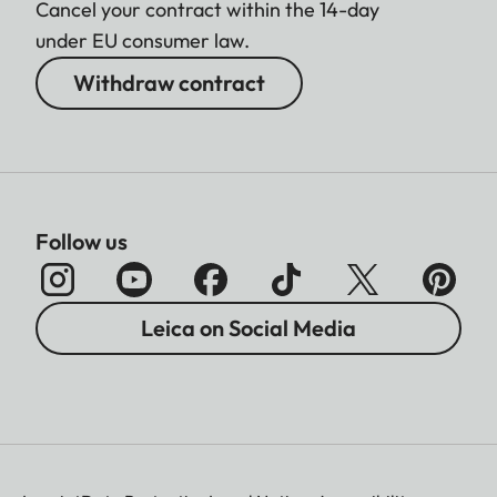
Cancel your contract within the 14-day
under EU consumer law.
Withdraw contract
Follow us
Leica on Social Media