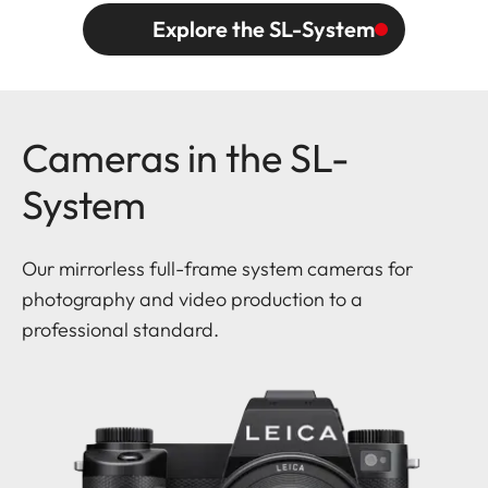
Explore the SL-System
Cameras in the SL-
System
Our mirrorless full-frame system cameras for
photography and video production to a
professional standard.