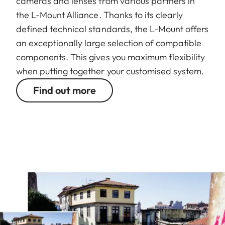
cameras and lenses from various partners in
the L-Mount Alliance. Thanks to its clearly
defined technical standards, the L-Mount offers
an exceptionally large selection of compatible
components. This gives you maximum flexibility
when putting together your customised system.
Find out more