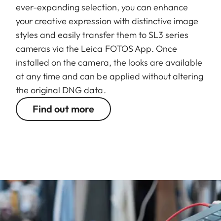
ever-expanding selection, you can enhance
your creative expression with distinctive image
styles and easily transfer them to SL3 series
cameras via the Leica FOTOS App. Once
installed on the camera, the looks are available
at any time and can be applied without altering
the original DNG data.
Find out more