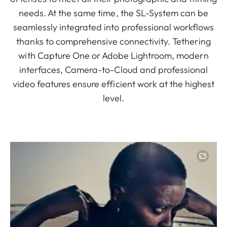
needs. At the same time, the SL-System can be
seamlessly integrated into professional workflows
thanks to comprehensive connectivity. Tethering
with Capture One or Adobe Lightroom, modern
interfaces, Camera-to-Cloud and professional
video features ensure efficient work at the highest
level.