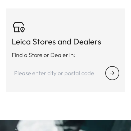
Leica Stores and Dealers
Find a Store or Dealer in: