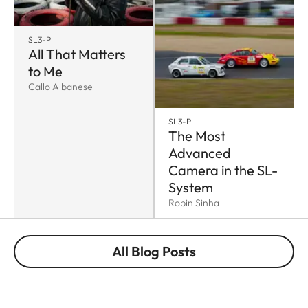
SL3-P
All That Matters
to Me
Callo Albanese
SL3-P
The Most
Advanced
Camera in the SL-
System
Robin Sinha
All Blog Posts