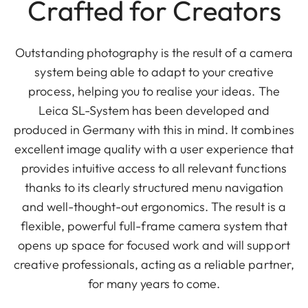
Crafted for Creators
Outstanding photography is the result of a camera
system being able to adapt to your creative
process, helping you to realise your ideas. The
Leica SL-System has been developed and
produced in Germany with this in mind. It combines
excellent image quality with a user experience that
provides intuitive access to all relevant functions
thanks to its clearly structured menu navigation
and well-thought-out ergonomics. The result is a
flexible, powerful full-frame camera system that
opens up space for focused work and will support
creative professionals, acting as a reliable partner,
for many years to come.