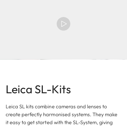
Leica SL-Kits
Leica SL kits combine cameras and lenses to
create perfectly harmonised systems. They make
it easy to get started with the SL-System, giving