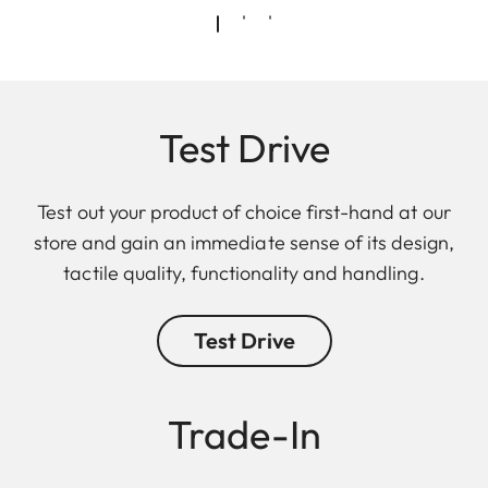
Test Drive
Test out your product of choice first-hand at our
store and gain an immediate sense of its design,
tactile quality, functionality and handling.
Test Drive
Trade-In