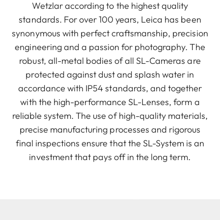
Wetzlar according to the highest quality
standards. For over 100 years, Leica has been
synonymous with perfect craftsmanship, precision
engineering and a passion for photography. The
robust, all-metal bodies of all SL-Cameras are
protected against dust and splash water in
accordance with IP54 standards, and together
with the high-performance SL-Lenses, form a
reliable system. The use of high-quality materials,
precise manufacturing processes and rigorous
final inspections ensure that the SL-System is an
investment that pays off in the long term.