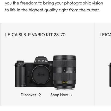
you the freedom to bring your photographic vision
to life in the highest quality right from the outset.
LEICA SL3-P VARIO KIT 28-70
LEICA
Discover
Shop Now