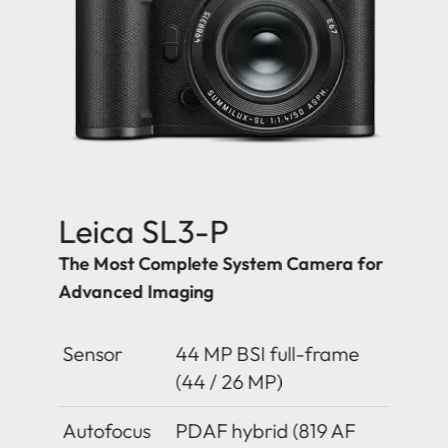
Leica SL3-P
The Most Complete System Camera for
Advanced Imaging
Sensor
44 MP BSI full-frame
(44 / 26 MP)
Autofocus
PDAF hybrid (819 AF