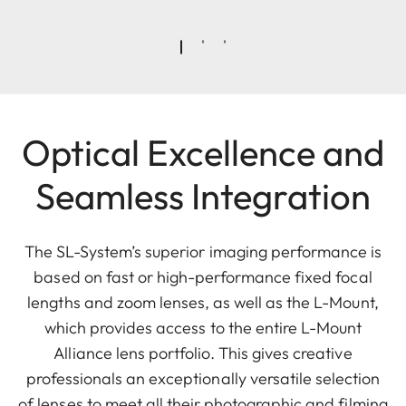
Optical Excellence and
Seamless Integration
The SL-System’s superior imaging performance is
based on fast or high-performance fixed focal
lengths and zoom lenses, as well as the L-Mount,
which provides access to the entire L-Mount
Alliance lens portfolio. This gives creative
professionals an exceptionally versatile selection
of lenses to meet all their photographic and filming