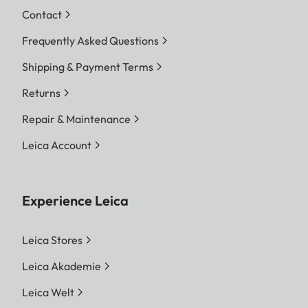
Contact
Frequently Asked Questions
Shipping & Payment Terms
Returns
Repair & Maintenance
Leica Account
Experience Leica
Leica Stores
Leica Akademie
Leica Welt