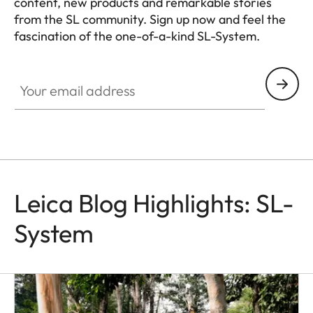
content, new products and remarkable stories
from the SL community. Sign up now and feel the
fascination of the one-of-a-kind SL-System.
HQ_GEN_SL
Your email address
Leica Blog Highlights: SL-
System