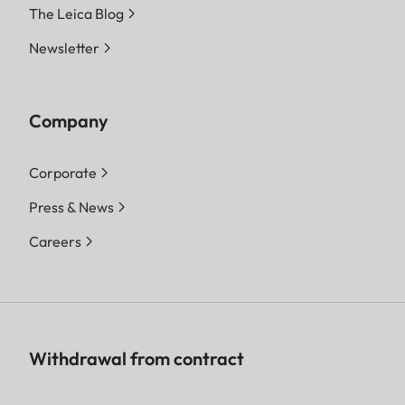
The Leica Blog
Newsletter
Company
Corporate
Press & News
Careers
Withdrawal from contract