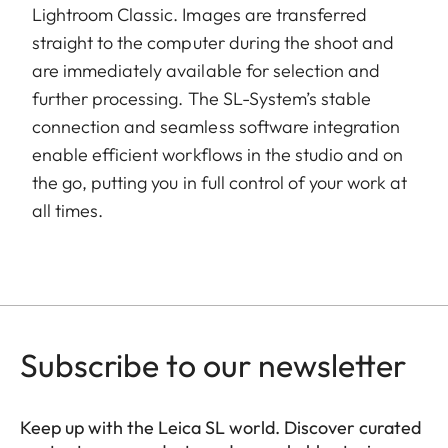
Lightroom Classic. Images are transferred
straight to the computer during the shoot and
are immediately available for selection and
further processing. The SL-System’s stable
connection and seamless software integration
enable efficient workflows in the studio and on
the go, putting you in full control of your work at
all times.
Subscribe to our newsletter
Keep up with the Leica SL world. Discover curated