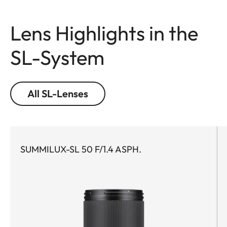
Lens Highlights in the
SL-System
All SL-Lenses
SUMMILUX-SL 50 F/1.4 ASPH.