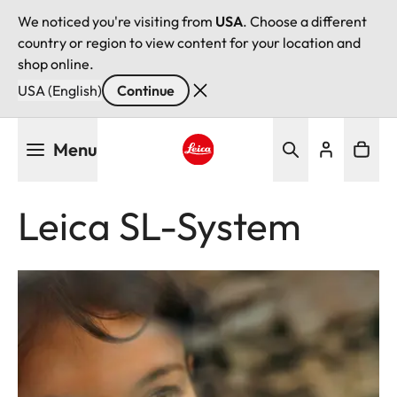
We noticed you're visiting from
USA
. Choose a different
country or region to view content for your location and
shop online.
USA (English)
Continue
Skip
Menu
to
main
Leica logo - Home
content
Leica SL-System