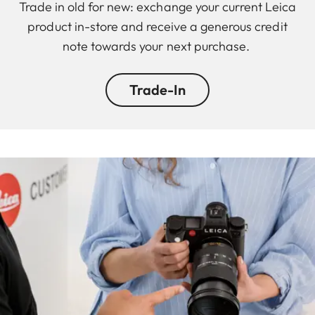
Trade in old for new: exchange your current Leica
product in-store and receive a generous credit
note towards your next purchase.
Trade-In