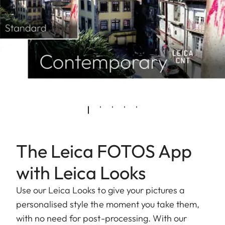
The Leica FOTOS App
with Leica Looks
Use our Leica Looks to give your pictures a
personalised style the moment you take them,
with no need for post-processing. With our