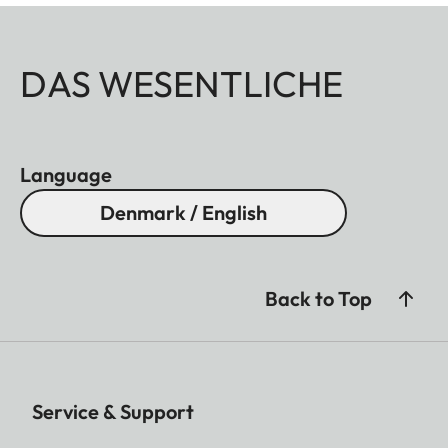
DAS WESENTLICHE
Language
Denmark / English
Back to Top
Service & Support