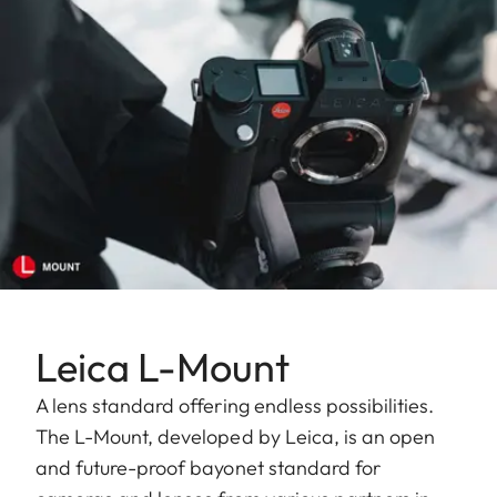
Leica L-Mount
A lens standard offering endless possibilities.
The L-Mount, developed by Leica, is an open
and future-proof bayonet standard for