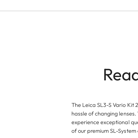
Read
The Leica SL3-S Vario Kit 2
hassle of changing lenses. 
experience exceptional qua
of our premium SL-System a