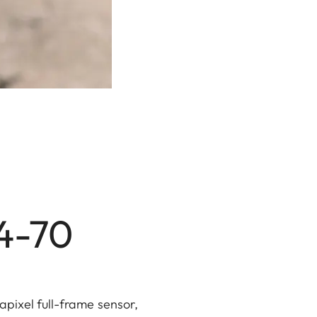
24-70
apixel full-frame sensor,