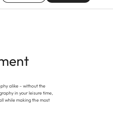
nment
phy alike – without the
raphy in your leisure time,
all while making the most