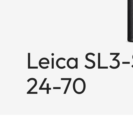
Leica SL3-
24-70