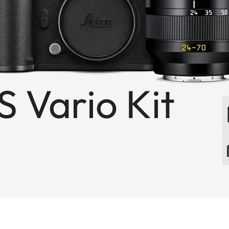
S Vario Kit