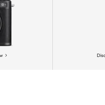
ow
Dis