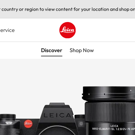
t country or region to view content for your location and shop on
ervice
Leica logo - Home
Discover
Shop Now