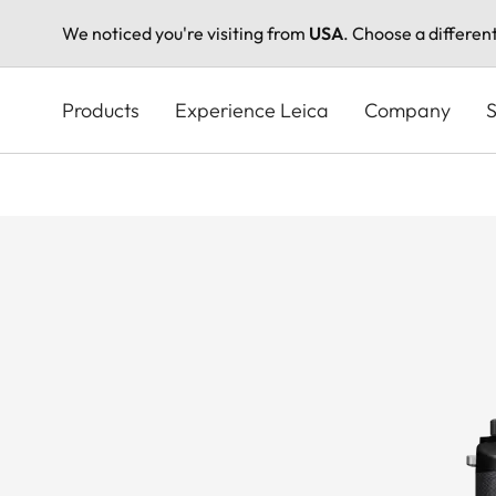
We noticed you're visiting from
USA
. Choose a differen
Skip
to
Products
Experience Leica
Company
S
main
content