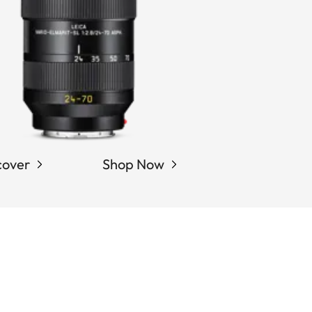
cover
Shop Now