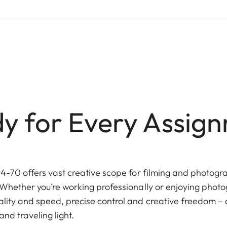
y for Every Assig
4-70 offers vast creative scope for filming and photogra
Whether you’re working professionally or enjoying photog
lity and speed, precise control and creative freedom – 
nd traveling light.