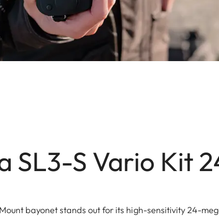
a SL3-S Vario Kit 
Mount bayonet stands out for its high-sensitivity 24-meg