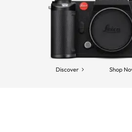
Discover
Shop N