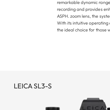
remarkable dynamic range a
recording and provides enh
ASPH. zoom lens, the system
With its intuitive operatin
the ideal choice for those
LEICA SL3-S