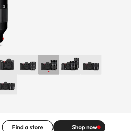
Find a store
Shop now