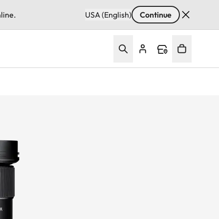
line.
USA (English)
Continue