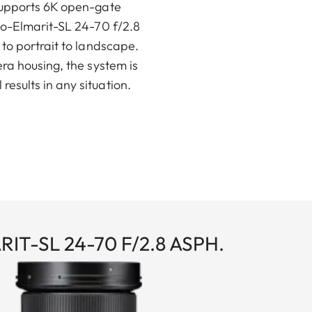
 supports 6K open-gate
io-Elmarit-SL 24-70 f/2.8
to portrait to landscape.
ra housing, the system is
esults in any situation.
IT-SL 24-70 F/2.8 ASPH.