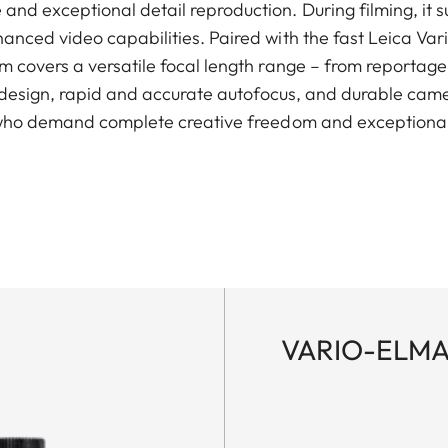
nd exceptional detail reproduction. During filming, it
anced video capabilities. Paired with the fast Leica Var
 covers a versatile focal length range – from reportage 
g design, rapid and accurate autofocus, and durable came
 who demand complete creative freedom and exceptional r
VARIO-ELMAR