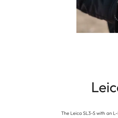
Leic
The Leica SL3-S with an L-