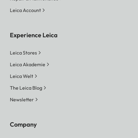
Leica Account
Experience Leica
Leica Stores
Leica Akademie
Leica Welt
The Leica Blog
Newsletter
Company