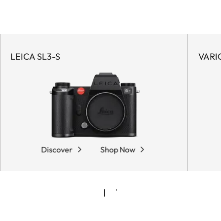
LEICA SL3-S
VARI
Discover
Shop Now