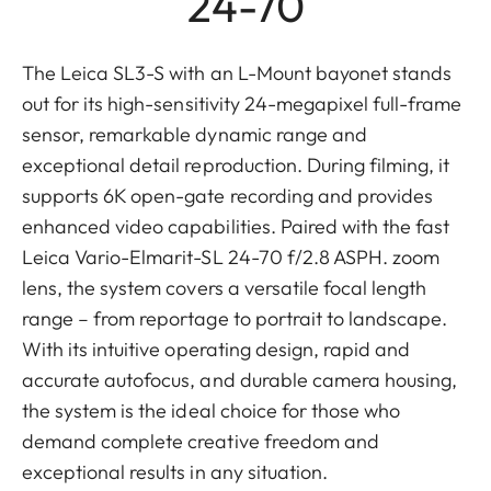
24-70
The Leica SL3-S with an L-Mount bayonet stands
out for its high-sensitivity 24-megapixel full-frame
sensor, remarkable dynamic range and
exceptional detail reproduction. During filming, it
supports 6K open-gate recording and provides
enhanced video capabilities. Paired with the fast
Leica Vario-Elmarit-SL 24-70 f/2.8 ASPH. zoom
lens, the system covers a versatile focal length
range – from reportage to portrait to landscape.
With its intuitive operating design, rapid and
accurate autofocus, and durable camera housing,
the system is the ideal choice for those who
demand complete creative freedom and
exceptional results in any situation.