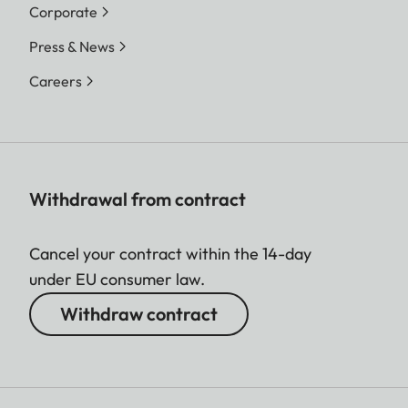
Corporate
Press & News
Careers
Withdrawal from contract
Cancel your contract within the 14-day
under EU consumer law.
Withdraw contract