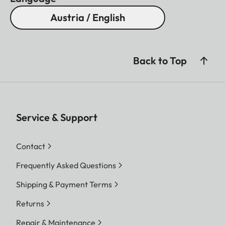
Austria / English
Back to Top
Service & Support
Contact
Frequently Asked Questions
Shipping & Payment Terms
Returns
Repair & Maintenance