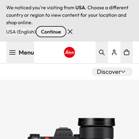
We noticed you're visiting from
USA
. Choose a different
country or region to view content for your location and
shop online.
USA (English)
Continue
Skip
Menu
to
main
Leica logo - Home
content
Discover