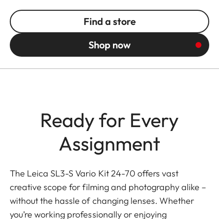
Find a store
Shop now
Ready for Every
Assignment
The Leica SL3-S Vario Kit 24-70 offers vast
creative scope for filming and photography alike –
without the hassle of changing lenses. Whether
you’re working professionally or enjoying