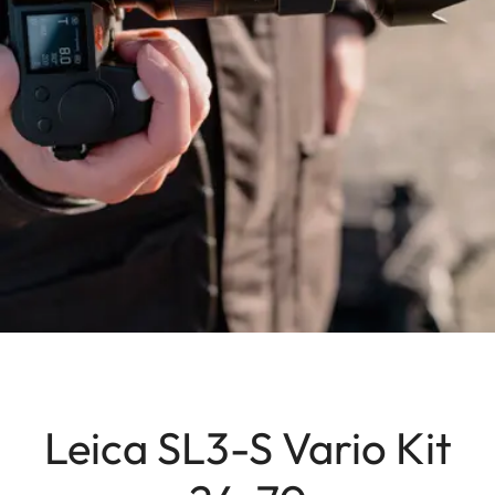
Leica SL3-S Vario Kit