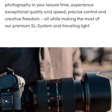
photography in your leisure time, experience
exceptional quality and speed, precise control and
creative freedom – all while making the most of
our premium SL-System and traveling light.