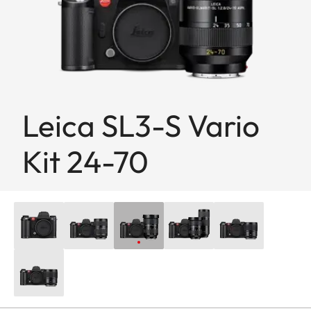
Leica SL3-S Vario
Kit 24-70