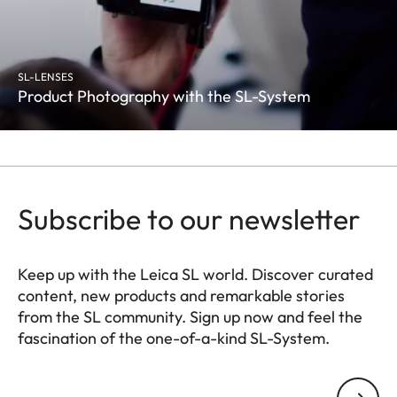
SL-LENSES
Product Photography with the SL-System
Subscribe to our newsletter
Keep up with the Leica SL world. Discover curated
content, new products and remarkable stories
from the SL community. Sign up now and feel the
fascination of the one-of-a-kind SL-System.
HQ_GEN_SL
Your email address