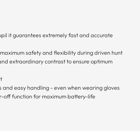
pupil it guarantees extremely fast and accurate
 maximum safety and flexibility during driven hunt
 and extraordinary contrast to ensure optimum
t
s and easy handling - even when wearing gloves
-off function for maximum battery-life