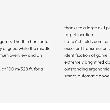
thanks to a large exit 
target location
 game. The thin horizontal
up to 6.3-fold zoom for
y aligned while the middle
excellent transmission
ximum overview and an
identification of game
extremely bright red do
 at 100 m/328 ft. for a
outstanding ergonomic
smart, automatic power