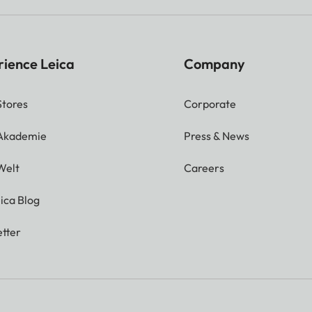
rience Leica
Company
Stores
Corporate
 Akademie
Press & News
Welt
Careers
ica Blog
tter