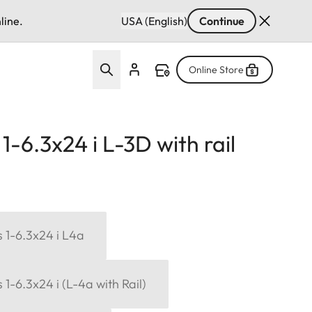
line.
USA (English)
Continue
Online Store
-6.3x24 i L-3D with rail
 1-6.3x24 i L4a
1-6.3x24 i (L-4a with Rail)