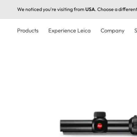
We noticed you're visiting from
USA
. Choose a differen
Skip
to
Products
Experience Leica
Company
S
main
content