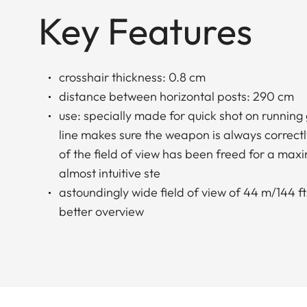
Key Features
crosshair thickness: 0.8 cm
distance between horizontal posts: 290 cm
use: specially made for quick shot on running
line makes sure the weapon is always correctl
of the field of view has been freed for a ma
almost intuitive ste
astoundingly wide field of view of 44 m/144 ft.
better overview