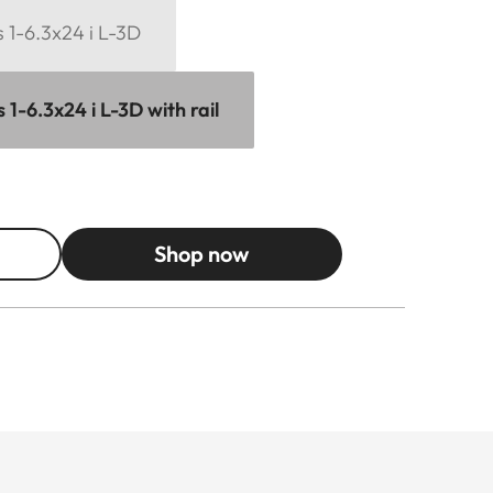
 1-6.3x24 i L-3D
1-6.3x24 i L-3D with rail
Shop now