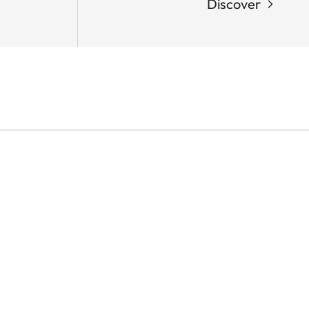
Discover