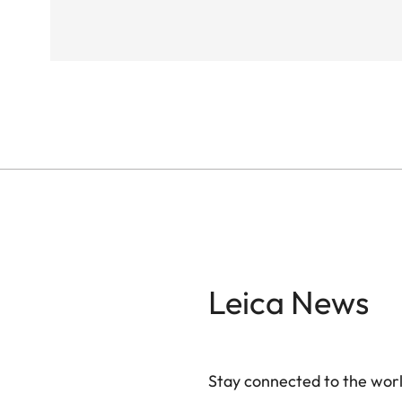
Leica News
Stay connected to the worl