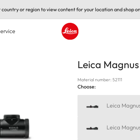
t country or region to view content for your location and shop on
ervice
Leica logo - Home
Leica Magnus 1
Material number: 52111
Choose:
Leica Magnus
Leica Magnus 