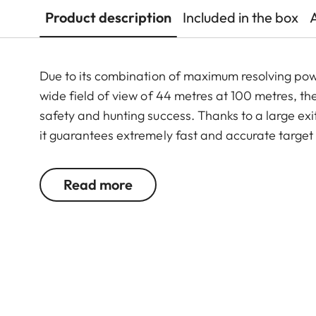
Product description
Included in the box
Due to its combination of maximum resolving po
wide field of view of 44 metres at 100 metres, th
safety and hunting success. Thanks to a large exit
it guarantees extremely fast and accurate target
riflescope features a generously wide 1 to 6.3-f
function. In combination with its extremely comp
Read more
6.3x24 i an extraordinarily reliable and versatil