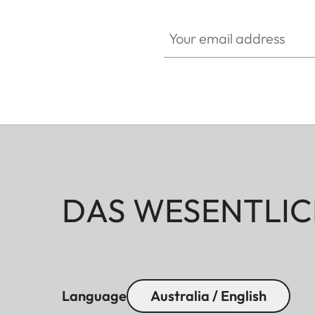
Your email address
DAS WESENTLIC
Language
Australia / English