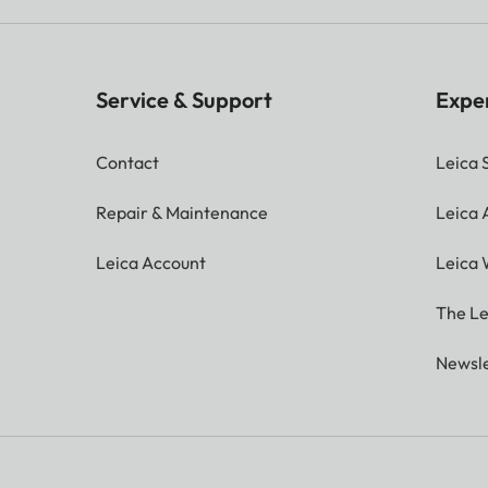
Service & Support
Expe
Contact
Leica 
Repair & Maintenance
Leica
Leica Account
Leica 
The Le
Newsle