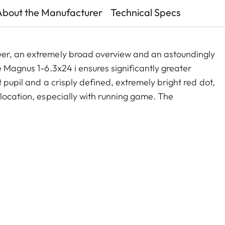
About the Manufacturer
Technical Specs
wer, an extremely broad overview and an astoundingly
e Magnus 1-6.3x24 i ensures significantly greater
 pupil and a crisply defined, extremely bright red dot,
 location, especially with running game. The
old zoom range, and a smart, automatic power-off
act construction, these features make the Magnus 1-
e companion on any hunt.