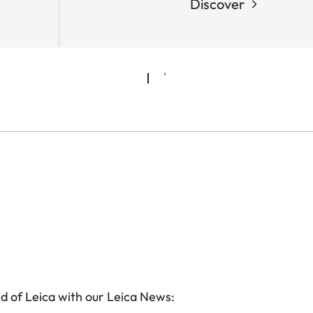
Discover
d of Leica with our Leica News: