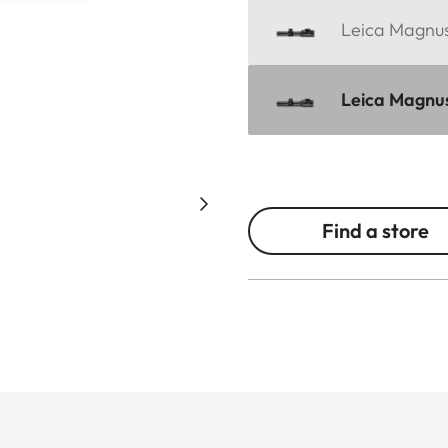
Leica Magnus
Leica Magnus 
Find a store