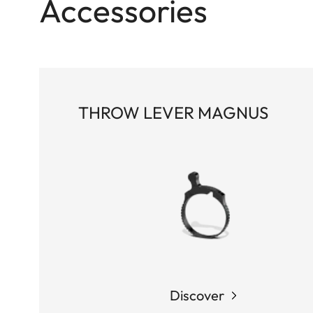
Accessories
THROW LEVER MAGNUS
Discover