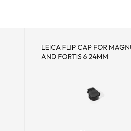
LEICA FLIP CAP FOR MAGNU
AND FORTIS 6 24MM