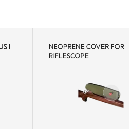
S I
NEOPRENE COVER FOR
RIFLESCOPE