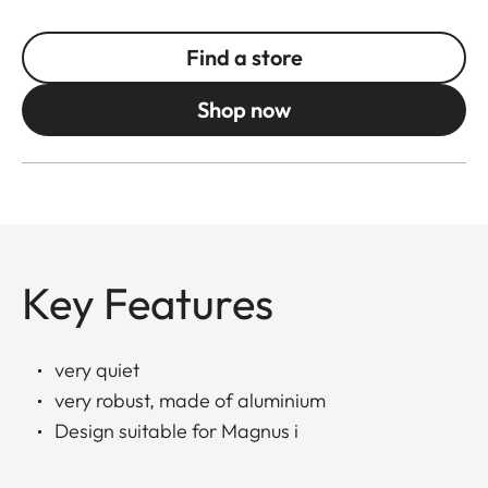
Find a store
Shop now
Key Features
very quiet
very robust, made of aluminium
Design suitable for Magnus i