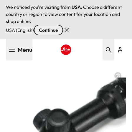
We noticed you're visiting from
USA
. Choose a different
country or region to view content for your location and
shop online.
USA (English)
Continue
Skip
Menu
to
main
Leica logo - Home
content