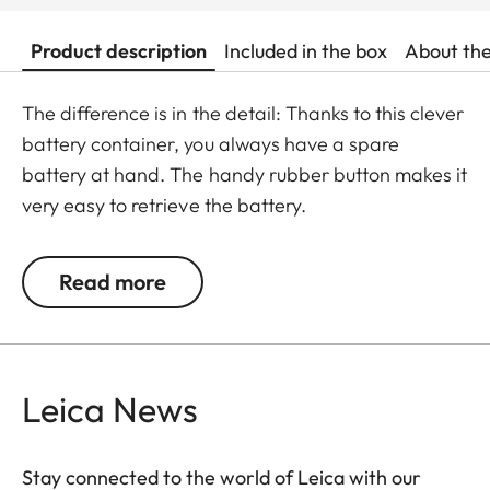
Product description
Included in the box
About th
The difference is in the detail: Thanks to this clever
battery container, you always have a spare
battery at hand. The handy rubber button makes it
very easy to retrieve the battery.
Read more
Leica News
Stay connected to the world of Leica with our