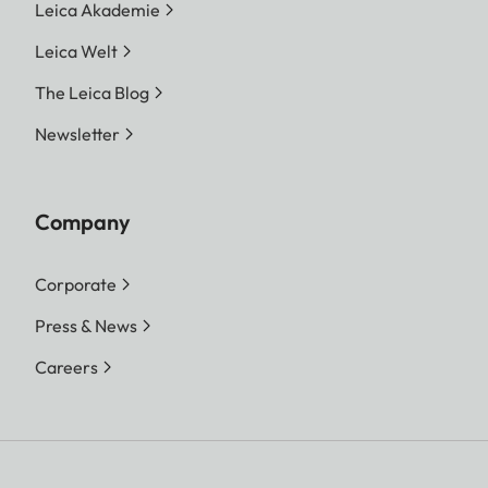
Leica Akademie
Leica Welt
The Leica Blog
Newsletter
Company
Corporate
Press & News
Careers