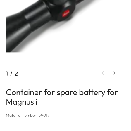
1
/
2
Container for spare battery for
Magnus i
Material number: 59017