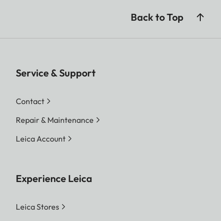
Back to Top
Service & Support
Contact
Repair & Maintenance
Leica Account
Experience Leica
Leica Stores