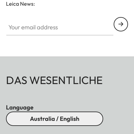
Leica News:
Your email address
DAS WESENTLICHE
Language
Australia / English