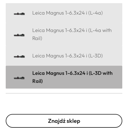
Leica Magnus 1-6.3x24 i (L-4a)
Leica Magnus 1-6.3x24 i (L-4a with
Rail)
Leica Magnus 1-6.3x24 i (L-3D)
Leica Magnus 1-6.3x24 i (L-3D with
Rail)
Znajdź sklep