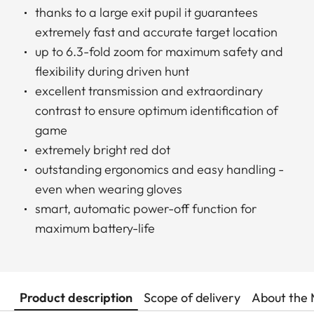
thanks to a large exit pupil it guarantees
extremely fast and accurate target location
up to 6.3-fold zoom for maximum safety and
flexibility during driven hunt
excellent transmission and extraordinary
contrast to ensure optimum identification of
game
extremely bright red dot
outstanding ergonomics and easy handling -
even when wearing gloves
smart, automatic power-off function for
maximum battery-life
Product description
Scope of delivery
About the 