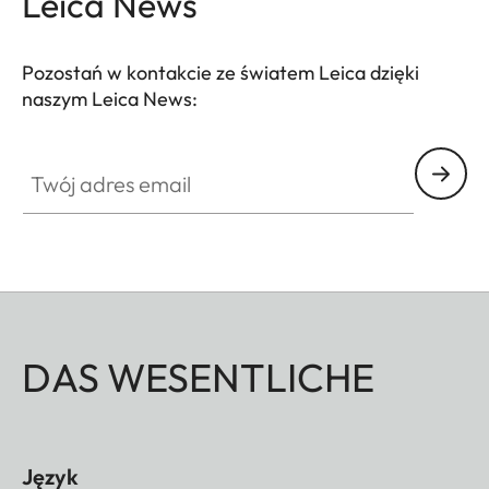
Leica News
Pozostań w kontakcie ze światem Leica dzięki
naszym Leica News:
Twój adres email
DAS WESENTLICHE
Język