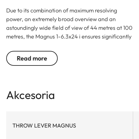
Due to its combination of maximum resolving
power, an extremely broad overview and an
astoundingly wide field of view of 44 metres at 100
metres, the Magnus 1-6.3x24 i ensures significantly
greater safety and hunting success. Thanks to a
large exit pupil and a crisply defined, extremely
Read more
bright red dot, it guarantees extremely fast and
accurate target location, especially with running
game. The riflescope features a generously wide 1
to 6.3-fold zoom range, and a smart, automatic
Akcesoria
power-off function. In combination with its
extremely compact construction, these features
make the Magnus 1-6.3x24 i an extraordinarily
reliable and versatile companion on any hunt.
THROW LEVER MAGNUS