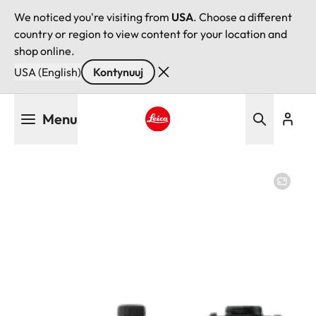
We noticed you're visiting from
USA
. Choose a different
country or region to view content for your location and
shop online.
USA (English)
Kontynuuj
Przejdź
Menu
do
treści
Leica logo - Home