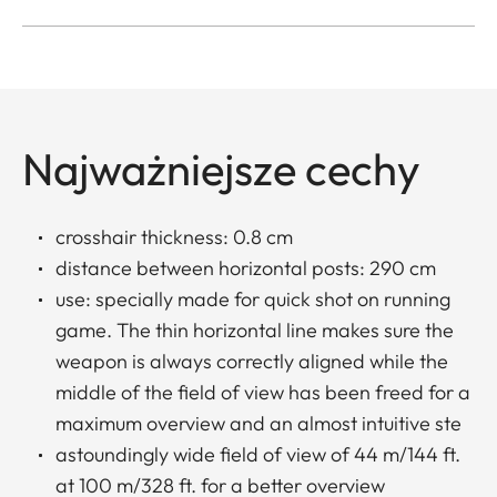
Najważniejsze cechy
crosshair thickness: 0.8 cm
distance between horizontal posts: 290 cm
use: specially made for quick shot on running
game. The thin horizontal line makes sure the
weapon is always correctly aligned while the
middle of the field of view has been freed for a
maximum overview and an almost intuitive ste
astoundingly wide field of view of 44 m/144 ft.
at 100 m/328 ft. for a better overview