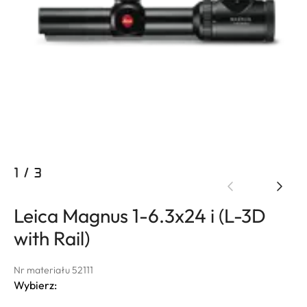
1
/
3
Leica Magnus 1-6.3x24 i (L-3D
with Rail)
Nr materiału 52111
Wybierz: