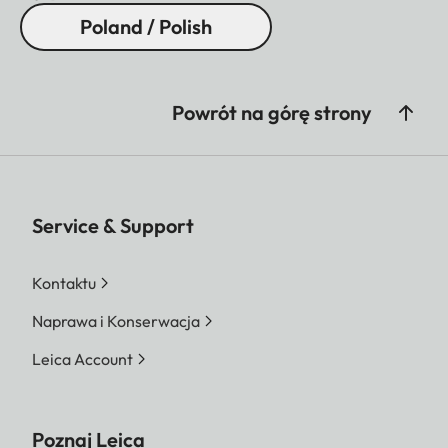
Poland / Polish
Powrót na górę strony
Service & Support
Kontaktu
Naprawa i Konserwacja
Leica Account
Poznaj Leica