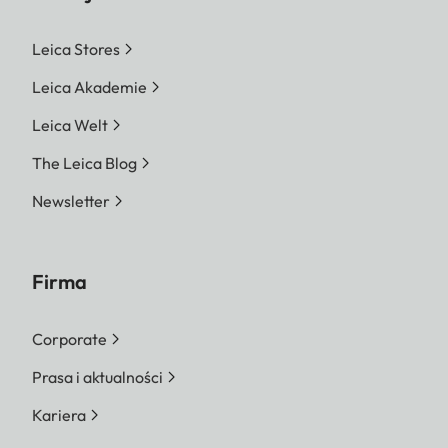
Leica Stores
Leica Akademie
Leica Welt
The Leica Blog
Newsletter
Firma
Corporate
Prasa i aktualności
Kariera