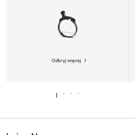
Odkryj więcej