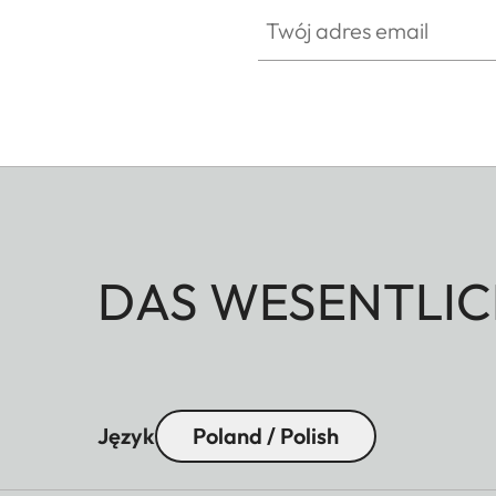
Twój adres email
DAS WESENTLIC
Język
Poland / Polish