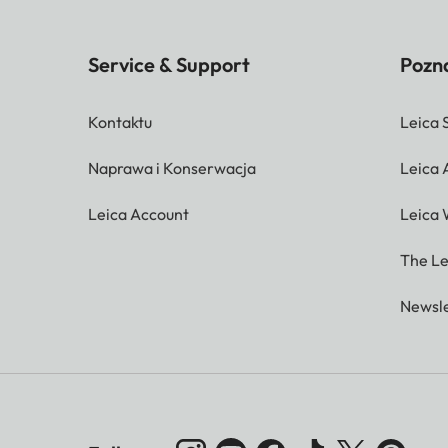
Service & Support
Pozna
Kontaktu
Leica 
Naprawa i Konserwacja
Leica
Leica Account
Leica 
The Le
Newsle