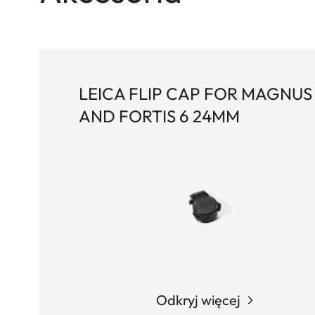
LEICA FLIP CAP FOR MAGNUS 
AND FORTIS 6 24MM
Odkryj więcej