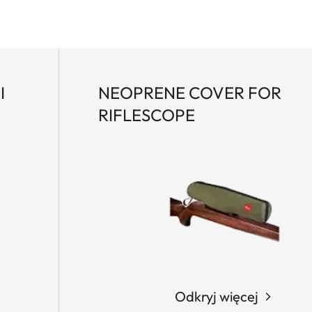
I
NEOPRENE COVER FOR
RIFLESCOPE
Odkryj więcej