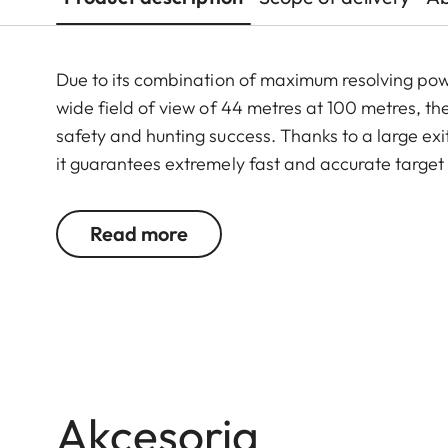
Due to its combination of maximum resolving po
wide field of view of 44 metres at 100 metres, th
safety and hunting success. Thanks to a large exit
it guarantees extremely fast and accurate target
riflescope features a generously wide 1 to 6.3-f
function. In combination with its extremely comp
Read more
16.3x24 i an extraordinarily reliable and versati
Akcesoria