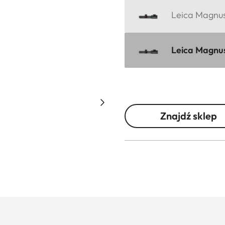
Leica Magnus 
Leica Magnus
Znajdź sklep