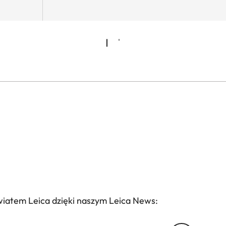
wiatem Leica dzięki naszym Leica News: