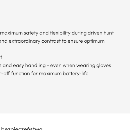
 maximum safety and flexibility during driven hunt
 and extraordinary contrast to ensure optimum
t
s and easy handling - even when wearing gloves
-off function for maximum battery-life
e bezpieczeństwa