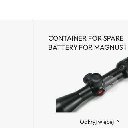
CONTAINER FOR SPARE
BATTERY FOR MAGNUS I
Odkryj więcej