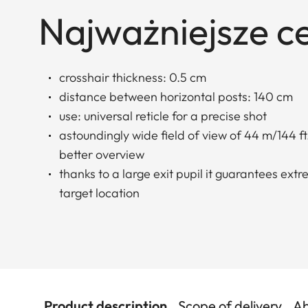
Najważniejsze c
crosshair thickness: 0.5 cm
distance between horizontal posts: 140 cm
use: universal reticle for a precise shot
astoundingly wide field of view of 44 m/144 ft.
better overview
thanks to a large exit pupil it guarantees ext
target location
Product description
Scope of delivery
Ab