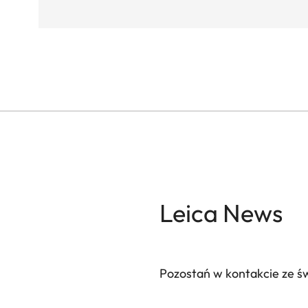
Leica News
Pozostań w kontakcie ze ś