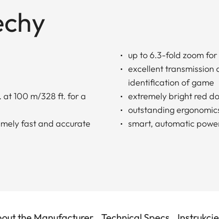
echy
up to 6.3-fold zoom for
excellent transmission
identification of game
 at 100 m/328 ft. for a
extremely bright red do
outstanding ergonomic
remely fast and accurate
smart, automatic power
out the Manufacturer
Technical Specs
Instrukcj