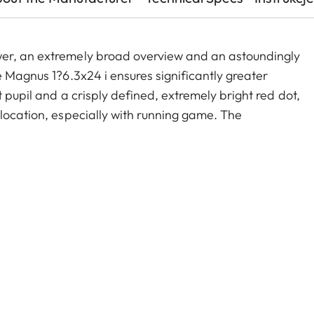
wer, an extremely broad overview and an astoundingly
e Magnus 1?6.3x24 i ensures significantly greater
 pupil and a crisply defined, extremely bright red dot,
 location, especially with running game. The
old zoom range, and a smart, automatic power-off
act construction, these features make the Magnus
le companion on any hunt.