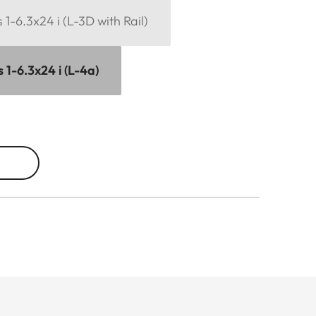
1-6.3x24 i (L-3D with Rail)
 1-6.3x24 i (L-4a)