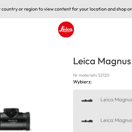
t country or region to view content for your location and shop on
Leica logo - Home
Leica Magnus 
Nr materiału 52120
Wybierz:
Leica Magnus 
Leica Magnus