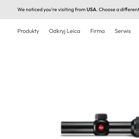
We noticed you're visiting from
USA
. Choose a differen
Przejdź
do
Produkty
Odkryj Leica
Firma
Serwis
treści