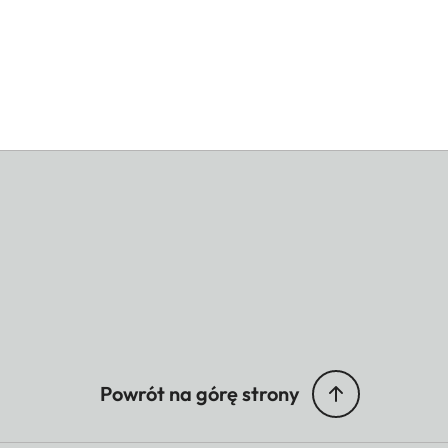
Powrót na górę strony