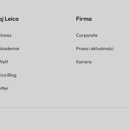
j Leica
Firma
Stores
Corporate
 Akademie
Prasa i aktualności
Welt
Kariera
ica Blog
tter