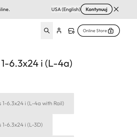
line.
USA (English)
Kontynuuj
Online Store
1-6.3x24 i (L-4a)
1-6.3x24 i (L-4a with Rail)
 1-6.3x24 i (L-3D)