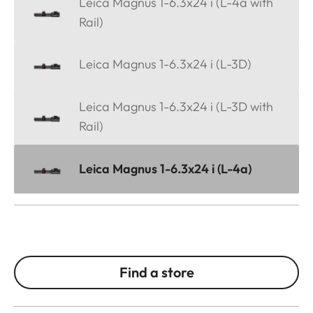
Leica Magnus 1-6.3x24 i (L-4a with
Rail)
Leica Magnus 1-6.3x24 i (L-3D)
Leica Magnus 1-6.3x24 i (L-3D with
Rail)
Leica Magnus 1-6.3x24 i (L-4a)
Find a store