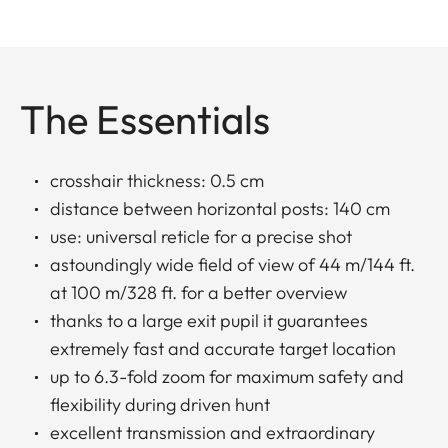
The Essentials
crosshair thickness: 0.5 cm
distance between horizontal posts: 140 cm
use: universal reticle for a precise shot
astoundingly wide field of view of 44 m/144 ft.
at 100 m/328 ft. for a better overview
thanks to a large exit pupil it guarantees
extremely fast and accurate target location
up to 6.3-fold zoom for maximum safety and
flexibility during driven hunt
excellent transmission and extraordinary