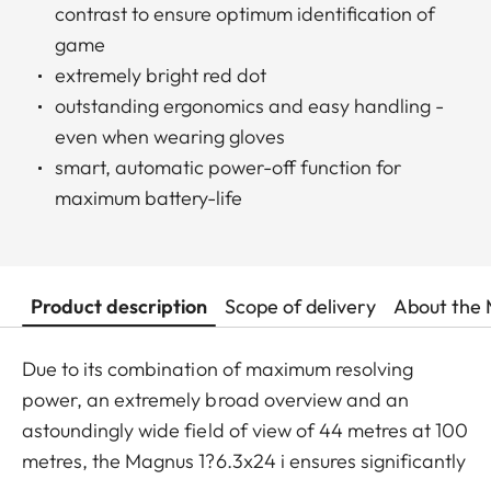
contrast to ensure optimum identification of
game
extremely bright red dot
outstanding ergonomics and easy handling -
even when wearing gloves
smart, automatic power-off function for
maximum battery-life
Product description
Scope of delivery
About the 
Due to its combination of maximum resolving
power, an extremely broad overview and an
astoundingly wide field of view of 44 metres at 100
metres, the Magnus 1?6.3x24 i ensures significantly