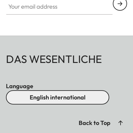
DAS WESENTLICHE
Language
English international
Back to Top