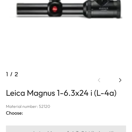
1
/
2
Leica Magnus 1-6.3x24 i (L-4a)
Material number: 52120
Choose: