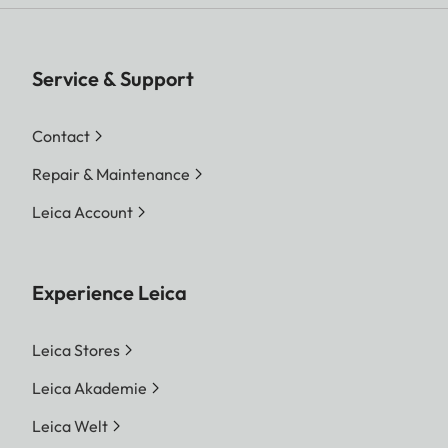
Service & Support
Contact
Repair & Maintenance
Leica Account
Experience Leica
Leica Stores
Leica Akademie
Leica Welt