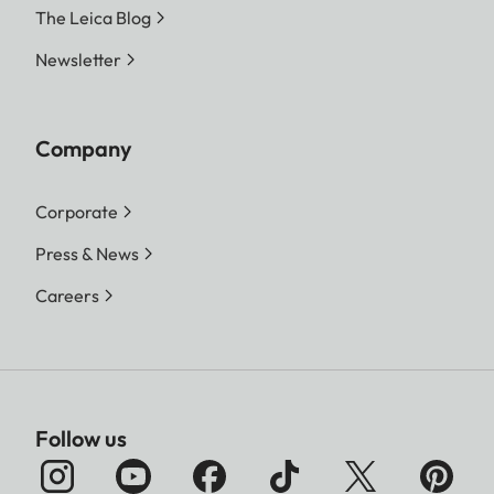
The Leica Blog
Newsletter
Company
Corporate
Press & News
Careers
Follow us