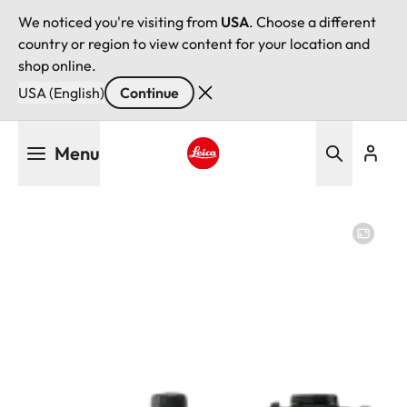
We noticed you're visiting from
USA
. Choose a different
country or region to view content for your location and
shop online.
USA (English)
Continue
Skip
Menu
to
main
Leica logo - Home
content