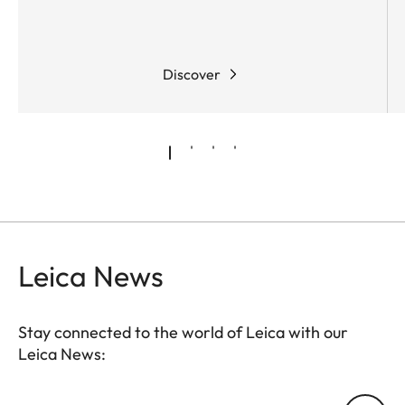
Discover
Leica News
Stay connected to the world of Leica with our
Leica News:
Your email address