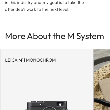
in this industry and my goal is to take the
attendee’s work to the next level.
More About the M System
LEICA M11 MONOCHROM