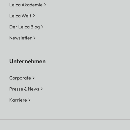
Leica Akademie
Leica Welt
Der Leica Blog
Newsletter
Unternehmen
Corporate
Presse & News
Karriere