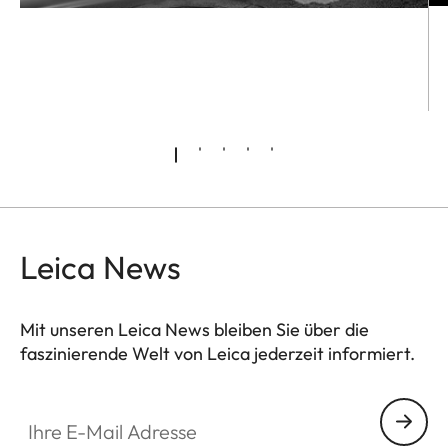
Leica News
Mit unseren Leica News bleiben Sie über die
faszinierende Welt von Leica jederzeit informiert.
Ihre E-Mail Adresse