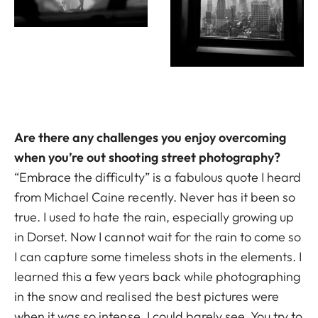
Are there any challenges you enjoy overcoming
when you’re out shooting street photography?
“Embrace the difficulty” is a fabulous quote I heard
from Michael Caine recently. Never has it been so
true. I used to hate the rain, especially growing up
in Dorset. Now I cannot wait for the rain to come so
I can capture some timeless shots in the elements. I
learned this a few years back while photographing
in the snow and realised the best pictures were
when it was so intense, I could barely see. You try to