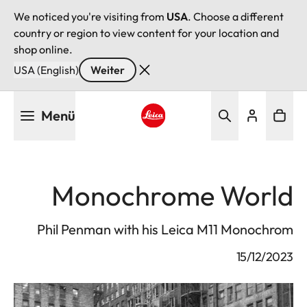
We noticed you're visiting from
USA
. Choose a different
country or region to view content for your location and
shop online.
USA (English)
Weiter
Direkt
Menü
zum
Inhalt
Leica logo - Home
Monochrome World
Phil Penman with his Leica M11 Monochrom
15/12/2023