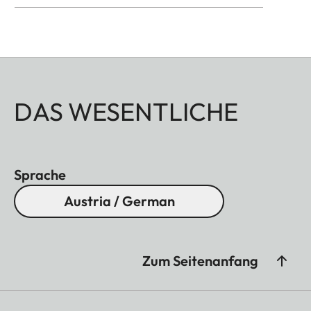
DAS WESENTLICHE
Sprache
Austria / German
Zum Seitenanfang