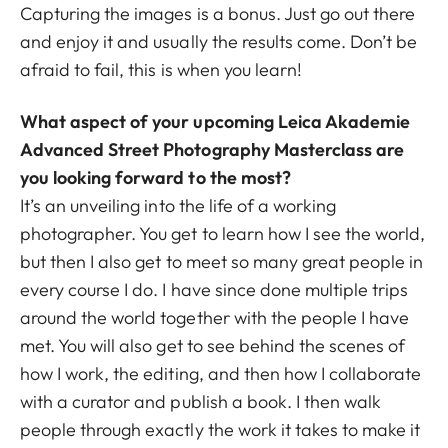
Capturing the images is a bonus. Just go out there
and enjoy it and usually the results come. Don’t be
afraid to fail, this is when you learn!
What aspect of your upcoming Leica Akademie
Advanced Street Photography Masterclass are
you looking forward to the most?
It’s an unveiling into the life of a working
photographer. You get to learn how I see the world,
but then I also get to meet so many great people in
every course I do. I have since done multiple trips
around the world together with the people I have
met. You will also get to see behind the scenes of
how I work, the editing, and then how I collaborate
with a curator and publish a book. I then walk
people through exactly the work it takes to make it