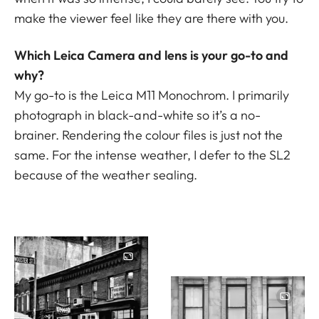
make the viewer feel like they are there with you.
Which Leica Camera and lens is your go-to and
why?
My go-to is the Leica M11 Monochrom. I primarily
photograph in black-and-white so it’s a no-
brainer. Rendering the colour files is just not the
same. For the intense weather, I defer to the
SL2
because of the weather sealing.