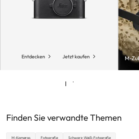
Entdecken
Jetzt kaufen
M-Zu
Finden Sie verwandte Themen
M-Kameras
Fotografie
Schwarz-Weiß-Fotografie