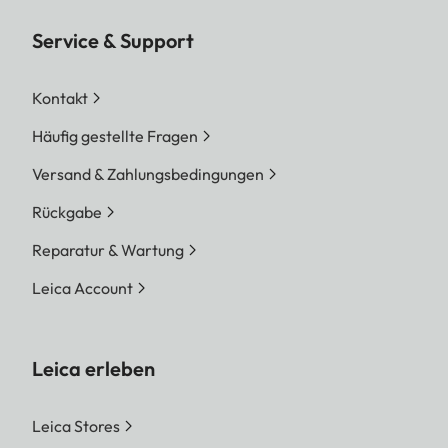
Service & Support
Kontakt
Häufig gestellte Fragen
Versand & Zahlungsbedingungen
Rückgabe
Reparatur & Wartung
Leica Account
Leica erleben
Leica Stores