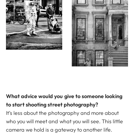
What advice would you give to someone looking
to start shooting street photography?
It’s less about the photography and more about
who you will meet and what you will see. This little
camera we hold is a gateway to another life.