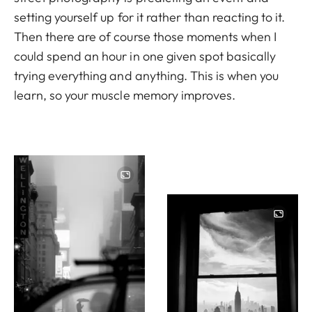
setting yourself up for it rather than reacting to it.
Then there are of course those moments when I
could spend an hour in one given spot basically
trying everything and anything. This is when you
learn, so your muscle memory improves.