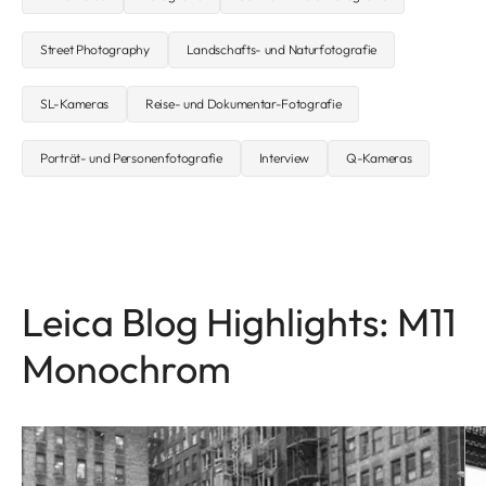
Street Photography
Landschafts- und Naturfotografie
SL-Kameras
Reise- und Dokumentar-Fotografie
Porträt- und Personenfotografie
Interview
Q-Kameras
Leica Blog Highlights: M11
Monochrom