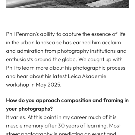
Phil Penman’s ability to capture the essence of life
in the urban landscape has earned him acclaim
and admiration from photography institutions and
enthusiasts around the globe. We caught up with
Phil to learn more about his photographic process
and hear about his latest Leica Akademie
workshop in May 2025.
How do you approach composition and framing in
your photographs?
It varies. At this point in my career much of it is
muscle memory after 30 years of learning. Most
street photography is predicting an event and