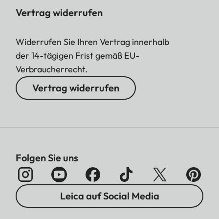
Vertrag widerrufen
Widerrufen Sie Ihren Vertrag innerhalb
der 14-tägigen Frist gemäß EU-
Verbraucherrecht.
Vertrag widerrufen
Folgen Sie uns
Leica auf Social Media