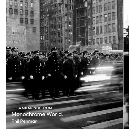
LEICA M11 MONOCHROM
Monochrome World.
Phil Penman