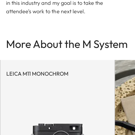
in this industry and my goal is to take the
attendee’s work to the next level.
More About the M System
LEICA M11 MONOCHROM