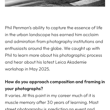
Phil Penman’s ability to capture the essence of life
in the urban landscape has earned him acclaim
and admiration from photography institutions and
enthusiasts around the globe. We caught up with
Phil to learn more about his photographic process
and hear about his latest Leica Akademie
workshop in May 2025.
How do you approach composition and framing in
your photographs?
It varies. At this point in my career much of it is
muscle memory after 30 years of learning. Most
street photography is predicting an event and