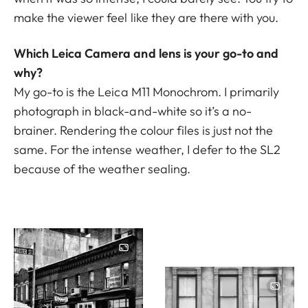
make the viewer feel like they are there with you.
Which Leica Camera and lens is your go-to and
why?
My go-to is the Leica M11 Monochrom. I primarily
photograph in black-and-white so it’s a no-
brainer. Rendering the colour files is just not the
same. For the intense weather, I defer to the
SL2
because of the weather sealing.