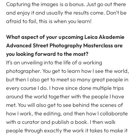
Capturing the images is a bonus. Just go out there
and enjoy it and usually the results come. Don’t be
afraid to fail, this is when you learn!
What aspect of your upcoming Leica Akademie
Advanced Street Photography Masterclass are
you looking forward to the most?
It’s an unveiling into the life of a working
photographer. You get to learn how I see the world,
but then I also get to meet so many great people in
every course I do. I have since done multiple trips
around the world together with the people I have
met. You will also get to see behind the scenes of
how I work, the editing, and then how I collaborate
with a curator and publish a book. I then walk
people through exactly the work it takes to make it