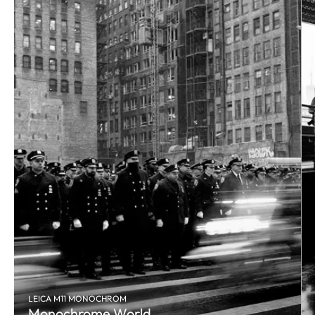
LEICA M11 MONOCHROM
Monochrome World.