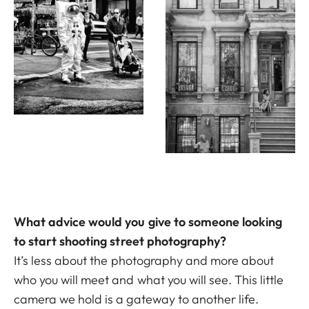
What advice would you give to someone looking
to start shooting street photography?
It’s less about the photography and more about
who you will meet and what you will see. This little
camera we hold is a gateway to another life.