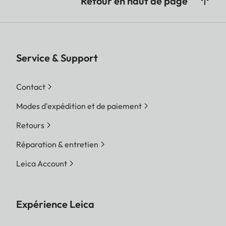
Retour en haut de page
Service & Support
Contact
Modes d'expédition et de paiement
Retours
Réparation & entretien
Leica Account
Expérience Leica