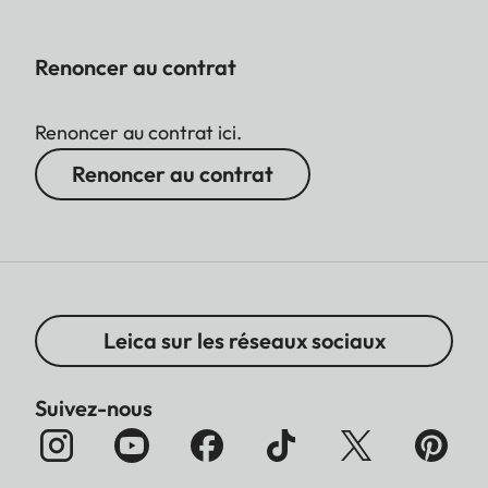
Renoncer au contrat
Renoncer au contrat ici.
Renoncer au contrat
Leica sur les réseaux sociaux
Suivez-nous