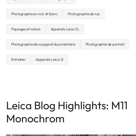
Photographie en noir et blanc
Photographie de rue
Paysages et nature
Appareils Leica SL
Photographie de voyage et documentaire
Photographie de portrait
Entretien
Appareils Leica Q
Leica Blog Highlights: M11
Monochrom