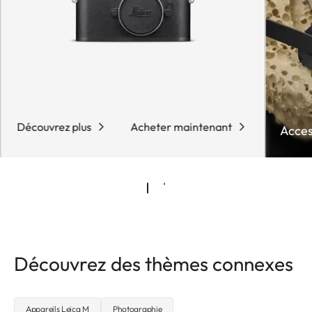
Découvrez plus
Acheter maintenant
Acces
Découvrez des thèmes connexes
Appareils Leica M
Photographie