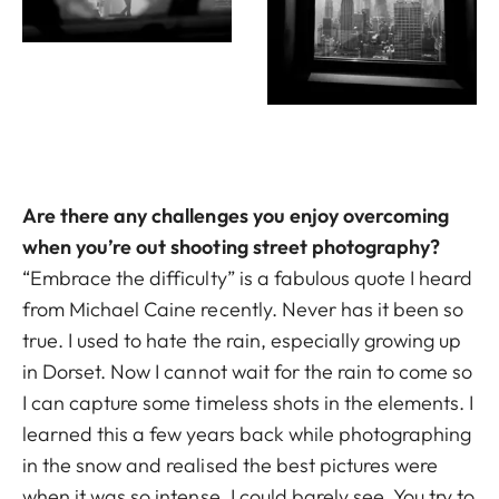
Are there any challenges you enjoy overcoming
when you’re out shooting street photography?
“Embrace the difficulty” is a fabulous quote I heard
from Michael Caine recently. Never has it been so
true. I used to hate the rain, especially growing up
in Dorset. Now I cannot wait for the rain to come so
I can capture some timeless shots in the elements. I
learned this a few years back while photographing
in the snow and realised the best pictures were
when it was so intense, I could barely see. You try to