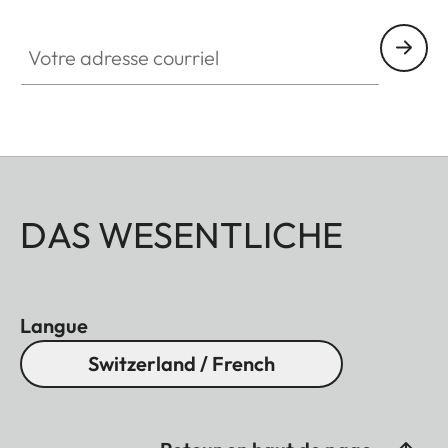
Votre adresse courriel
DAS WESENTLICHE
Langue
Switzerland / French