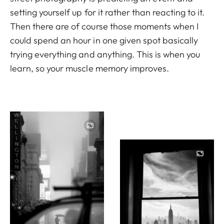
setting yourself up for it rather than reacting to it.
Then there are of course those moments when I
could spend an hour in one given spot basically
trying everything and anything. This is when you
learn, so your muscle memory improves.