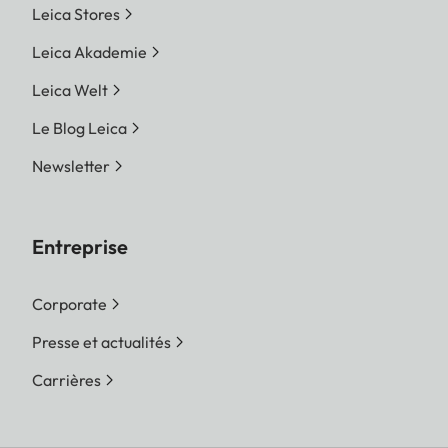
Leica Stores
Leica Akademie
Leica Welt
Le Blog Leica
Newsletter
Entreprise
Corporate
Presse et actualités
Carrières