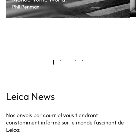
Phil Penman
Leica News
Nos envois par courriel vous tiendront
constamment informé sur le monde fascinant de
Leica: