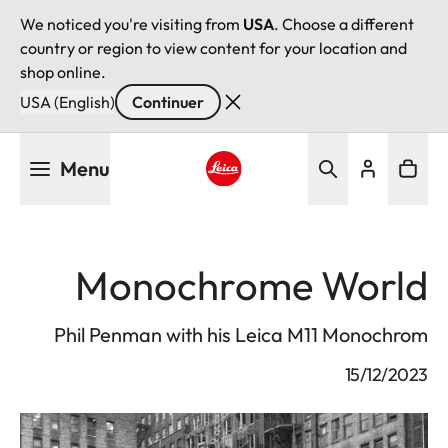
We noticed you're visiting from
USA
. Choose a different
country or region to view content for your location and
shop online.
USA (English)
Continuer
Aller
Menu
au
contenu
Leica logo - Home
principal
Monochrome World
Phil Penman with his Leica M11 Monochrom
15/12/2023