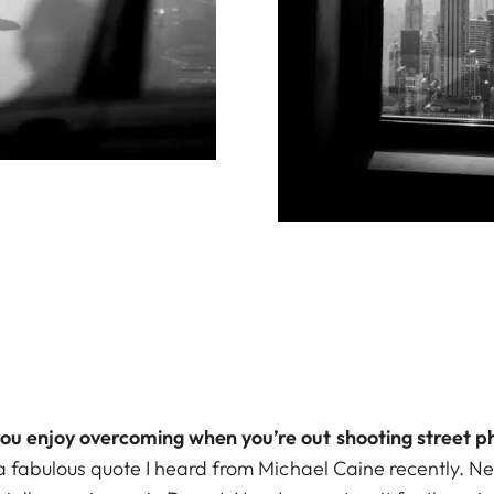
you enjoy overcoming when you’re out shooting street 
 a fabulous quote I heard from Michael Caine recently. Nev