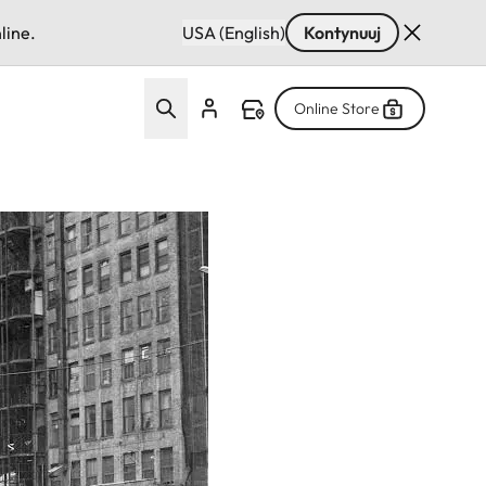
line.
USA (English)
Kontynuuj
Online Store