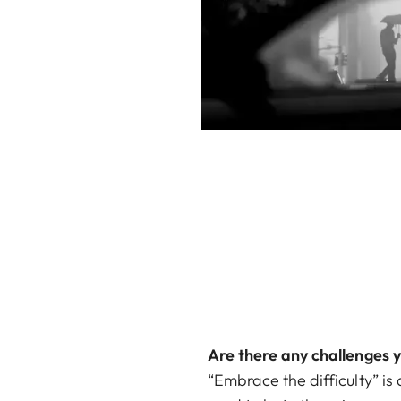
Are there any challenges 
“Embrace the difficulty” is