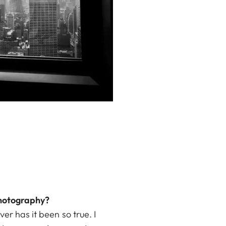
photography?
er has it been so true. I