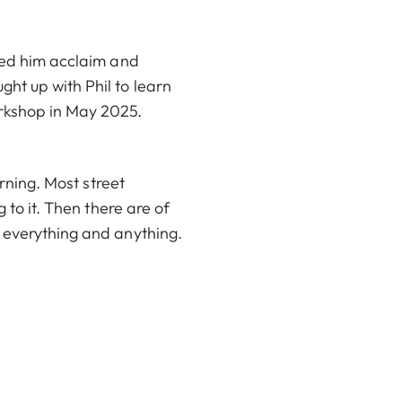
rned him acclaim and
ht up with Phil to learn
rkshop in May 2025.
arning. Most street
 to it. Then there are of
g everything and anything.