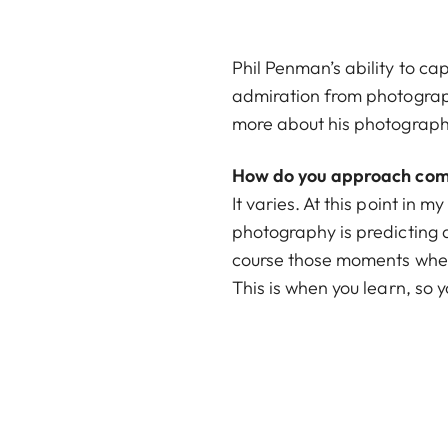
Phil Penman’s ability to c
admiration from photograph
more about his photograph
How do you approach comp
It varies. At this point in 
photography is predicting an
course those moments when 
This is when you learn, so