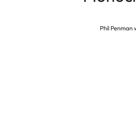
Phil Penman w