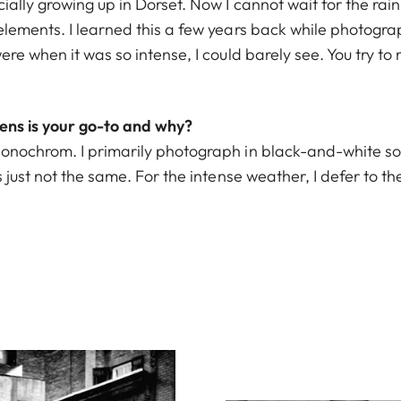
cially growing up in Dorset. Now I cannot wait for the rai
 elements. I learned this a few years back while photogr
ere when it was so intense, I could barely see. You try to 
ns is your go-to and why?
onochrom. I primarily photograph in black-and-white so i
s just not the same. For the intense weather, I defer to t