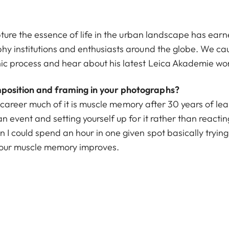
apture the essence of life in the urban landscape has ea
y institutions and enthusiasts around the globe. We caug
ic process and hear about his latest Leica Akademie wo
osition and framing in your photographs?
my career much of it is muscle memory after 30 years of le
 event and setting yourself up for it rather than reacting
I could spend an hour in one given spot basically tryin
 your muscle memory improves.