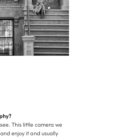
aphy?
see. This little camera we
 and enjoy it and usually