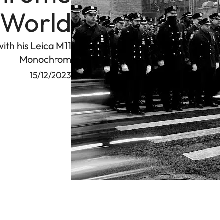
World
ith his Leica M11
Monochrom
15/12/2023