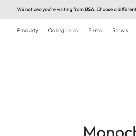
We noticed you're visiting from
USA
. Choose a differen
Przejdź
do
Produkty
Odkryj Leica
Firma
Serwis
treści
Monoc