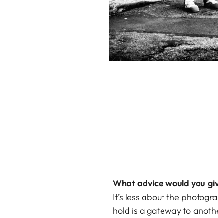
What advice would you giv
It’s less about the photogr
hold is a gateway to anothe