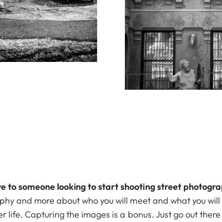
e to someone looking to start shooting street photogr
aphy and more about who you will meet and what you will 
r life. Capturing the images is a bonus. Just go out there