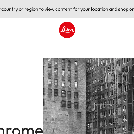
t country or region to view content for your location and shop on
Leica logo - Home
hrome