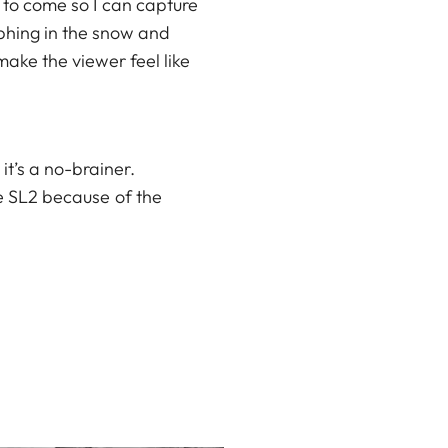
n to come so I can capture
aphing in the snow and
make the viewer feel like
t’s a no-brainer.
he
SL2
because of the