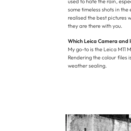
used to hate the rain, espe
some timeless shots in the
realised the best pictures w
they are there with you.
Which Leica Camera and le
My go-to is the Leica M11 M
Rendering the colour files i
weather sealing.