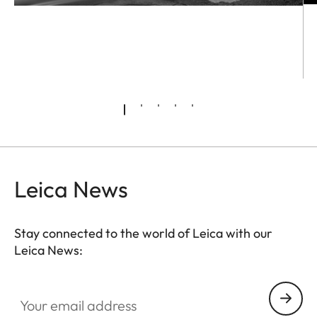
Leica News
Stay connected to the world of Leica with our
Leica News:
Your email address