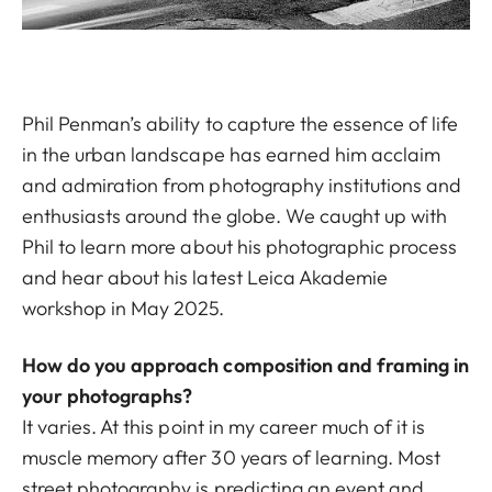
Phil Penman’s ability to capture the essence of life
in the urban landscape has earned him acclaim
and admiration from photography institutions and
enthusiasts around the globe. We caught up with
Phil to learn more about his photographic process
and hear about his latest Leica Akademie
workshop in May 2025.
How do you approach composition and framing in
your photographs?
It varies. At this point in my career much of it is
muscle memory after 30 years of learning. Most
street photography is predicting an event and