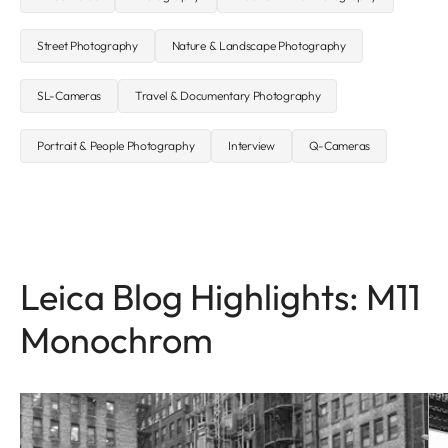
Street Photography
Nature & Landscape Photography
SL-Cameras
Travel & Documentary Photography
Portrait & People Photography
Interview
Q-Cameras
Leica Blog Highlights: M11
Monochrom