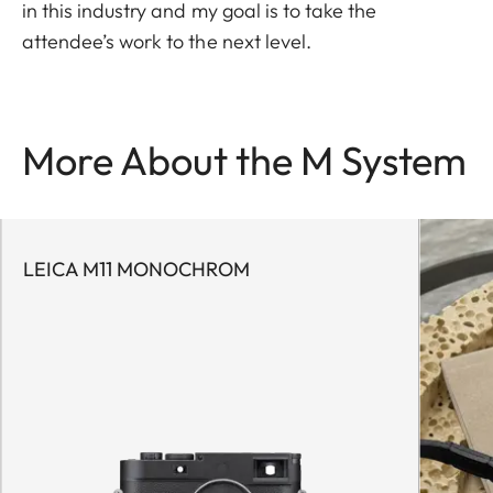
in this industry and my goal is to take the
attendee’s work to the next level.
More About the M System
LEICA M11 MONOCHROM