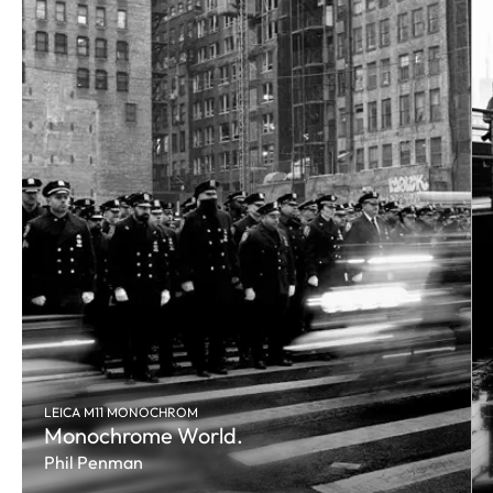
LEICA M11 MONOCHROM
Monochrome World.
Phil Penman