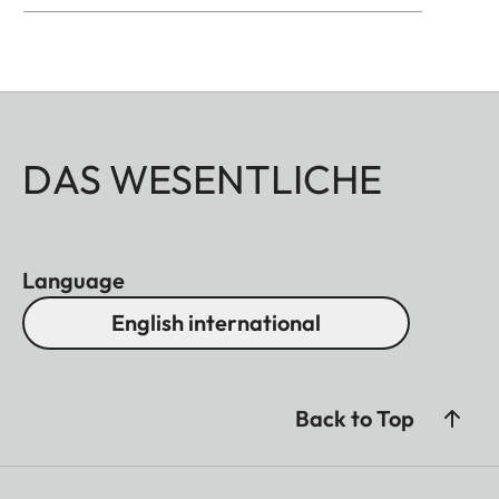
DAS WESENTLICHE
Language
English international
Back to Top