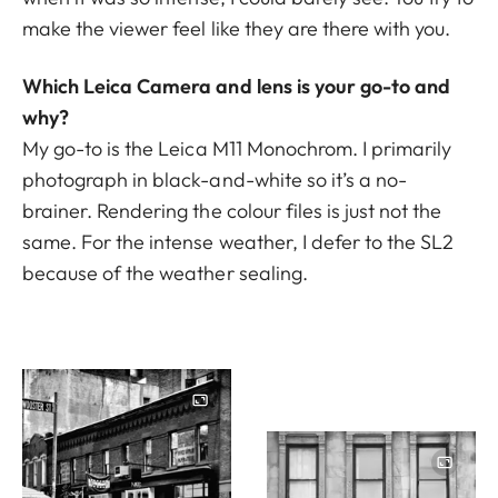
make the viewer feel like they are there with you.
Which Leica Camera and lens is your go-to and
why?
My go-to is the Leica M11 Monochrom. I primarily
photograph in black-and-white so it’s a no-
brainer. Rendering the colour files is just not the
same. For the intense weather, I defer to the
SL2
because of the weather sealing.