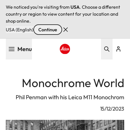
We noticed you're visiting from
USA
. Choose a different
country or region to view content for your location and
shop online.
USA (English)
Continue
Skip
Menu
to
main
Leica logo - Home
content
Monochrome World
Phil Penman with his Leica M11 Monochrom
15/12/2023