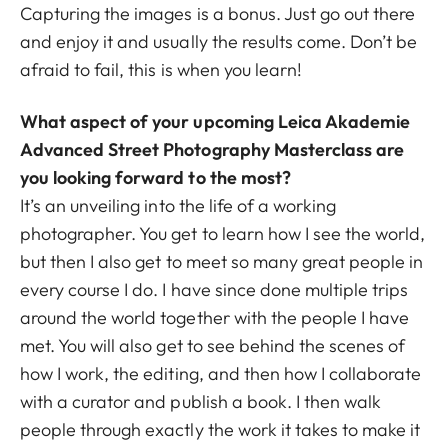
Capturing the images is a bonus. Just go out there
and enjoy it and usually the results come. Don’t be
afraid to fail, this is when you learn!
What aspect of your upcoming Leica Akademie
Advanced Street Photography Masterclass are
you looking forward to the most?
It’s an unveiling into the life of a working
photographer. You get to learn how I see the world,
but then I also get to meet so many great people in
every course I do. I have since done multiple trips
around the world together with the people I have
met. You will also get to see behind the scenes of
how I work, the editing, and then how I collaborate
with a curator and publish a book. I then walk
people through exactly the work it takes to make it