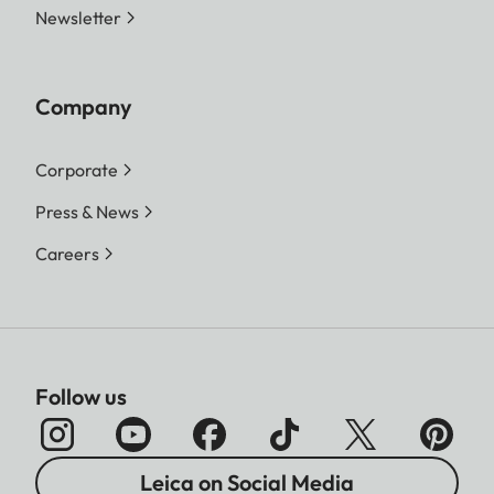
Newsletter
Company
Corporate
Press & News
Careers
Follow us
Leica on Social Media