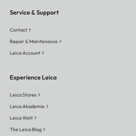
Service & Support
Contact
Repair & Maintenance
Leica Account
Experience Leica
Leica Stores
Leica Akademie
Leica Welt
The Leica Blog