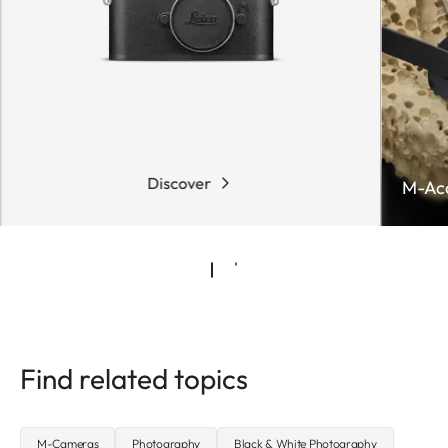
Discover
M-Acc
Find related topics
M-Cameras
Photography
Black & White Photography