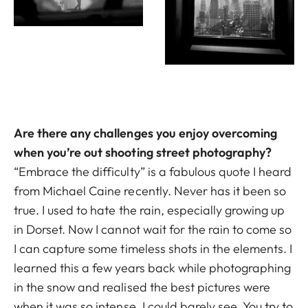
Are there any challenges you enjoy overcoming
when you’re out shooting street photography?
“Embrace the difficulty” is a fabulous quote I heard
from Michael Caine recently. Never has it been so
true. I used to hate the rain, especially growing up
in Dorset. Now I cannot wait for the rain to come so
I can capture some timeless shots in the elements. I
learned this a few years back while photographing
in the snow and realised the best pictures were
when it was so intense, I could barely see. You try to