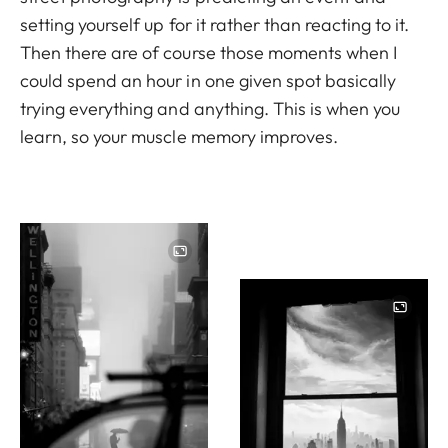
setting yourself up for it rather than reacting to it.
Then there are of course those moments when I
could spend an hour in one given spot basically
trying everything and anything. This is when you
learn, so your muscle memory improves.