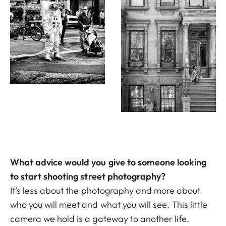
What advice would you give to someone looking
to start shooting street photography?
It’s less about the photography and more about
who you will meet and what you will see. This little
camera we hold is a gateway to another life.