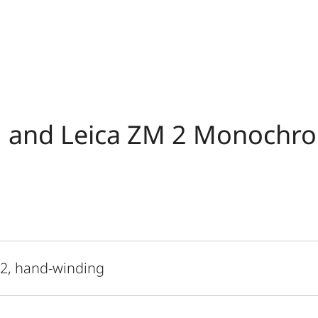
 and Leica ZM 2 Monochr
 2, hand-winding