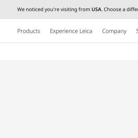
We noticed you're visiting from
USA
. Choose a diff
주
요
Products
Experience Leica
Company
콘
텐
츠
로
건
너
뛰
기