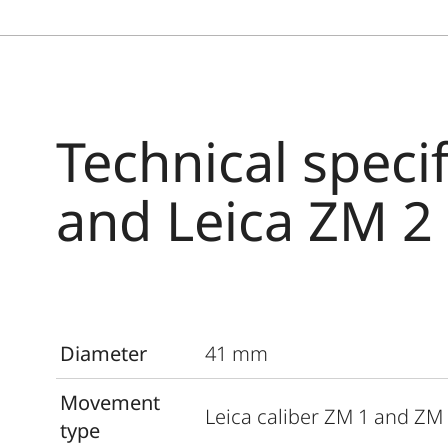
Technical speci
and Leica ZM 2
Diameter
41 mm
Movement
Leica caliber ZM 1 and ZM
type