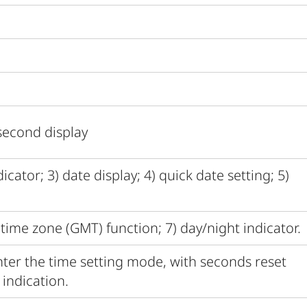
second display
cator; 3) date display; 4) quick date setting; 5)
time zone (GMT) function; 7) day/night indicator.
ter the time setting mode, with seconds reset
indication.