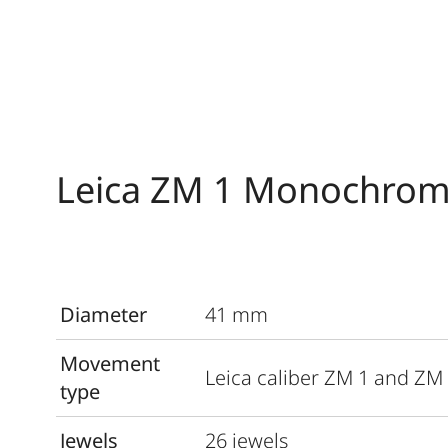
Leica ZM 1 Monochrom
Diameter
41 mm
Movement
Leica caliber ZM 1 and ZM
type
Jewels
26 jewels