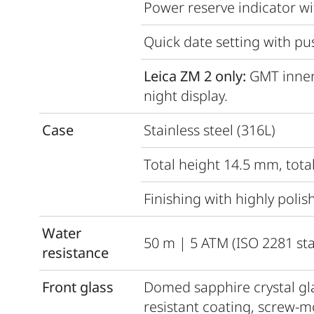
Power reserve indicator wi
Quick date setting with pu
Leica ZM 2 only:
GMT inner
night display.
Case
Stainless steel (316L)
Total height 14.5 mm, tot
Finishing with highly polis
Water
50 m | 5 ATM (ISO 2281 st
resistance
Front glass
Domed sapphire crystal glas
resistant coating, screw-