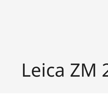
Leica ZM 