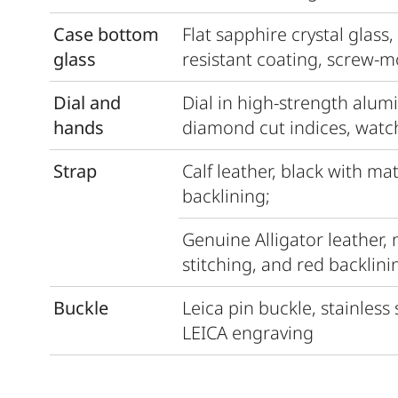
Case bottom
Flat sapphire crystal glass,
glass
resistant coating, screw-
Dial and
Dial in high-strength alum
hands
diamond cut indices, watc
Strap
Calf leather, black with ma
backlining;
Genuine Alligator leather,
stitching, and red backlini
Buckle
Leica pin buckle, stainless
LEICA engraving