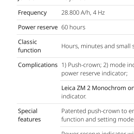
Frequency
28.800 A/h, 4 Hz
Power reserve
60 hours
Classic
Hours, minutes and small 
function
Complications
1) Push-crown; 2) mode indi
power reserve indicator;
Leica ZM 2 Monochrom on
indicator.
Special
Patented push-crown to en
features
function and setting mode 
Power reserve indicator wi