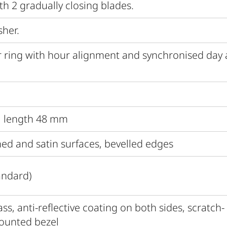
th 2 gradually closing blades.
sher.
 ring with hour alignment and synchronised day
al length 48 mm
hed and satin surfaces, bevelled edges
andard)
s, anti-reflective coating on both sides, scratch-
mounted bezel