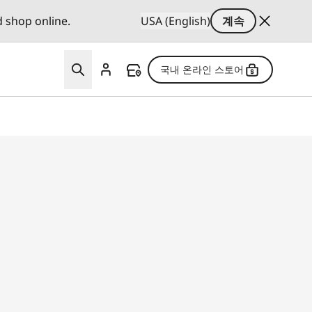
d shop online.
USA (English)
계속
국내 온라인 스토어