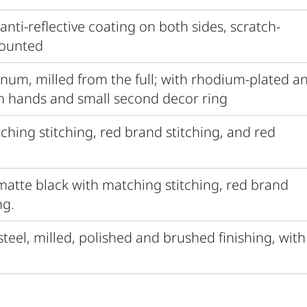
 anti-reflective coating on both sides, scratch-
mounted
inum, milled from the full; with rhodium-plated a
h hands and small second decor ring
tching stitching, red brand stitching, and red
 matte black with matching stitching, red brand
ng.
 steel, milled, polished and brushed finishing, with