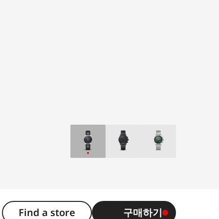
Find a store
구매하기