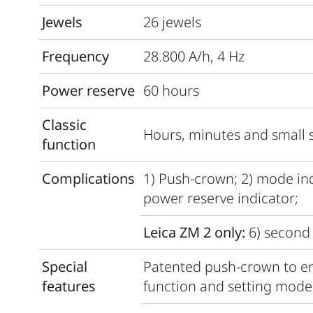
Jewels
26 jewels
Frequency
28.800 A/h, 4 Hz
Power reserve
60 hours
Classic
Hours, minutes and small 
function
Complications
1) Push-crown; 2) mode indi
power reserve indicator;
Leica ZM 2 only:
6) second 
Special
Patented push-crown to en
features
function and setting mode 