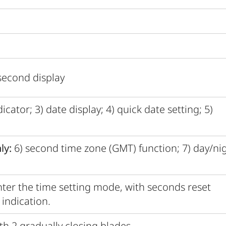
second display
cator; 3) date display; 4) quick date setting; 5)
ly:
6) second time zone (GMT) function; 7) day/ni
ter the time setting mode, with seconds reset
indication.
th 2 gradually closing blades.