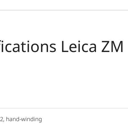
fications Leica ZM
 2, hand-winding