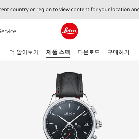
erent country or region to view content for your location an
Service
Leica logo - Home
더 알아보기
제품 스펙
다운로드
구매하기