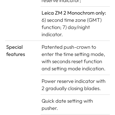
reserve indicator;
Leica ZM 2 Monochrom only:
6) second time zone (GMT)
function; 7) day/night
indicator.
Special
Patented push-crown to
features
enter the time setting mode,
with seconds reset function
and setting mode indication.
Power reserve indicator with
2 gradually closing blades.
Quick date setting with
pusher.