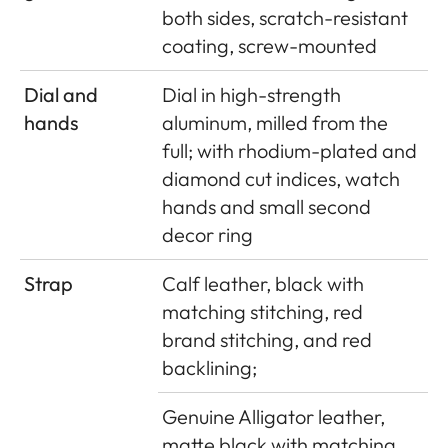
both sides, scratch-resistant
coating, screw-mounted
Dial and
Dial in high-strength
hands
aluminum, milled from the
full; with rhodium-plated and
diamond cut indices, watch
hands and small second
decor ring
Strap
Calf leather, black with
matching stitching, red
brand stitching, and red
backlining;
Genuine Alligator leather,
matte black with matching