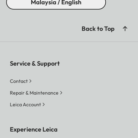
Malaysia / English
Back to Top
Service & Support
Contact
Repair & Maintenance
Leica Account
Experience Leica