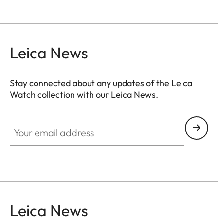
Leica News
Stay connected about any updates of the Leica
Watch collection with our Leica News.
ZM001
Your email address
Leica News