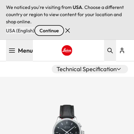
We noticed you're visiting from
USA
. Choose a different
country or region to view content for your location and
shop online.
USA (English)
Continue
Skip
Menu
to
main
Leica logo - Home
content
Technical Specification