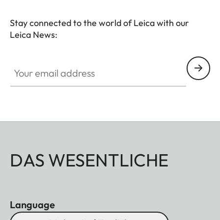
Stay connected to the world of Leica with our
Leica News:
Your email address
DAS WESENTLICHE
Language