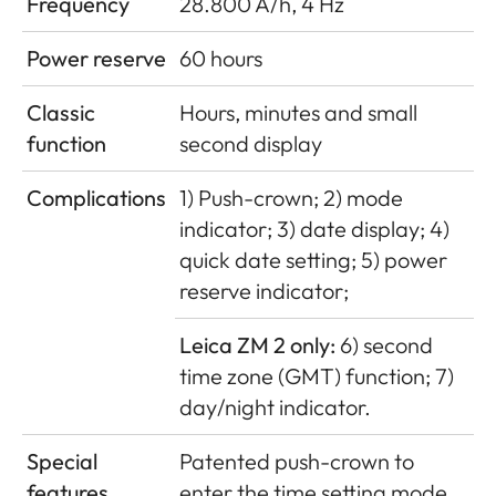
Frequency
28.800 A/h, 4 Hz
Power reserve
60 hours
Classic
Hours, minutes and small
function
second display
Complications
1) Push-crown; 2) mode
indicator; 3) date display; 4)
quick date setting; 5) power
reserve indicator;
Leica ZM 2 only:
6) second
time zone (GMT) function; 7)
day/night indicator.
Special
Patented push-crown to
features
enter the time setting mode,