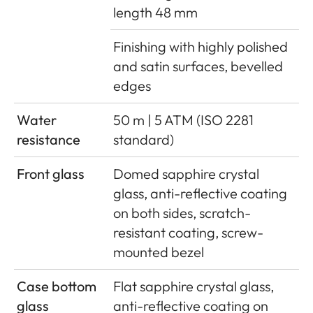
length 48 mm
Finishing with highly polished
and satin surfaces, bevelled
edges
Water
50 m | 5 ATM (ISO 2281
resistance
standard)
Front glass
Domed sapphire crystal
glass, anti-reflective coating
on both sides, scratch-
resistant coating, screw-
mounted bezel
Case bottom
Flat sapphire crystal glass,
glass
anti-reflective coating on