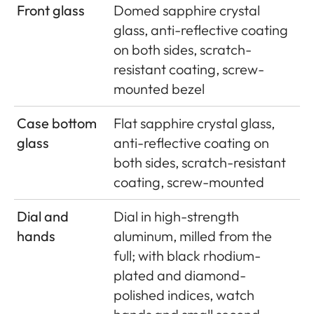
Front glass
Domed sapphire crystal
glass, anti-reflective coating
on both sides, scratch-
resistant coating, screw-
mounted bezel
Case bottom
Flat sapphire crystal glass,
glass
anti-reflective coating on
both sides, scratch-resistant
coating, screw-mounted
Dial and
Dial in high-strength
hands
aluminum, milled from the
full; with black rhodium-
plated and diamond-
polished indices, watch