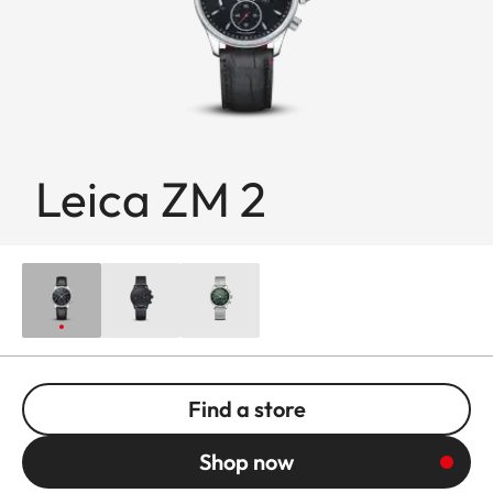
Leica ZM 2
Find a store
Shop now