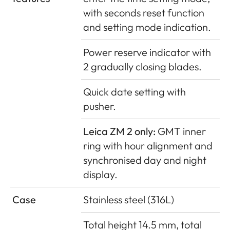
with seconds reset function
and setting mode indication.
Power reserve indicator with
2 gradually closing blades.
Quick date setting with
pusher.
Leica ZM 2 only:
GMT inner
ring with hour alignment and
synchronised day and night
display.
Case
Stainless steel (316L)
Total height 14.5 mm, total