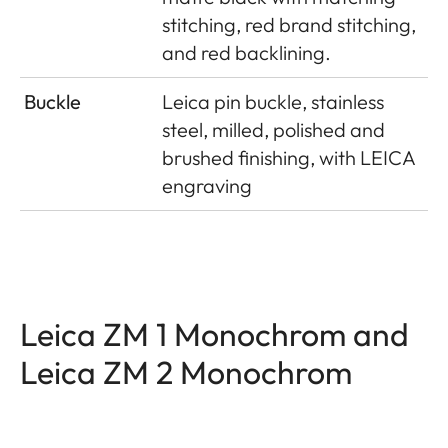
stitching, red brand stitching,
and red backlining.
Buckle
Leica pin buckle, stainless
steel, milled, polished and
brushed finishing, with LEICA
engraving
Leica ZM 1 Monochrom and
Leica ZM 2 Monochrom