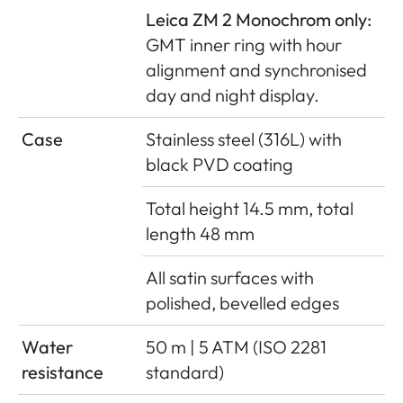
Leica ZM 2 Monochrom only:
GMT inner ring with hour
alignment and synchronised
day and night display.
Case
Stainless steel (316L) with
black PVD coating
Total height 14.5 mm, total
length 48 mm
All satin surfaces with
polished, bevelled edges
Water
50 m | 5 ATM (ISO 2281
resistance
standard)