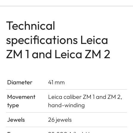
Technical
specifications Leica
ZM 1 and Leica ZM 2
Diameter
41 mm
Movement
Leica caliber ZM 1 and ZM 2,
type
hand-winding
Jewels
26 jewels