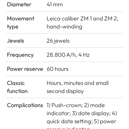
Diameter
41 mm
Movement
Leica caliber ZM 1 and ZM 2,
type
hand-winding
Jewels
26 jewels
Frequency
28.800 A/h, 4 Hz
Power reserve
60 hours
Classic
Hours, minutes and small
function
second display
Complications
1) Push-crown; 2) mode
indicator; 3) date display; 4)
quick date setting; 5) power