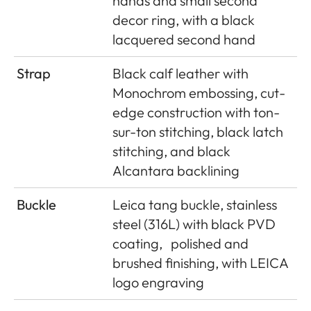
hands and small second
decor ring, with a black
lacquered second hand
Strap
Black calf leather with
Monochrom embossing, cut-
edge construction with ton-
sur-ton stitching, black latch
stitching, and black
Alcantara backlining
Buckle
Leica tang buckle, stainless
steel (316L) with black PVD
coating,
polished and
brushed finishing, with LEICA
logo engraving