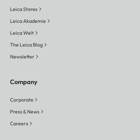
Leica Stores
Leica Akademie
Leica Welt
The Leica Blog
Newsletter
Company
Corporate
Press & News
Careers