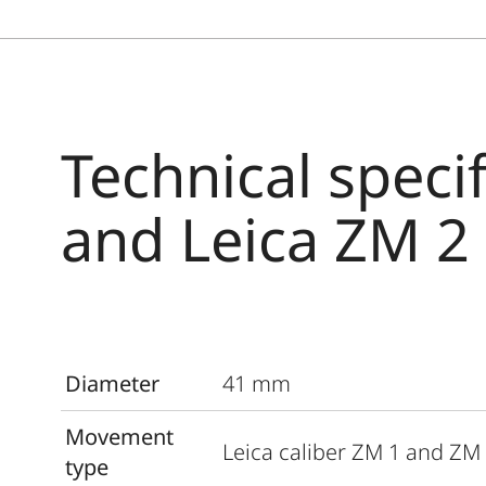
Technical speci
and Leica ZM 2
Diameter
41 mm
Movement
Leica caliber ZM 1 and ZM
type