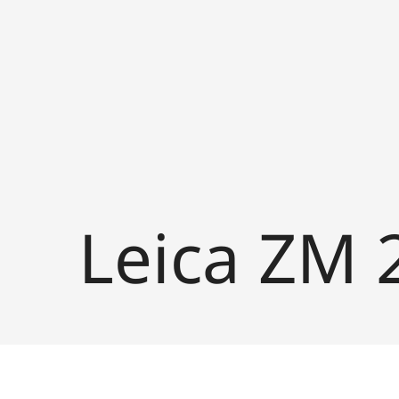
Leica ZM 