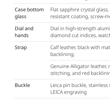
Case bottom
Flat sapphire crystal glass,
glass
resistant coating, screw-
Dial and
Dial in high-strength alum
hands
diamond cut indices, watc
Strap
Calf leather, black with ma
backlining;
Genuine Alligator leather,
stitching, and red backlini
Buckle
Leica pin buckle, stainless
LEICA engraving