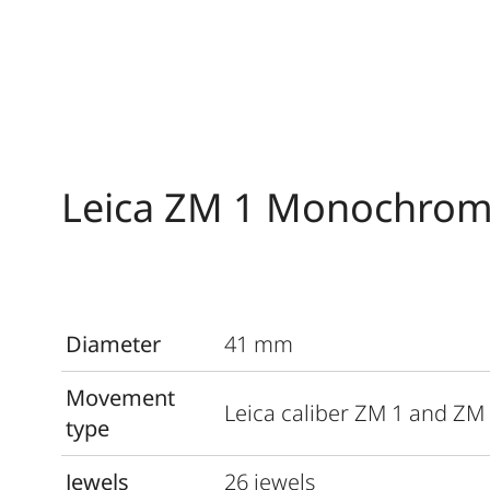
Leica ZM 1 Monochrom
Diameter
41 mm
Movement
Leica caliber ZM 1 and ZM
type
Jewels
26 jewels