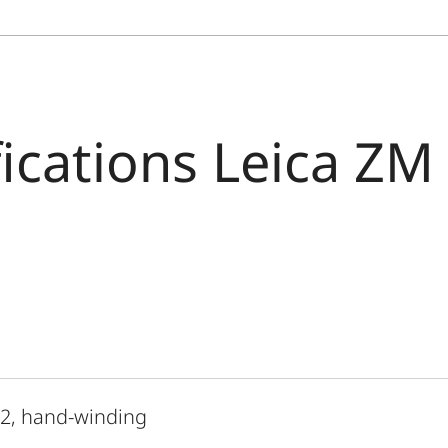
fications Leica ZM
 2, hand-winding