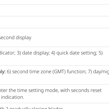
second display
cator; 3) date display; 4) quick date setting; 5)
ly:
6) second time zone (GMT) function; 7) day/ni
ter the time setting mode, with seconds reset
indication.
th 2 gradually closing blades.