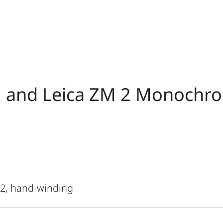
 and Leica ZM 2 Monochr
 2, hand-winding