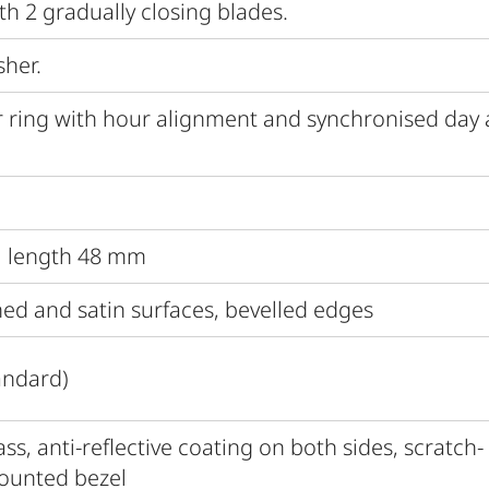
th 2 gradually closing blades.
sher.
 ring with hour alignment and synchronised day
al length 48 mm
hed and satin surfaces, bevelled edges
andard)
s, anti-reflective coating on both sides, scratch-
mounted bezel