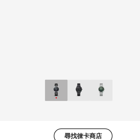
尋找徠卡商店