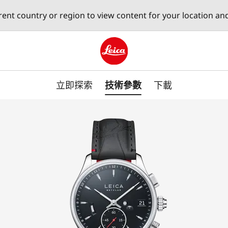
erent country or region to view content for your location an
Leica logo - Home
立即探索
技術參數
下載