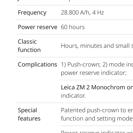
Frequency
28.800 A/h, 4 Hz
Power reserve
60 hours
Classic
Hours, minutes and small 
function
Complications
1) Push-crown; 2) mode indi
power reserve indicator;
Leica ZM 2 Monochrom on
indicator.
Special
Patented push-crown to en
features
function and setting mode 
Power reserve indicator wi