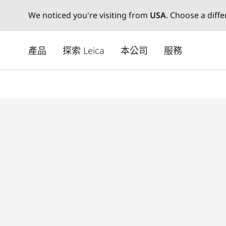
We noticed you're visiting from
USA
. Choose a diff
Skip
to
產品
探索 Leica
本公司
服務
main
content