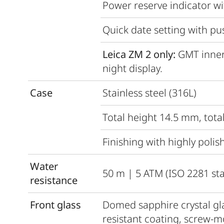
Power reserve indicator wi
Quick date setting with pu
Leica ZM 2 only:
GMT inner
night display.
Case
Stainless steel (316L)
Total height 14.5 mm, tot
Finishing with highly polis
Water
50 m | 5 ATM (ISO 2281 st
resistance
Front glass
Domed sapphire crystal glas
resistant coating, screw-