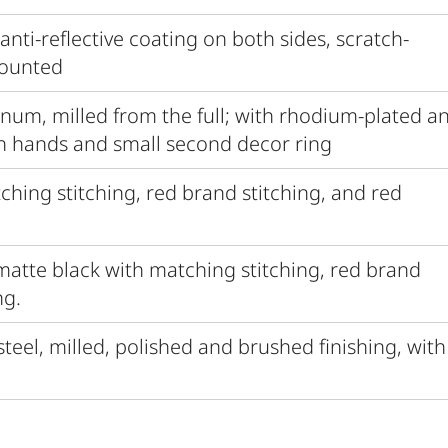
 anti-reflective coating on both sides, scratch-
mounted
inum, milled from the full; with rhodium-plated a
h hands and small second decor ring
tching stitching, red brand stitching, and red
 matte black with matching stitching, red brand
ng.
 steel, milled, polished and brushed finishing, with