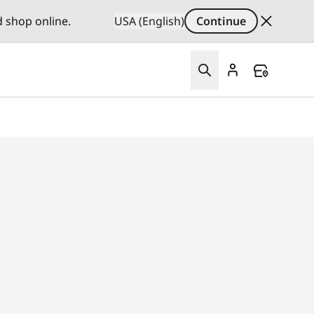
d shop online.
USA (English)
Continue