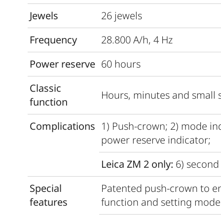
Jewels
26 jewels
Frequency
28.800 A/h, 4 Hz
Power reserve
60 hours
Classic
Hours, minutes and small 
function
Complications
1) Push-crown; 2) mode indi
power reserve indicator;
Leica ZM 2 only:
6) second 
Special
Patented push-crown to en
features
function and setting mode 