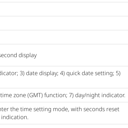
second display
cator; 3) date display; 4) quick date setting; 5)
time zone (GMT) function; 7) day/night indicator.
ter the time setting mode, with seconds reset
indication.