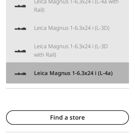
Leica Magnus 1-6.3x24 i (L-4a with
Rail)
Leica Magnus 1-6.3x24 i (L-3D)
Leica Magnus 1-6.3x24 i (L-3D
with Rail)
Leica Magnus 1-6.3x24 i (L-4a)
Find a store