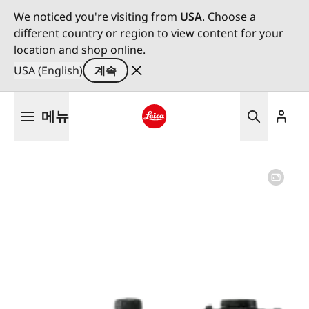
We noticed you're visiting from
USA
. Choose a
different country or region to view content for your
location and shop online.
USA (English)
계속
주
메뉴
요
콘
Leica logo - Home
텐
츠
로
건
너
뛰
기