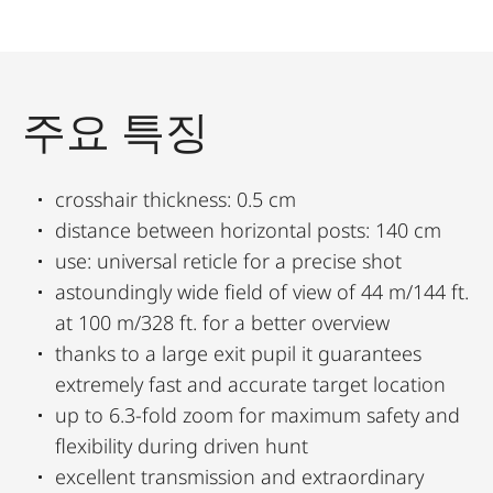
주요 특징
crosshair thickness: 0.5 cm
distance between horizontal posts: 140 cm
use: universal reticle for a precise shot
astoundingly wide field of view of 44 m/144 ft.
at 100 m/328 ft. for a better overview
thanks to a large exit pupil it guarantees
extremely fast and accurate target location
up to 6.3-fold zoom for maximum safety and
flexibility during driven hunt
excellent transmission and extraordinary