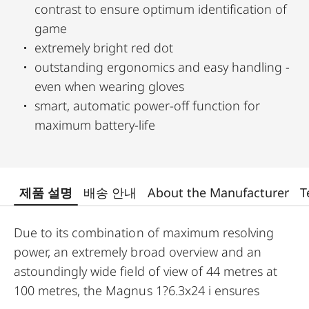
contrast to ensure optimum identification of
game
extremely bright red dot
outstanding ergonomics and easy handling -
even when wearing gloves
smart, automatic power-off function for
maximum battery-life
제품 설명
배송 안내
About the Manufacturer
T
Due to its combination of maximum resolving
power, an extremely broad overview and an
astoundingly wide field of view of 44 metres at
100 metres, the Magnus 1?6.3x24 i ensures