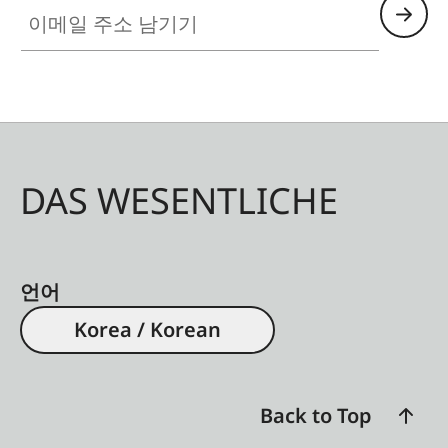
이메일 주소 남기기
DAS WESENTLICHE
언어
Korea / Korean
Back to Top