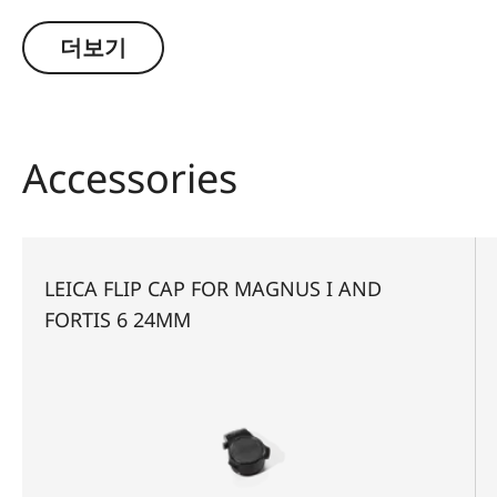
significantly greater safety and hunting success.
Thanks to a large exit pupil and a crisply defined,
더보기
extremely bright red dot, it guarantees extremely
fast and accurate target location, especially with
running game. The riflescope features a
generously wide 1 to 6.3-fold zoom range, and a
Accessories
smart, automatic power-off function. In
combination with its extremely compact
construction, these features make the Magnus
16.3x24 i an extraordinarily reliable and versatile
LEICA FLIP CAP FOR MAGNUS I AND
companion on any hunt.
FORTIS 6 24MM