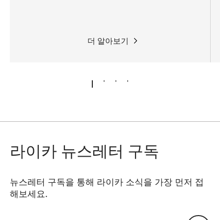
더 알아보기
라이카 뉴스레터 구독
뉴스레터 구독을 통해 라이카 소식을 가장 먼저 접
해보세요.