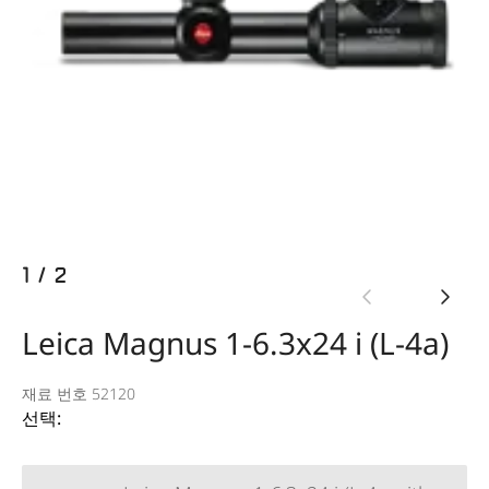
1
/
2
Leica Magnus 1-6.3x24 i (L-4a)
재료 번호 52120
선택: