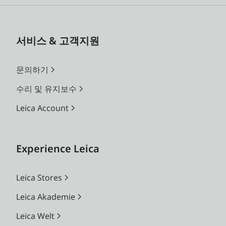
서비스 & 고객지원
문의하기
수리 및 유지보수
Leica Account
Experience Leica
Leica Stores
Leica Akademie
Leica Welt