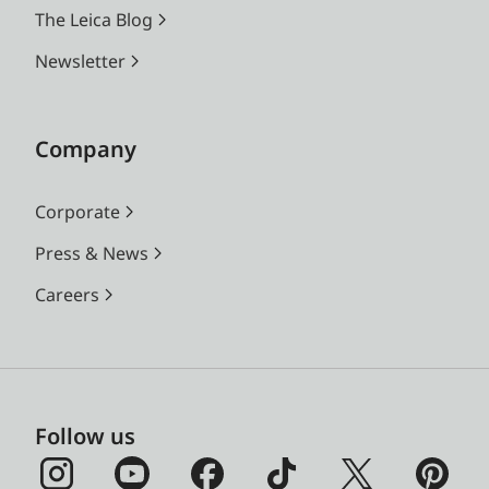
The Leica Blog
Newsletter
Company
Corporate
Press & News
Careers
Follow us