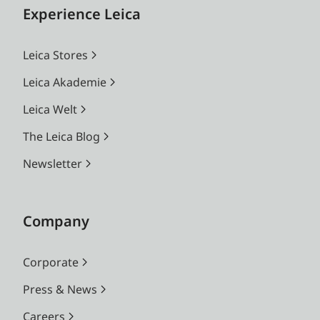
Experience Leica
Leica Stores
Leica Akademie
Leica Welt
The Leica Blog
Newsletter
Company
Corporate
Press & News
Careers