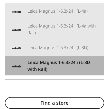
Leica Magnus 1-6.3x24 i (L-4a)
Leica Magnus 1-6.3x24 i (L-4a with
Rail)
Leica Magnus 1-6.3x24 i (L-3D)
Leica Magnus 1-6.3x24 i (L-3D
with Rail)
Find a store