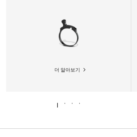
companion on any hunt.
더 알아보기