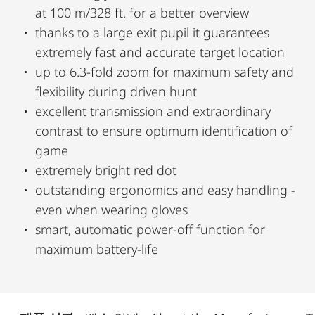
at 100 m/328 ft. for a better overview
thanks to a large exit pupil it guarantees
extremely fast and accurate target location
up to 6.3-fold zoom for maximum safety and
flexibility during driven hunt
excellent transmission and extraordinary
contrast to ensure optimum identification of
game
extremely bright red dot
outstanding ergonomics and easy handling -
even when wearing gloves
smart, automatic power-off function for
maximum battery-life