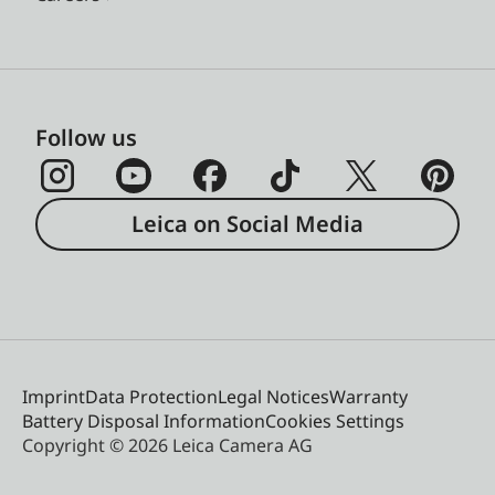
Follow us
Leica on Social Media
Imprint
Data Protection
Legal Notices
Warranty
Battery Disposal Information
Cookies Settings
Copyright © 2026 Leica Camera AG