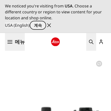
We noticed you're visiting from
USA
. Choose a
different country or region to view content for your
location and shop online.
USA (English)
계속
주
메뉴
요
콘
Leica logo - Home
텐
츠
로
건
너
뛰
기