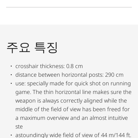
주요 특징
crosshair thickness: 0.8 cm
distance between horizontal posts: 290 cm
use: specially made for quick shot on running
game. The thin horizontal line makes sure the
weapon is always correctly aligned while the
middle of the field of view has been freed for
a maximum overview and an almost intuitive
ste
astoundingly wide field of view of 44 m/144 ft.