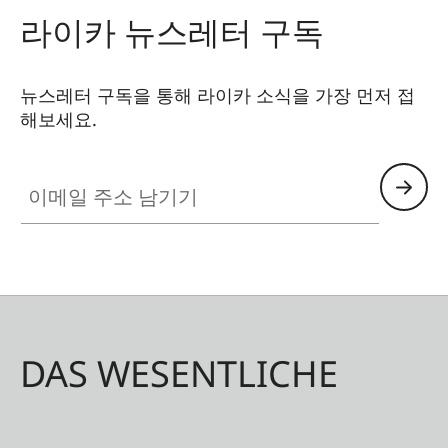
라이카 뉴스레터 구독
뉴스레터 구독을 통해 라이카 소식을 가장 먼저 접
해보세요.
이메일 주소 남기기
DAS WESENTLICHE