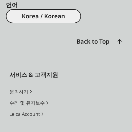
언어
Korea / Korean
Back to Top
서비스 & 고객지원
문의하기
수리 및 유지보수
Leica Account