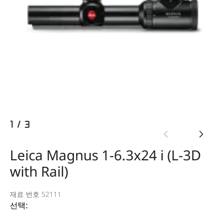
1
/
3
Leica Magnus 1-6.3x24 i (L-3D
with Rail)
재료 번호 52111
선택: