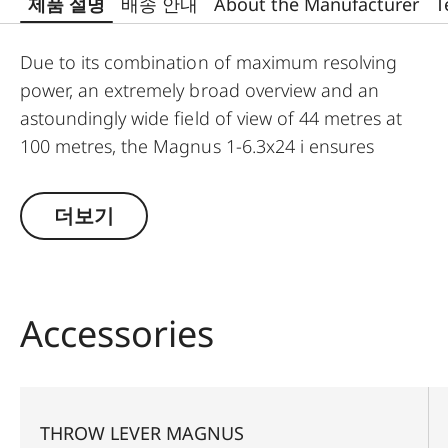
제품 설명
배송 안내
About the Manufacturer
T
Due to its combination of maximum resolving
power, an extremely broad overview and an
astoundingly wide field of view of 44 metres at
100 metres, the Magnus 1-6.3x24 i ensures
significantly greater safety and hunting success.
Thanks to a large exit pupil and a crisply defined,
더보기
extremely bright red dot, it guarantees extremely
fast and accurate target location, especially with
running game. The riflescope features a
generously wide 1 to 6.3-fold zoom range, and a
Accessories
smart, automatic power-off function. In
combination with its extremely compact
construction, these features make the Magnus 1-
6.3x24 i an extraordinarily reliable and versatile
THROW LEVER MAGNUS