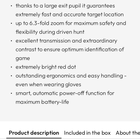
thanks to a large exit pupil it guarantees
extremely fast and accurate target location
up to 6.3-fold zoom for maximum safety and
flexibility during driven hunt
excellent transmission and extraordinary
contrast to ensure optimum identification of
game
extremely bright red dot
outstanding ergonomics and easy handling -
even when wearing gloves
smart, automatic power-off function for
maximum battery-life
Product description
Included in the box
About th