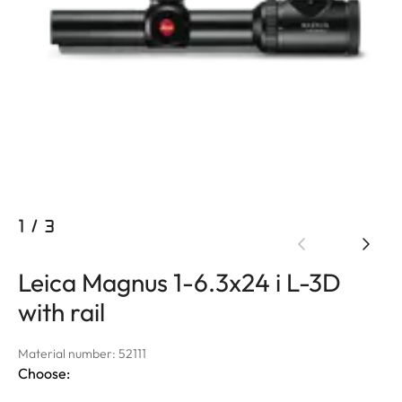
1
/
3
Leica Magnus 1-6.3x24 i L-3D
with rail
Material number: 52111
Choose: