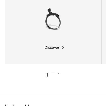
Discover