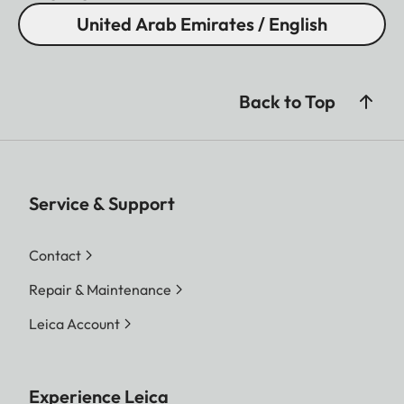
United Arab Emirates / English
Back to Top
Service & Support
Contact
Repair & Maintenance
Leica Account
Experience Leica