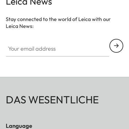
Leica News
Stay connected to the world of Leica with our
Leica News:
Your email address
DAS WESENTLICHE
Language