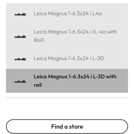
Leica Magnus 1-6.3x24 i L4a
Leica Magnus 1-6.3x24 i (L-4a with
Rail)
Leica Magnus 1-6.3x24 i L-3D
Leica Magnus 1-6.3x24 i L-3D with
rail
Find a store