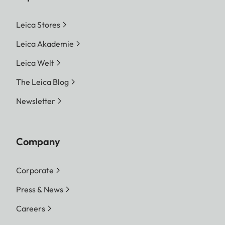
Leica Stores
Leica Akademie
Leica Welt
The Leica Blog
Newsletter
Company
Corporate
Press & News
Careers