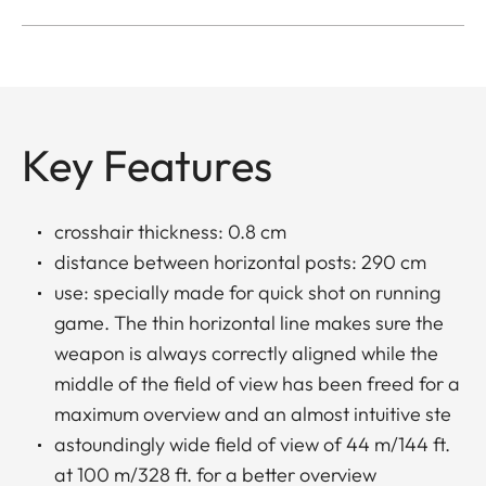
Key Features
crosshair thickness: 0.8 cm
distance between horizontal posts: 290 cm
use: specially made for quick shot on running
game. The thin horizontal line makes sure the
weapon is always correctly aligned while the
middle of the field of view has been freed for a
maximum overview and an almost intuitive ste
astoundingly wide field of view of 44 m/144 ft.
at 100 m/328 ft. for a better overview