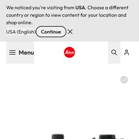
We noticed you're visiting from
USA
. Choose a different
country or region to view content for your location and
shop online.
USA (English)
Continue
Skip
Menu
to
main
Leica logo - Home
content