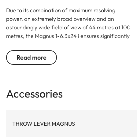
Due to its combination of maximum resolving
power, an extremely broad overview and an
astoundingly wide field of view of 44 metres at 100
metres, the Magnus 1-6.3x24 i ensures significantly
greater safety and hunting success. Thanks to a
large exit pupil and a crisply defined, extremely
Read more
bright red dot, it guarantees extremely fast and
accurate target location, especially with running
game. The riflescope features a generously wide 1
to 6.3-fold zoom range, and a smart, automatic
Accessories
power-off function. In combination with its
extremely compact construction, these features
make the Magnus 1-6.3x24 i an extraordinarily
reliable and versatile companion on any hunt.
THROW LEVER MAGNUS