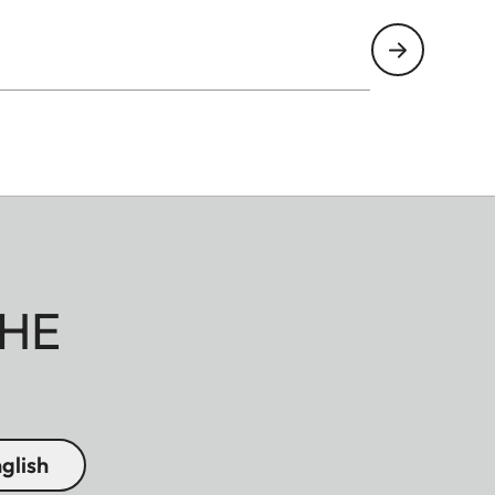
HE
glish