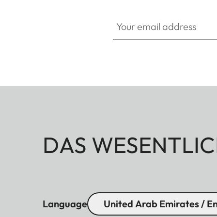
Your email address
DAS WESENTLIC
Language
United Arab Emirates / En