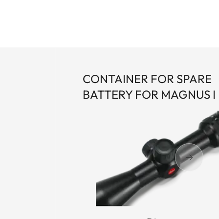
CONTAINER FOR SPARE
BATTERY FOR MAGNUS I