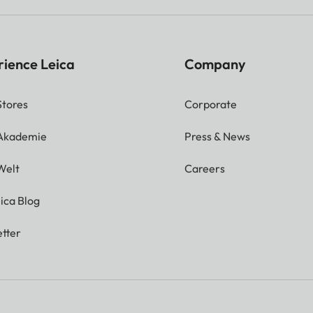
rience Leica
Company
Stores
Corporate
 Akademie
Press & News
Welt
Careers
ica Blog
tter