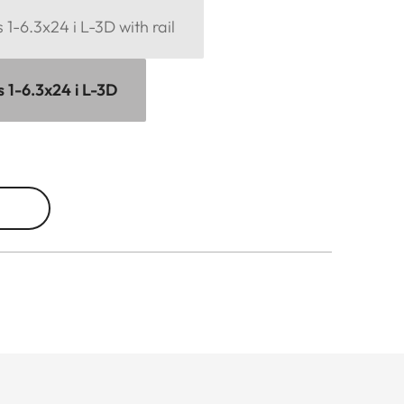
1-6.3x24 i L-3D with rail
 1-6.3x24 i L-3D