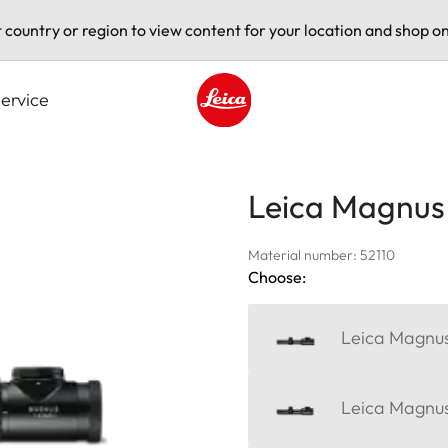
t country or region to view content for your location and shop on
ervice
Leica logo - Home
Leica Magnus 
Material number: 52110
Choose:
Leica Magnus
Leica Magnus 