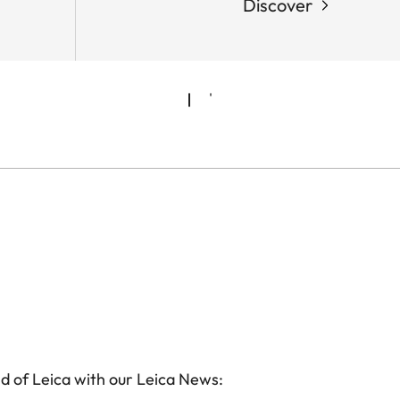
Discover
d of Leica with our Leica News: