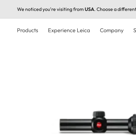
We noticed you're visiting from
USA
. Choose a differen
Skip
to
Products
Experience Leica
Company
S
main
content