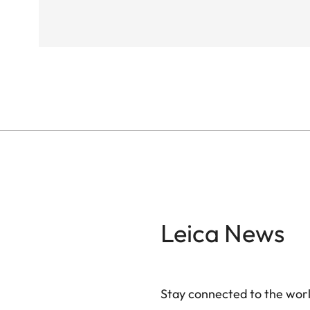
Leica News
Stay connected to the worl