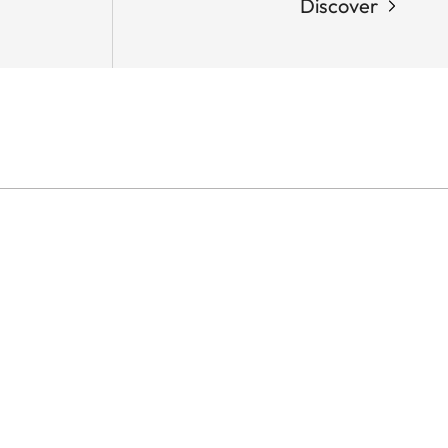
Discover