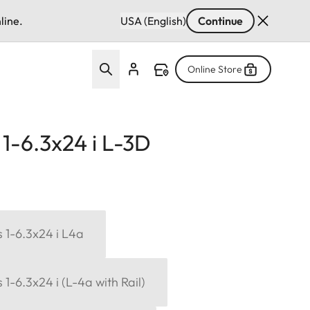
line.
USA (English)
Continue
Online Store
1-6.3x24 i L-3D
 1-6.3x24 i L4a
1-6.3x24 i (L-4a with Rail)