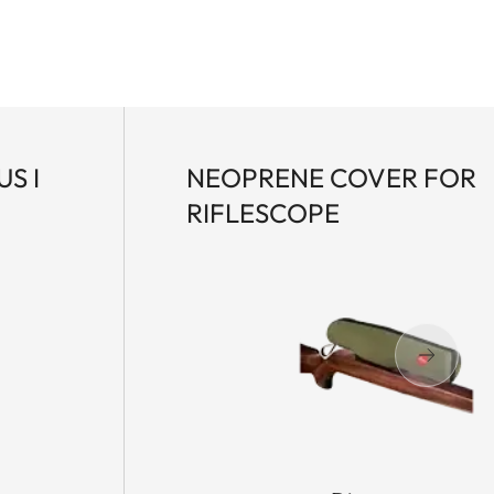
S I
NEOPRENE COVER FOR
RIFLESCOPE