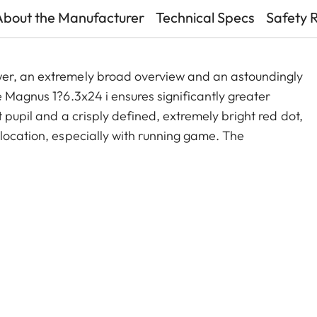
About the Manufacturer
Technical Specs
Safety 
wer, an extremely broad overview and an astoundingly
e Magnus 1?6.3x24 i ensures significantly greater
 pupil and a crisply defined, extremely bright red dot,
 location, especially with running game. The
old zoom range, and a smart, automatic power-off
act construction, these features make the Magnus 1-
e companion on any hunt.