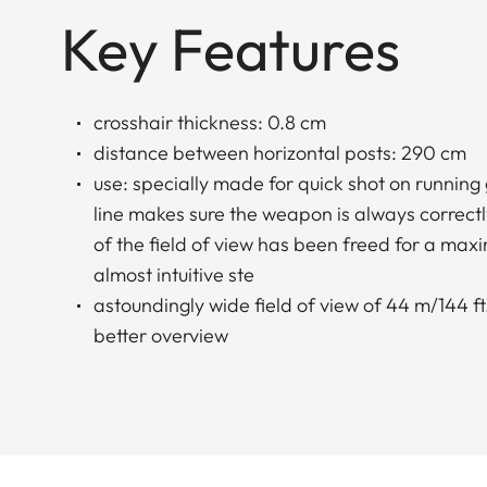
Key Features
crosshair thickness: 0.8 cm
distance between horizontal posts: 290 cm
use: specially made for quick shot on running
line makes sure the weapon is always correctl
of the field of view has been freed for a ma
almost intuitive ste
astoundingly wide field of view of 44 m/144 ft.
better overview