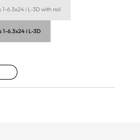
1-6.3x24 i L-3D with rail
 1-6.3x24 i L-3D