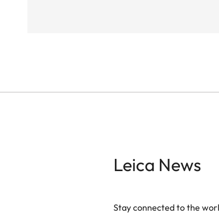
Leica News
Stay connected to the worl