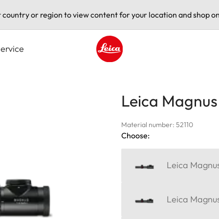
t country or region to view content for your location and shop on
ervice
Leica logo - Home
Leica Magnus 
Material number: 52110
Choose:
Leica Magnus
Leica Magnus 