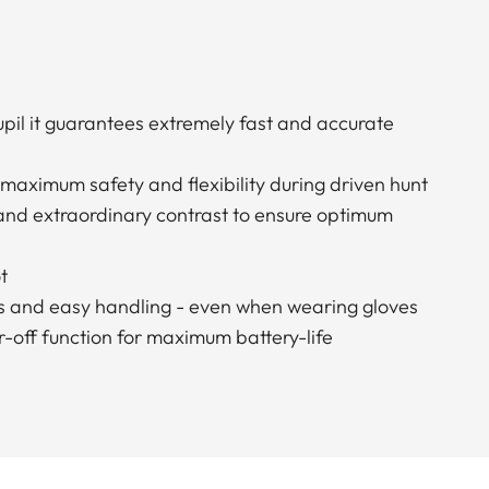
pupil it guarantees extremely fast and accurate
 maximum safety and flexibility during driven hunt
 and extraordinary contrast to ensure optimum
t
s and easy handling - even when wearing gloves
-off function for maximum battery-life