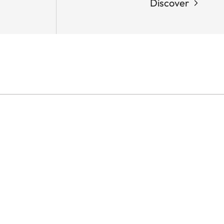
Discover