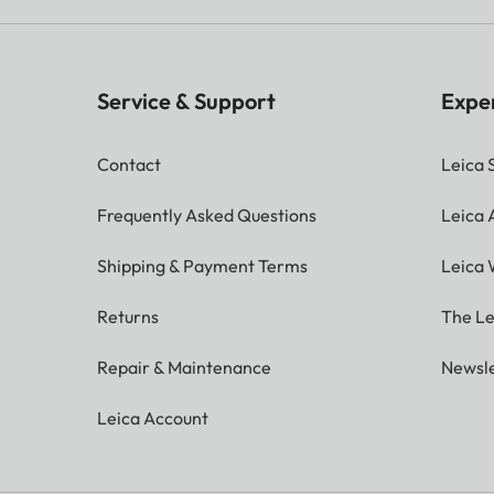
Service & Support
Expe
Contact
Leica 
Frequently Asked Questions
Leica
Shipping & Payment Terms
Leica 
Returns
The Le
Repair & Maintenance
Newsle
Leica Account