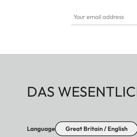
Your email address
DAS WESENTLIC
Language
Great Britain / English