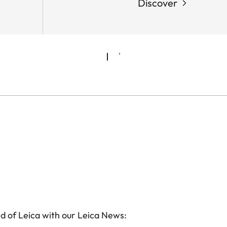
Discover
d of Leica with our Leica News: