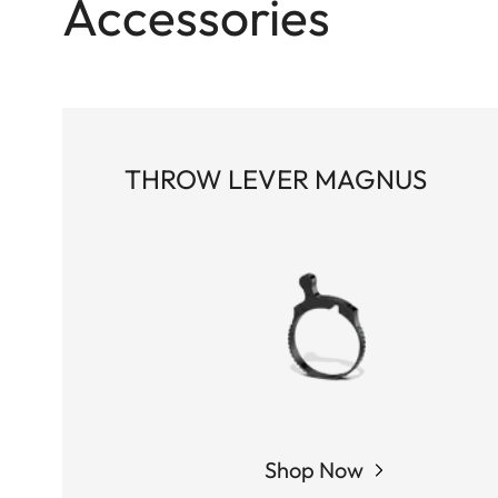
Accessories
THROW LEVER MAGNUS
Shop Now