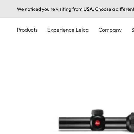
We noticed you're visiting from
USA
. Choose a differen
Skip
to
Products
Experience Leica
Company
S
main
content