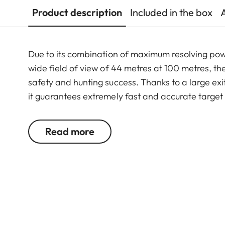
Product description
Included in the box
Due to its combination of maximum resolving po
wide field of view of 44 metres at 100 metres, th
safety and hunting success. Thanks to a large exit
it guarantees extremely fast and accurate target
riflescope features a generously wide 1 to 6.3-f
function. In combination with its extremely comp
Read more
6.3x24 i an extraordinarily reliable and versatil