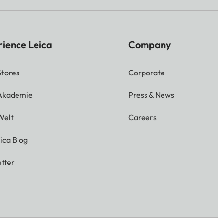
rience Leica
Company
Stores
Corporate
 Akademie
Press & News
Welt
Careers
ica Blog
tter