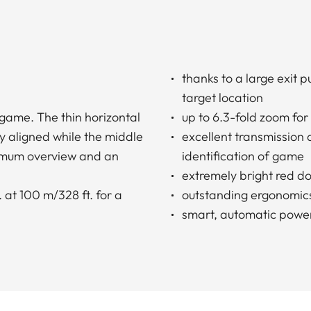
thanks to a large exit 
target location
 game. The thin horizontal
up to 6.3-fold zoom for
y aligned while the middle
excellent transmission
ximum overview and an
identification of game
extremely bright red do
 at 100 m/328 ft. for a
outstanding ergonomic
smart, automatic power