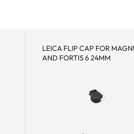
LEICA FLIP CAP FOR MAGNU
AND FORTIS 6 24MM