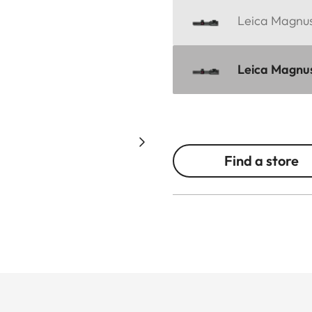
Leica Magnus 
Leica Magnus
Find a store