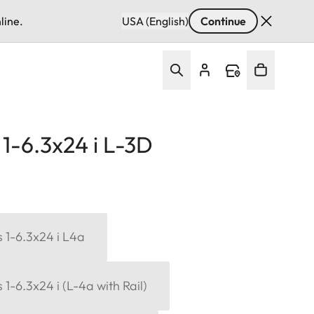
line.
USA (English)
Continue
1-6.3x24 i L-3D
 1-6.3x24 i L4a
1-6.3x24 i (L-4a with Rail)