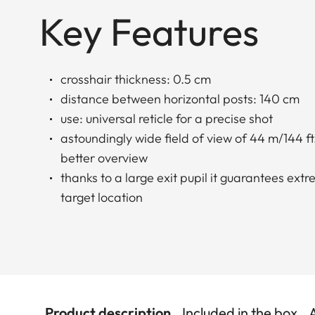
Key Features
crosshair thickness: 0.5 cm
distance between horizontal posts: 140 cm
use: universal reticle for a precise shot
astoundingly wide field of view of 44 m/144 ft.
better overview
thanks to a large exit pupil it guarantees ext
target location
Product description
Included in the box