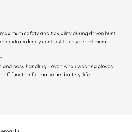
 maximum safety and flexibility during driven hunt
 and extraordinary contrast to ensure optimum
t
s and easy handling - even when wearing gloves
-off function for maximum battery-life
Remarks