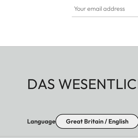
Your email address
DAS WESENTLIC
Language
Great Britain / English