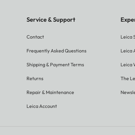
Service & Support
Expe
Contact
Leica 
Frequently Asked Questions
Leica
Shipping & Payment Terms
Leica 
Returns
The Le
Repair & Maintenance
Newsle
Leica Account