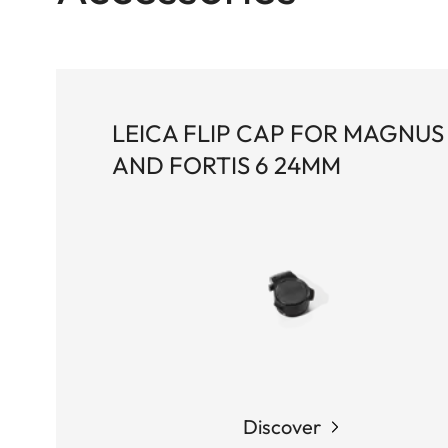
LEICA FLIP CAP FOR MAGNUS 
AND FORTIS 6 24MM
Discover