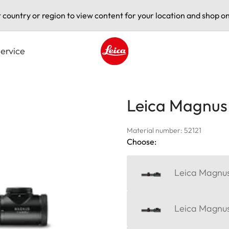
t country or region to view content for your location and shop on
ervice
Leica logo - Home
Leica Magnus 1
Material number: 52121
Choose:
Leica Magnus
Leica Magnus