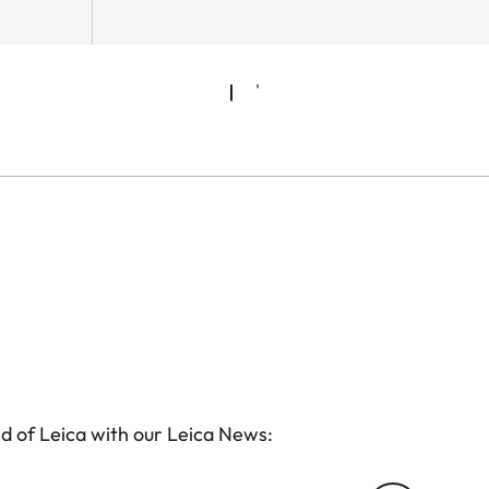
d of Leica with our Leica News: