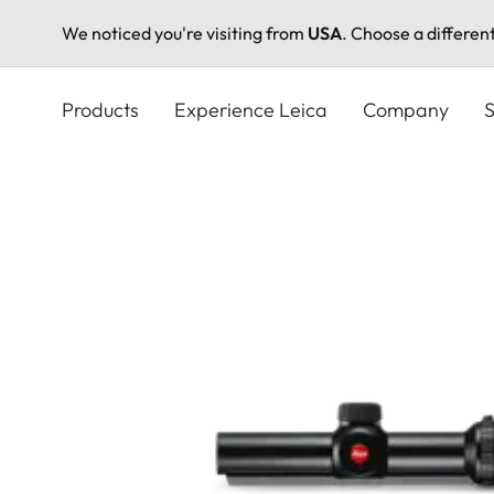
We noticed you're visiting from
USA
. Choose a differen
Skip
to
Products
Experience Leica
Company
S
main
content