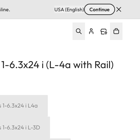
line.
USA (English)
Continue
-6.3x24 i (L-4a with Rail)
 1-6.3x24 i L4a
 1-6.3x24 i L-3D