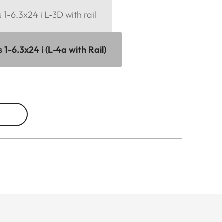
1-6.3x24 i L-3D with rail
1-6.3x24 i (L-4a with Rail)