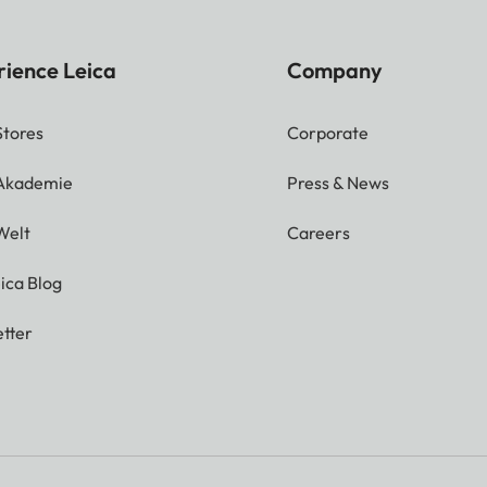
rience Leica
Company
Stores
Corporate
 Akademie
Press & News
Welt
Careers
ica Blog
tter