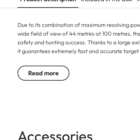
Due to its combination of maximum resolving po
wide field of view of 44 metres at 100 metres, th
safety and hunting success. Thanks to a large exit
it guarantees extremely fast and accurate target
riflescope features a generously wide 1 to 6.3-f
function. In combination with its extremely comp
Read more
6.3x24 i an extraordinarily reliable and versatil
Accessories