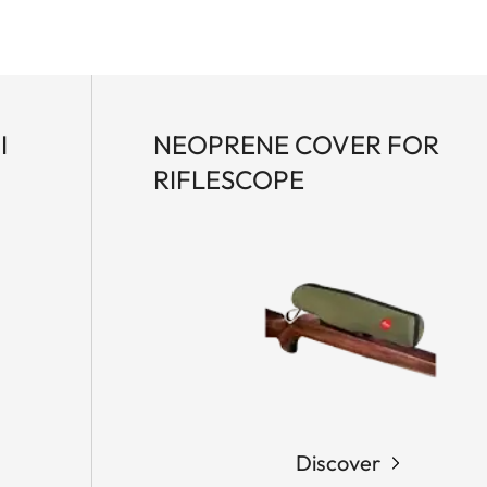
I
NEOPRENE COVER FOR
RIFLESCOPE
Discover