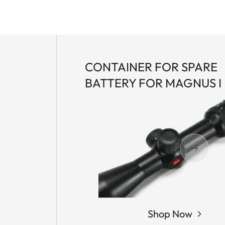
CONTAINER FOR SPARE
BATTERY FOR MAGNUS I
Shop Now