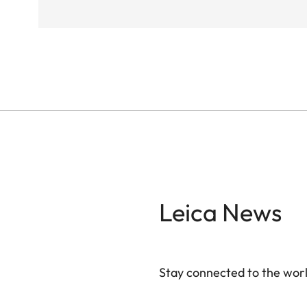
Leica News
Stay connected to the worl