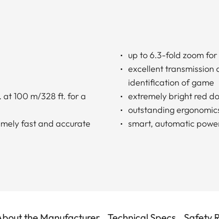
up to 6.3-fold zoom for
excellent transmission
identification of game
 at 100 m/328 ft. for a
extremely bright red do
outstanding ergonomic
remely fast and accurate
smart, automatic power
About the Manufacturer
Technical Specs
Safety 