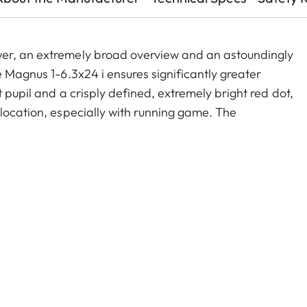
wer, an extremely broad overview and an astoundingly
e Magnus 1-6.3x24 i ensures significantly greater
 pupil and a crisply defined, extremely bright red dot,
 location, especially with running game. The
old zoom range, and a smart, automatic power-off
act construction, these features make the Magnus 1-
e companion on any hunt.