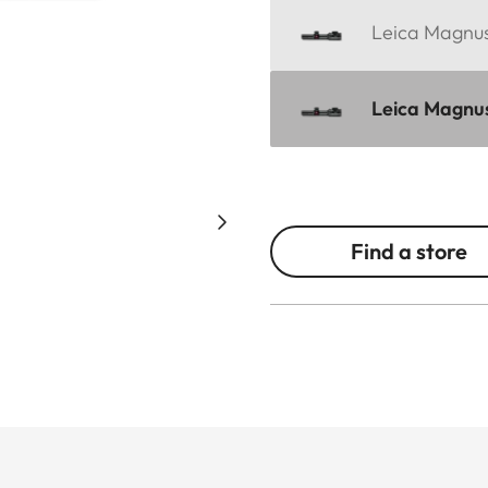
Leica Magnus 
Leica Magnus 
Find a store