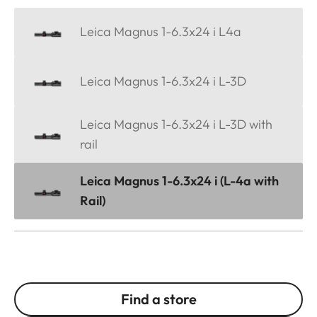
Leica Magnus 1-6.3x24 i L4a
Leica Magnus 1-6.3x24 i L-3D
Leica Magnus 1-6.3x24 i L-3D with
rail
Leica Magnus 1-6.3x24 i (L-4a with
Rail)
Find a store