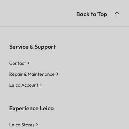
Back to Top
Service & Support
Contact
Repair & Maintenance
Leica Account
Experience Leica
Leica Stores