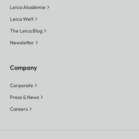
Leica Akademie
Leica Welt
The Leica Blog
Newsletter
Company
Corporate
Press & News
Careers