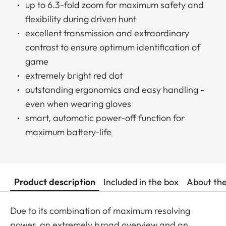
up to 6.3-fold zoom for maximum safety and
flexibility during driven hunt
excellent transmission and extraordinary
contrast to ensure optimum identification of
game
extremely bright red dot
outstanding ergonomics and easy handling -
even when wearing gloves
smart, automatic power-off function for
maximum battery-life
Product description
Included in the box
About th
Due to its combination of maximum resolving
power, an extremely broad overview and an