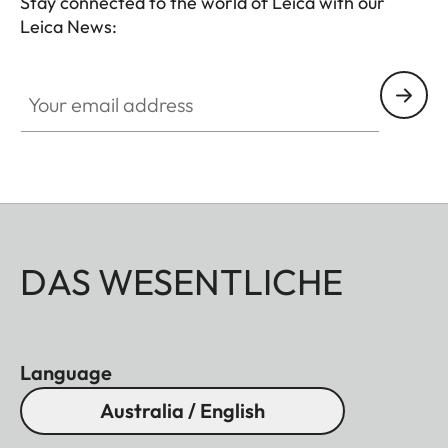
Stay connected to the world of Leica with our
Leica News:
Your email address
DAS WESENTLICHE
Language
Australia / English