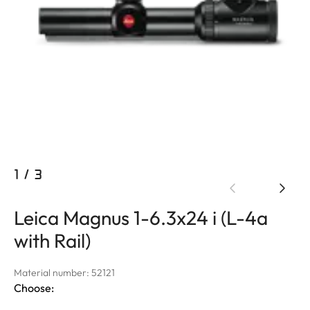
1
/
3
Leica Magnus 1-6.3x24 i (L-4a
with Rail)
Material number: 52121
Choose: