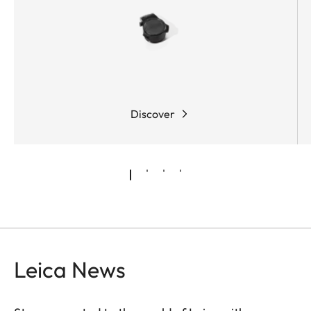
Discover
Leica News