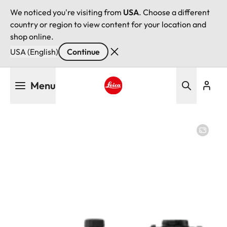
We noticed you're visiting from
USA
. Choose a different
country or region to view content for your location and
shop online.
USA (English)
Continue
Skip
Menu
to
main
Leica logo - Home
content