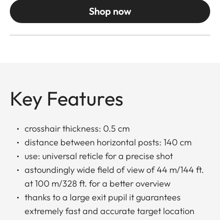
Shop now
Key Features
crosshair thickness: 0.5 cm
distance between horizontal posts: 140 cm
use: universal reticle for a precise shot
astoundingly wide field of view of 44 m/144 ft.
at 100 m/328 ft. for a better overview
thanks to a large exit pupil it guarantees
extremely fast and accurate target location