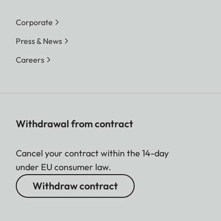
Corporate
Press & News
Careers
Withdrawal from contract
Cancel your contract within the 14-day
under EU consumer law.
Withdraw contract