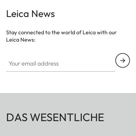
Leica News
Stay connected to the world of Leica with our
Leica News:
Your email address
DAS WESENTLICHE