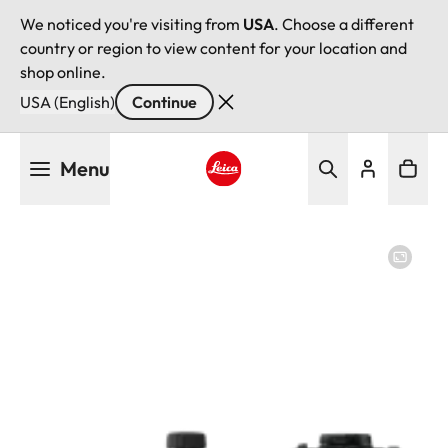
We noticed you're visiting from
USA
. Choose a different
country or region to view content for your location and
shop online.
USA (English)
Continue
Skip
Menu
to
main
Leica logo - Home
content