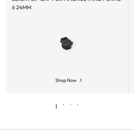
6 24MM
Shop Now