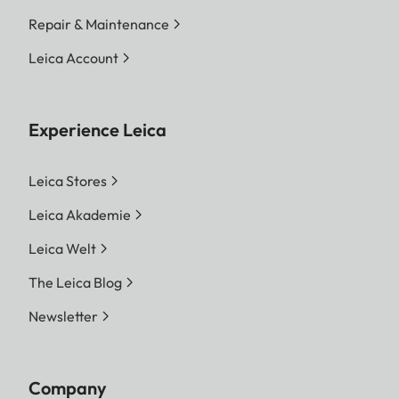
Repair & Maintenance
Leica Account
Experience Leica
Leica Stores
Leica Akademie
Leica Welt
The Leica Blog
Newsletter
Company