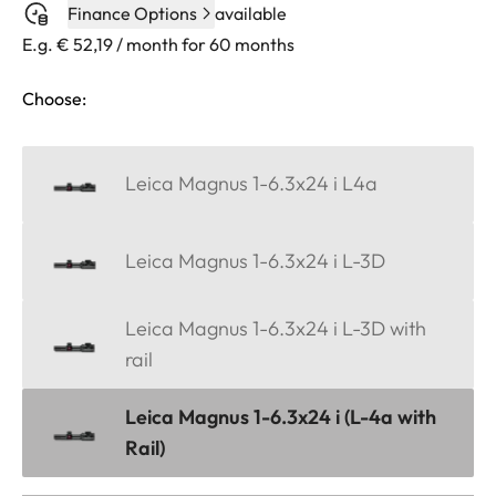
Finance Options
available
E.g. € 52,19 / month for 60 months
Choose:
Leica Magnus 1-6.3x24 i L4a
Leica Magnus 1-6.3x24 i L-3D
Leica Magnus 1-6.3x24 i L-3D with
rail
Leica Magnus 1-6.3x24 i (L-4a with
Rail)