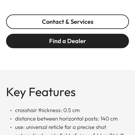
Contact & Services
Find a Dealer
Key Features
crosshair thickness: 0.5 cm
distance between horizontal posts: 140 cm
use: universal reticle for a precise shot