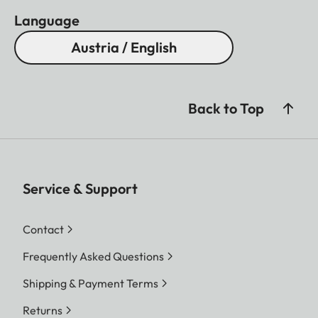
Language
Austria / English
Back to Top
Service & Support
Contact
Frequently Asked Questions
Shipping & Payment Terms
Returns