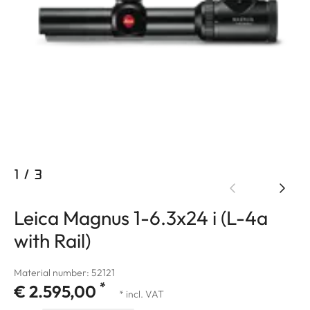
1
/
3
Leica Magnus 1-6.3x24 i (L-4a
with Rail)
Material number: 52121
*
€ 2.595,00
* incl. VAT