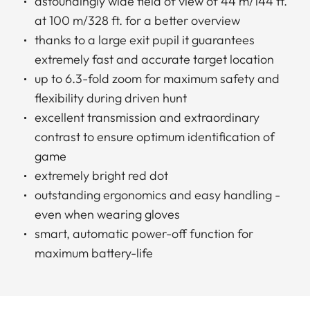
astoundingly wide field of view of 44 m/144 ft.
at 100 m/328 ft. for a better overview
thanks to a large exit pupil it guarantees
extremely fast and accurate target location
up to 6.3-fold zoom for maximum safety and
flexibility during driven hunt
excellent transmission and extraordinary
contrast to ensure optimum identification of
game
extremely bright red dot
outstanding ergonomics and easy handling -
even when wearing gloves
smart, automatic power-off function for
maximum battery-life