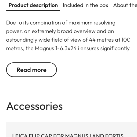
Product description
Included in the box
About th
Due to its combination of maximum resolving
power, an extremely broad overview and an
astoundingly wide field of view of 44 metres at 100
metres, the Magnus 1-6.3x24 i ensures significantly
greater safety and hunting success. Thanks to a
large exit pupil and a crisply defined, extremely
Read more
bright red dot, it guarantees extremely fast and
accurate target location, especially with running
game. The riflescope features a generously wide 1
to 6.3-fold zoom range, and a smart, automatic
Accessories
power-off function. In combination with its
extremely compact construction, these features
make the Magnus 1-6.3x24 i an extraordinarily
reliable and versatile companion on any hunt.
LEICA FLIP CAP FOR MAGNUS I AND FORTIS