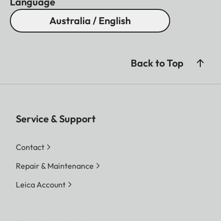
Language
Australia / English
Back to Top
Service & Support
Contact
Repair & Maintenance
Leica Account