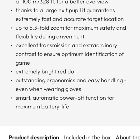
at 100 m/328 ft. for a better overview
thanks to a large exit pupil it guarantees
extremely fast and accurate target location
up to 6.3-fold zoom for maximum safety and
flexibility during driven hunt
excellent transmission and extraordinary
contrast to ensure optimum identification of
game
extremely bright red dot
outstanding ergonomics and easy handling -
even when wearing gloves
smart, automatic power-off function for
maximum battery-life
Product description
Included in the box
About th