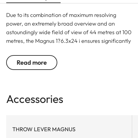
Due to its combination of maximum resolving
power, an extremely broad overview and an
astoundingly wide field of view of 44 metres at 100
metres, the Magnus 1?6.3x24 i ensures significantly
greater safety and hunting success. Thanks to a
large exit pupil and a crisply defined, extremely
Read more
bright red dot, it guarantees extremely fast and
accurate target location, especially with running
game. The riflescope features a generously wide 1
to 6.3-fold zoom range, and a smart, automatic
Accessories
power-off function. In combination with its
extremely compact construction, these features
make the Magnus 1-6.3x24 i an extraordinarily
reliable and versatile companion on any hunt.
THROW LEVER MAGNUS