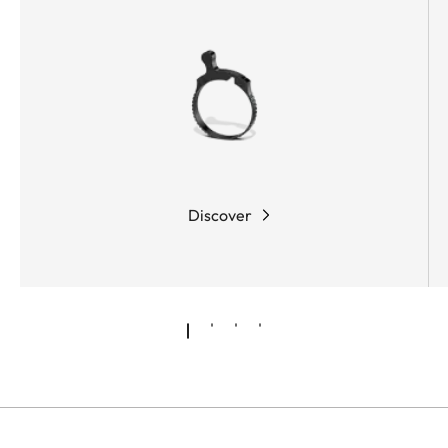
Discover