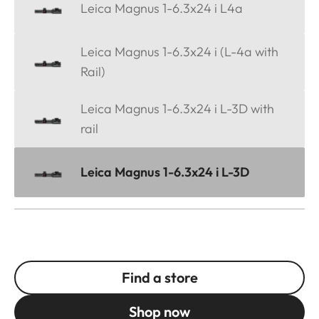
Leica Magnus 1-6.3x24 i L4a
Leica Magnus 1-6.3x24 i (L-4a with
Rail)
Leica Magnus 1-6.3x24 i L-3D with
rail
Leica Magnus 1-6.3x24 i L-3D
Find a store
Shop now