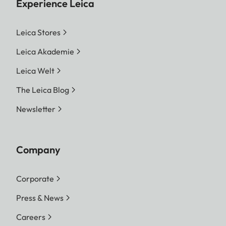
Experience Leica
Leica Stores
Leica Akademie
Leica Welt
The Leica Blog
Newsletter
Company
Corporate
Press & News
Careers