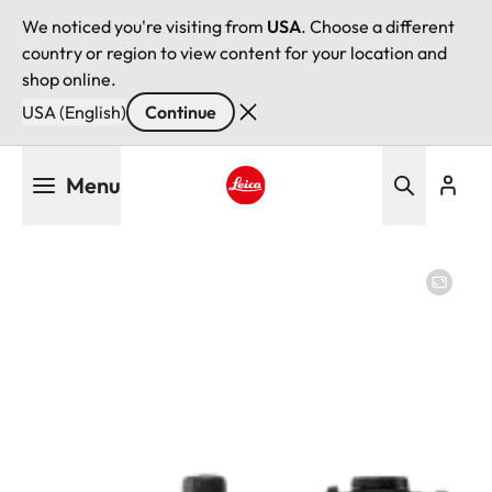
We noticed you're visiting from
USA
. Choose a different
country or region to view content for your location and
shop online.
USA (English)
Continue
Skip
Menu
to
main
Leica logo - Home
content