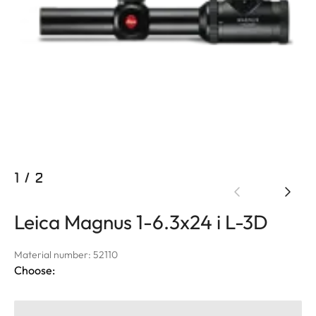
1
/
2
Leica Magnus 1-6.3x24 i L-3D
Material number: 52110
Choose: