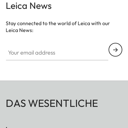
Leica News
Stay connected to the world of Leica with our
Leica News:
Your email address
DAS WESENTLICHE