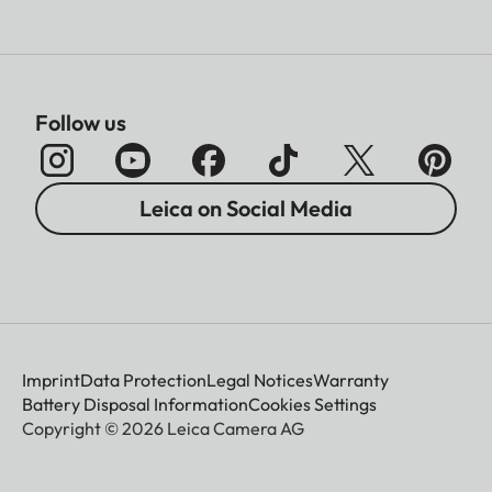
Follow us
Leica on Social Media
Imprint
Data Protection
Legal Notices
Warranty
Battery Disposal Information
Cookies Settings
Copyright © 2026 Leica Camera AG