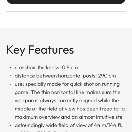
Key Features
crosshair thickness: 0.8 cm
distance between horizontal posts: 290 cm
use: specially made for quick shot on running
game. The thin horizontal line makes sure the
weapon is always correctly aligned while the
middle of the field of view has been freed for a
maximum overview and an almost intuitive ste
astoundingly wide field of view of 44 m/144 ft.