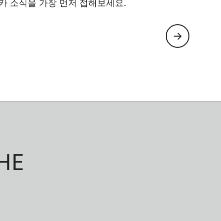
카 소식을 가장 먼저 접해보세요.
HE