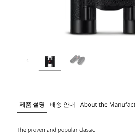
제품 설명
배송 안내
About the Manufac
The proven and popular classic