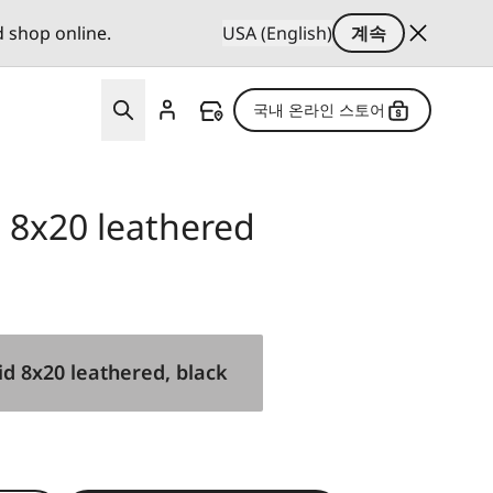
d shop online.
USA (English)
계속
국내 온라인 스토어
d 8x20 leathered
id 8x20 leathered, black