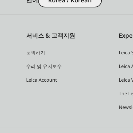
언어
Korea / Korean
서비스 & 고객지원
Expe
문의하기
Leica 
수리 및 유지보수
Leica
Leica Account
Leica 
The Le
Newsl