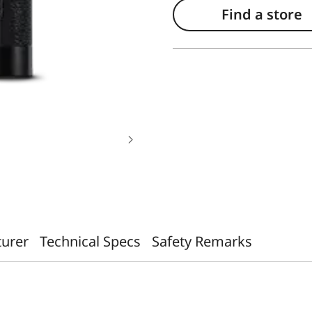
Find a store
turer
Technical Specs
Safety Remarks