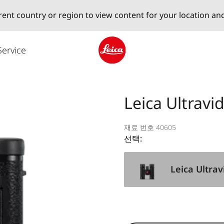
erent country or region to view content for your location an
Service
Leica logo - Home
Leica Ultravi
재료 번호 40605
선택:
Leica Ultrav