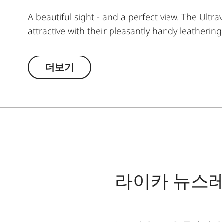
A beautiful sight - and a perfect view. The Ultra
attractive with their pleasantly handy leatherin
demanding observations. The highest technical 
The large focusing wheel offers enormous ease o
더보기
wide variety of observation situations. The extr
one revolution enables you to quickly find the
라이카 뉴스