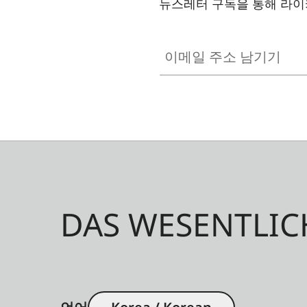
뉴스레터 구독을 통해 라이
이메일 주소 남기기
DAS WESENTLIC