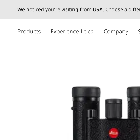
We noticed you're visiting from
USA
. Choose a diff
주
요
Products
Experience Leica
Company
콘
텐
츠
로
건
너
뛰
기