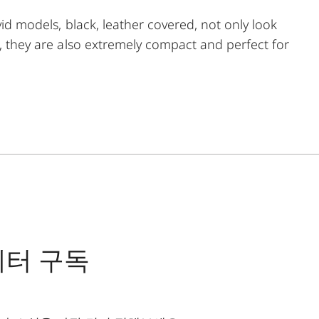
vid models, black, leather covered, not only look
g, they are also extremely compact and perfect for
precision can be found in the smallest of spaces.
f use. In addition, it can be precisely adjusted to a
emely short focusing distance of a little more than
 optimum focus point.
레터 구독