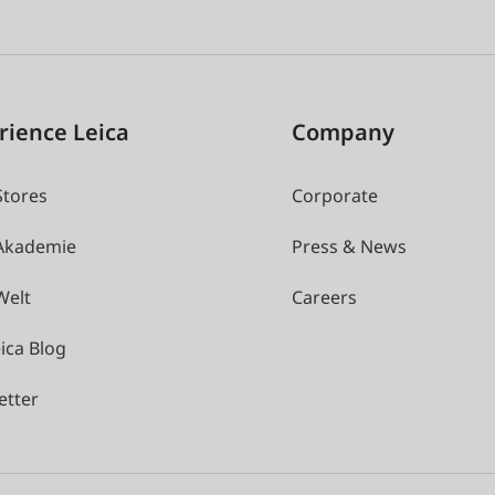
rience Leica
Company
Stores
Corporate
 Akademie
Press & News
Welt
Careers
ica Blog
etter