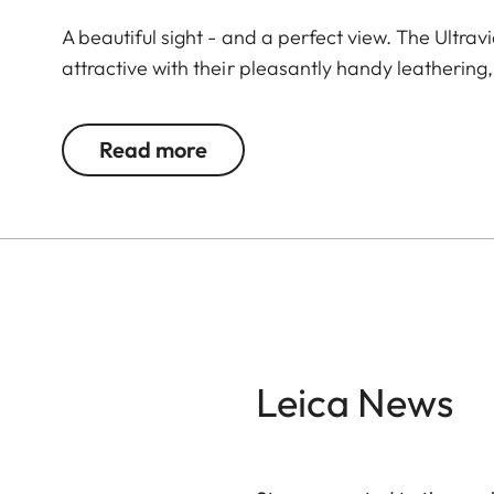
A beautiful sight - and a perfect view. The Ultrav
attractive with their pleasantly handy leathering
demanding observations. The highest technical pr
large focusing wheel offers enormous ease of use. 
Read more
variety of observation situations. The extremely s
revolution enables you to quickly find the optimum
Leica News