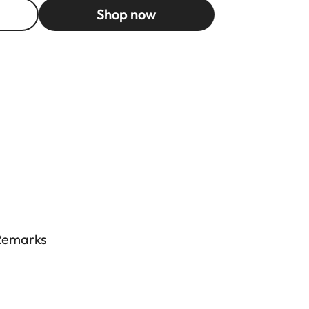
Shop now
Remarks