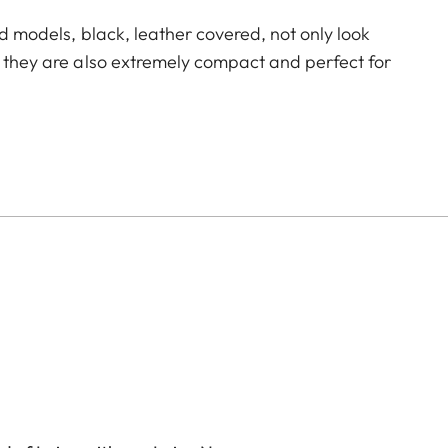
id models, black, leather covered, not only look
, they are also extremely compact and perfect for
ecision can be found in the smallest of spaces. The
In addition, it can be precisely adjusted to a wide
hort focusing distance of a little more than one
 focus point.