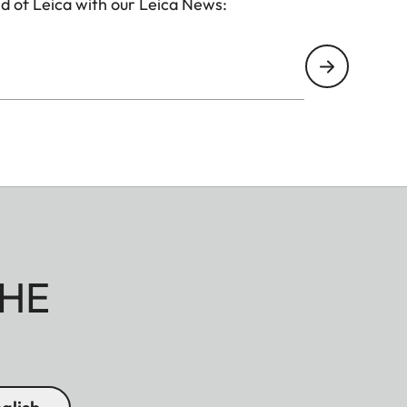
d of Leica with our Leica News:
HE