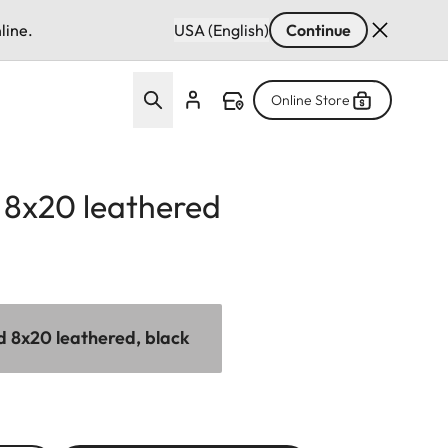
line.
USA (English)
Continue
Online Store
d 8x20 leathered
id 8x20 leathered, black