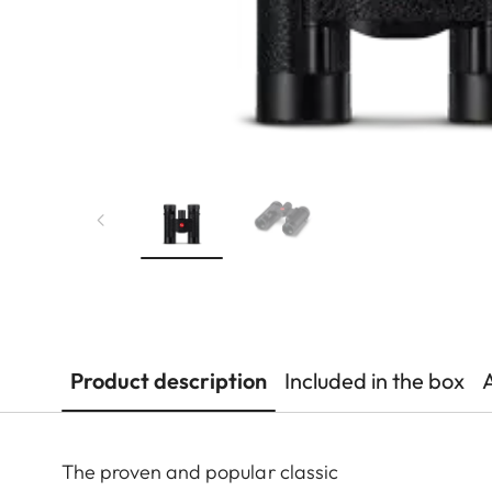
Product description
Included in the box
The proven and popular classic