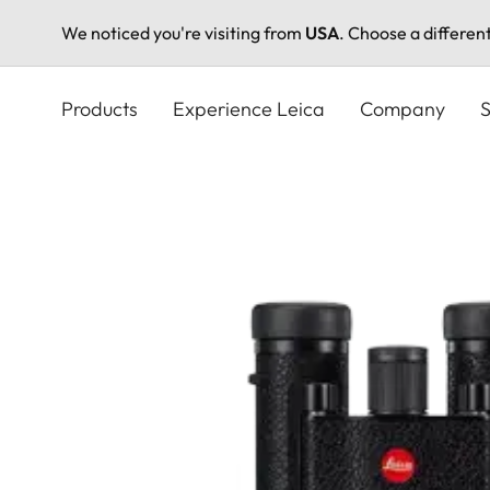
We noticed you're visiting from
USA
. Choose a differen
Skip
to
Products
Experience Leica
Company
S
main
content