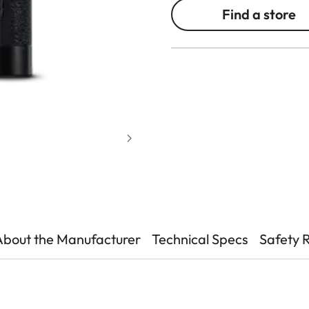
Find a store
About the Manufacturer
Technical Specs
Safety 