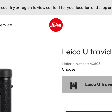
t country or region to view content for your location and shop on
ervice
Leica logo - Home
Leica Ultravi
Material number: 40605
Choose:
Leica Ultrav