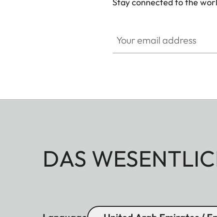
Stay connected to the worl
Your email address
DAS WESENTLIC