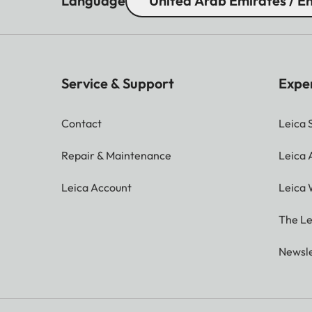
Language
United Arab Emirates / En
Service & Support
Expe
Contact
Leica 
Repair & Maintenance
Leica
Leica Account
Leica 
The Le
Newsle