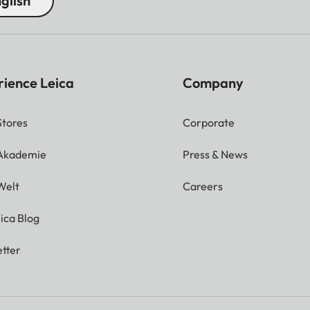
glish
rience Leica
Company
Stores
Corporate
 Akademie
Press & News
Welt
Careers
ica Blog
tter