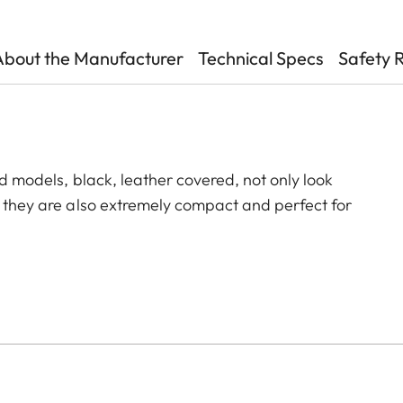
About the Manufacturer
Technical Specs
Safety 
id models, black, leather covered, not only look
, they are also extremely compact and perfect for
ecision can be found in the smallest of spaces. The
In addition, it can be precisely adjusted to a wide
hort focusing distance of a little more than one
 focus point.