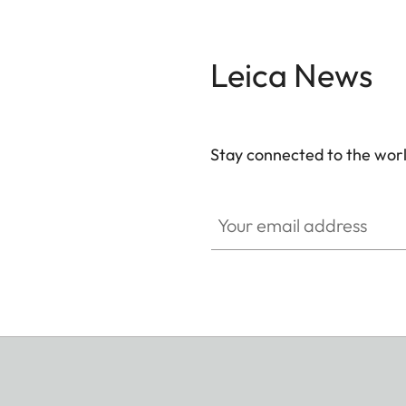
Leica News
Stay connected to the worl
Your email address