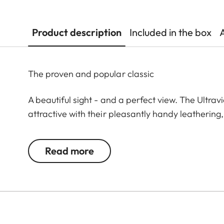
Product description
Included in the box
The proven and popular classic
A beautiful sight - and a perfect view. The Ultrav
attractive with their pleasantly handy leathering
demanding observations. The highest technical pr
large focusing wheel offers enormous ease of use. 
Read more
variety of observation situations. The extremely s
revolution enables you to quickly find the optimum