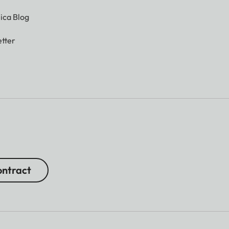
ica Blog
tter
ntract