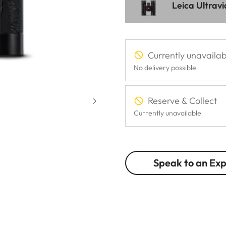
Leica Ultrav
Currently unavailab
No delivery possible
Reserve & Collect
Currently unavailable
Speak to an Ex