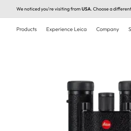
We noticed you're visiting from
USA
. Choose a differen
Skip
to
Products
Experience Leica
Company
S
main
content