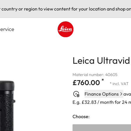
t country or region to view content for your location and shop on
ervice
Leica logo - Home
Leica Ultravi
Material number: 40605
*
£760.00
* incl. VAT
Finance Options
ava
E.g. £32.83 / month for 24
Choose: