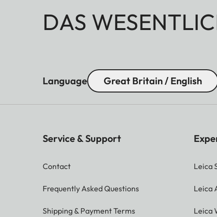
DAS WESENTLIC
Language
Great Britain / English
Service & Support
Expe
Contact
Leica 
Frequently Asked Questions
Leica
Shipping & Payment Terms
Leica 