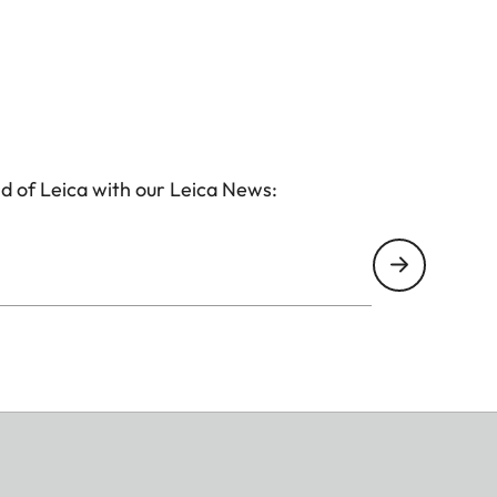
d of Leica with our Leica News: