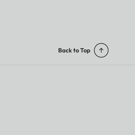
Back to Top