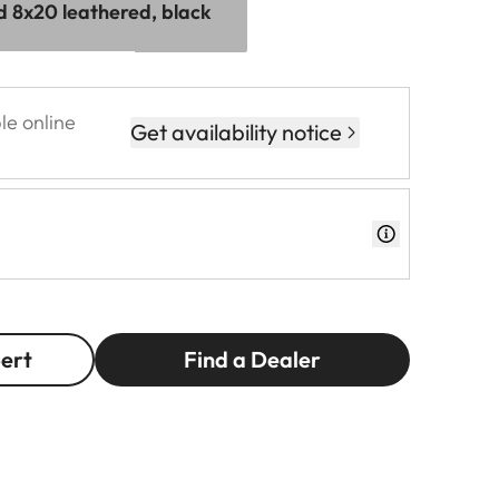
id 8x20 leathered, black
le online
Get availability notice
pert
Find a Dealer