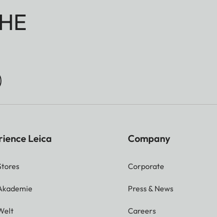
HE
rience Leica
Company
Stores
Corporate
 Akademie
Press & News
Welt
Careers