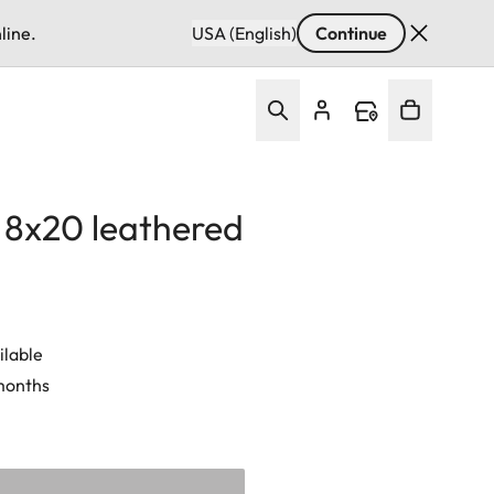
line.
USA (English)
Continue
d 8x20 leathered
ilable
 months