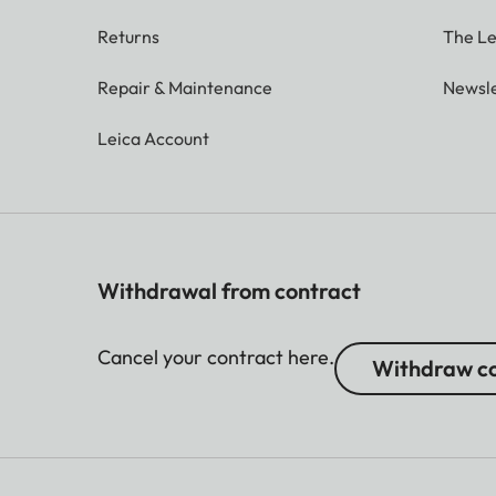
Returns
The Le
Repair & Maintenance
Newsle
Leica Account
Withdrawal from contract
Cancel your contract here.
Withdraw co