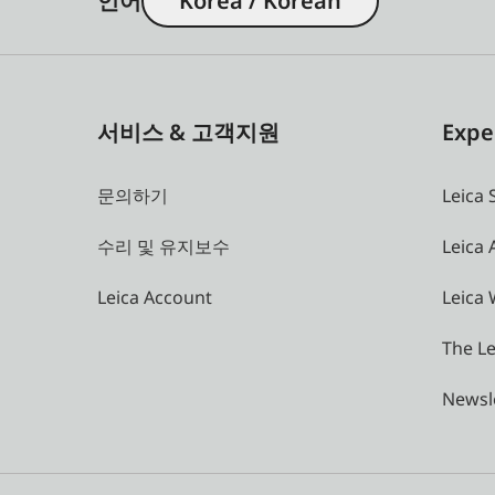
언어
Korea / Korean
서비스 & 고객지원
Expe
문의하기
Leica 
수리 및 유지보수
Leica
Leica Account
Leica 
The Le
Newsl