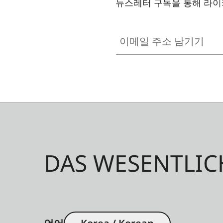
뉴스레터 구독을 통해 라이
이메일 주소 남기기
DAS WESENTLIC