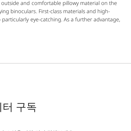
e outside and comfortable pillowy material on the
ing binoculars. First-class materials and high-
 particularly eye-catching. As a further advantage,
he comfortable closing mechanism ensures easy
nocular.
레터 구독