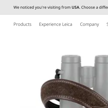
We noticed you're visiting from
USA
. Choose a diff
주
요
Products
Experience Leica
Company
콘
텐
츠
로
건
너
뛰
기