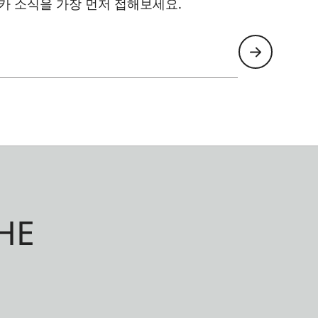
카 소식을 가장 먼저 접해보세요.
HE