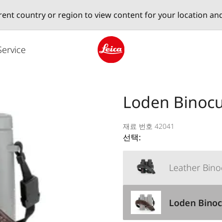
erent country or region to view content for your location an
Service
Leica logo - Home
Loden Binocu
재료 번호 42041
선택:
Leather Bino
Loden Binoc