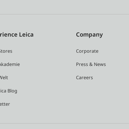
rience Leica
Company
Stores
Corporate
 Akademie
Press & News
Welt
Careers
ica Blog
etter