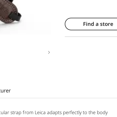
Find a store
turer
cular strap from Leica adapts perfectly to the body