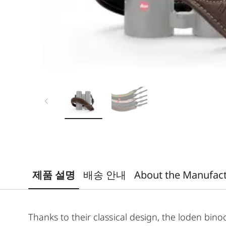
제품 설명
배송 안내
About the Manufac
Thanks to their classical design, the loden bino