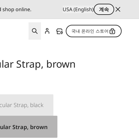
d shop online.
USA (English)
계속
국내 온라인 스토어
lar Strap, brown
cular Strap, black
ular Strap, brown