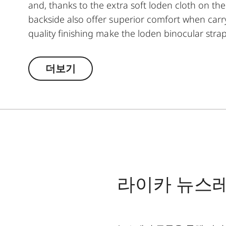
and, thanks to the extra soft loden cloth on th
backside also offer superior comfort when carry
quality finishing make the loden binocular strap
they guarantee soundless use of binoculars. T
opening and closing when attaching it to the bi
더보기
라이카 뉴스