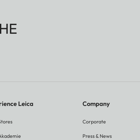
HE
rience Leica
Company
Stores
Corporate
 Akademie
Press & News