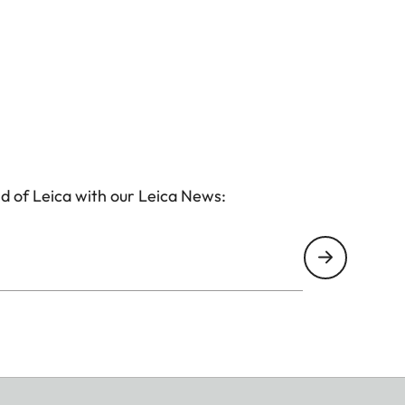
d of Leica with our Leica News: