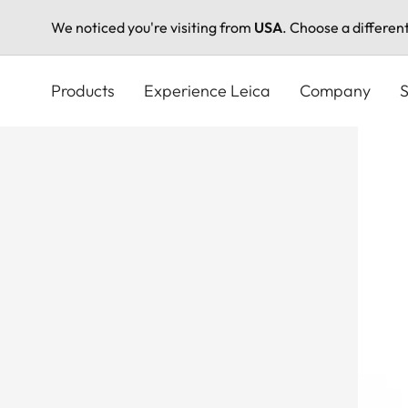
We noticed you're visiting from
USA
. Choose a differen
Skip
to
Products
Experience Leica
Company
S
main
content