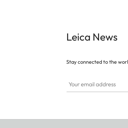
Leica News
Stay connected to the worl
Your email address