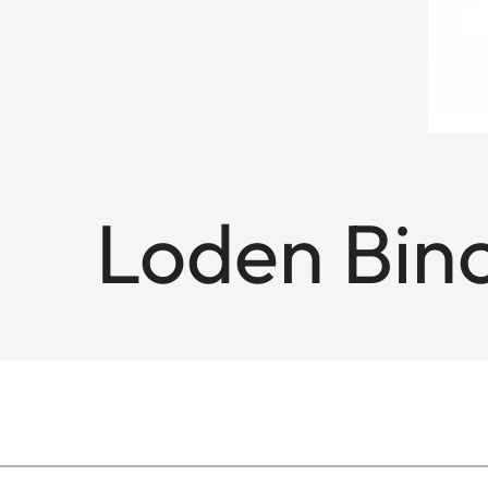
Loden Bino