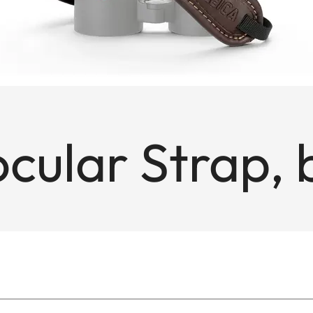
cular Strap,