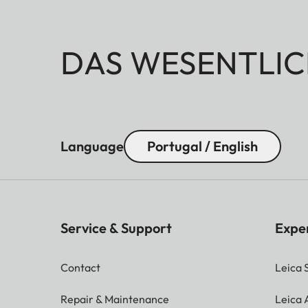
DAS WESENTLIC
Language
Portugal / English
Service & Support
Expe
Contact
Leica 
Repair & Maintenance
Leica