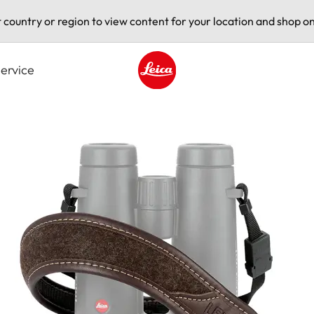
t country or region to view content for your location and shop on
ervice
Leica logo - Home