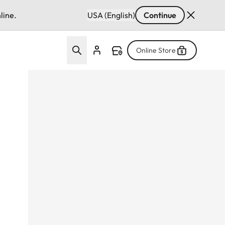
line.
USA (English)
Continue
Online Store