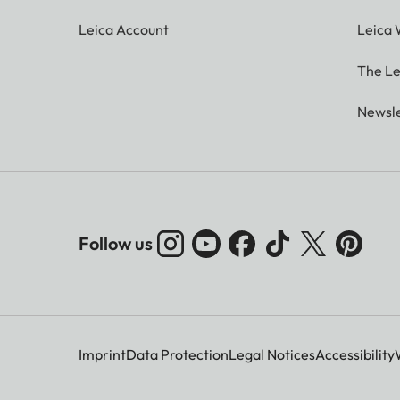
Leica Account
Leica 
The Le
Newsle
Follow us
Imprint
Data Protection
Legal Notices
Accessibility