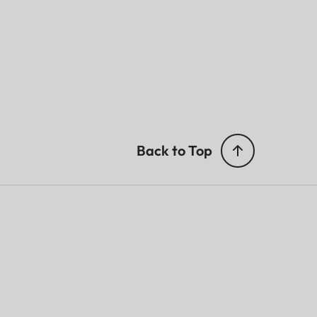
Back to Top