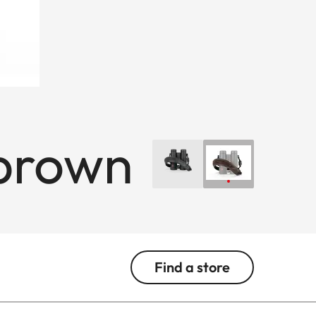
 brown
Find a store