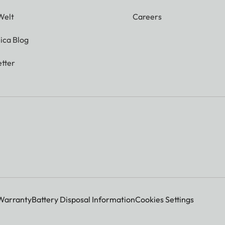
Welt
Careers
ica Blog
tter
Warranty
Battery Disposal Information
Cookies Settings