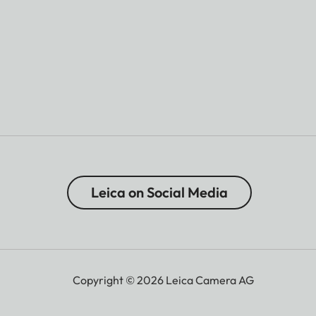
Leica on Social Media
Copyright © 2026 Leica Camera AG