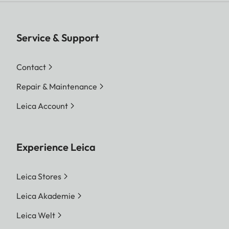
Service & Support
Contact
Repair & Maintenance
Leica Account
Experience Leica
Leica Stores
Leica Akademie
Leica Welt