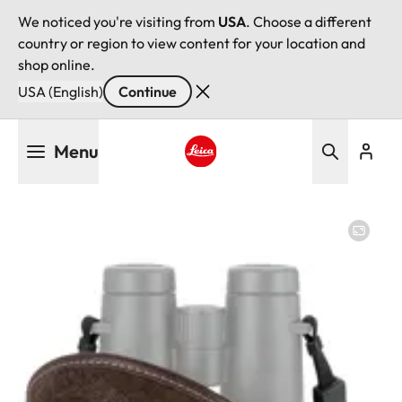
We noticed you're visiting from
USA
. Choose a different
country or region to view content for your location and
shop online.
USA (English)
Continue
Skip
Menu
to
main
Leica logo - Home
content