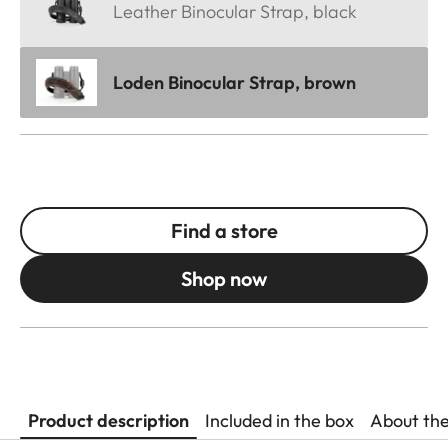
Leather Binocular Strap, black
Loden Binocular Strap, brown
Find a store
Shop now
Product description
Included in the box
About th