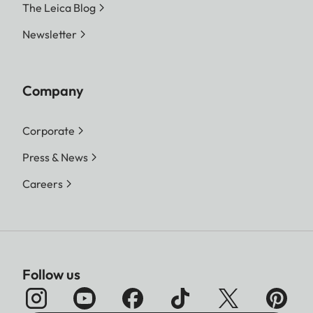
The Leica Blog
Newsletter
Company
Corporate
Press & News
Careers
Follow us