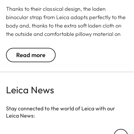
Thanks to their classical design, the loden
binocular strap from Leica adapts perfectly to the
body and, thanks to the extra soft loden cloth on
the outside and comfortable pillowy material on
the backside also offer superior comfort when
carrying binoculars. First-class materials and high-
Read more
quality finishing make the loden binocular strap
particularly eye-catching. As a further advantage,
they guarantee soundless use of binoculars. The
comfortable closing mechanism ensures easy
Leica News
opening and closing when attaching it to the
binocular.
Stay connected to the world of Leica with our
Leica News:
Your email address