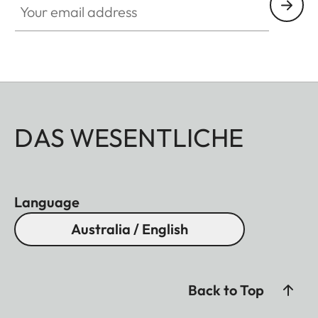
DAS WESENTLICHE
Language
Australia / English
Back to Top