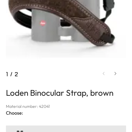
1
/
2
Loden Binocular Strap, brown
Material number: 42041
Choose: