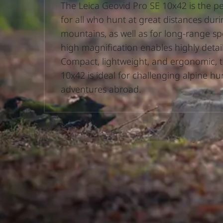
The Leica Geovid Pro SE 10x42 is the 
for all who hunt at great distances duri
mountains, as well as for long-range spo
high magnification enables highly detai
Compact, lightweight, and ergonomic, 
10x42 is ideal for challenging alpine h
adventures abroad.