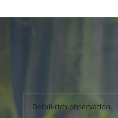
Detail-rich observation.