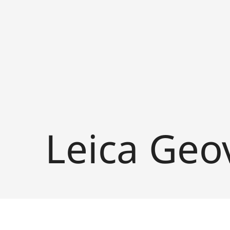
Leica Geo