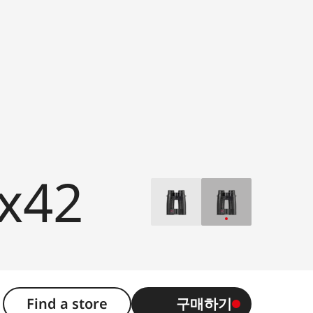
0x42
Find a store
구매하기