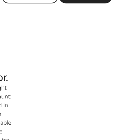
r.
ght
hunt:
d in
m
sable
e
 for