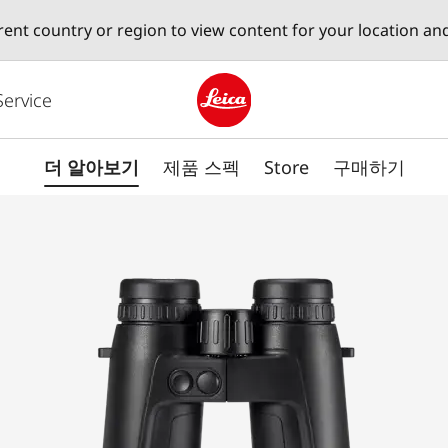
erent country or region to view content for your location an
Service
Leica logo - Home
더 알아보기
제품 스펙
Store
구매하기