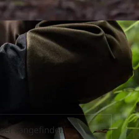
ser rangefinder.