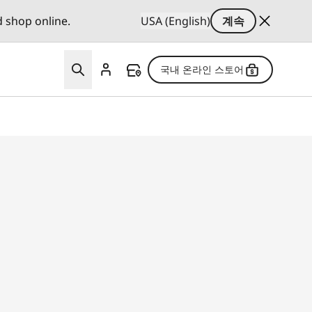
d shop online.
USA (English)
계속
국내 온라인 스토어