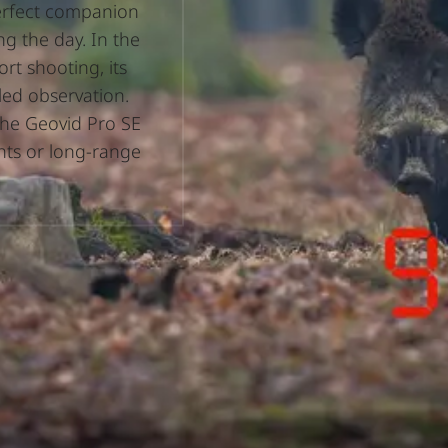
perfect companion
ng the day. In the
rt shooting, its
led observation.
the Geovid Pro SE
unts or long-range