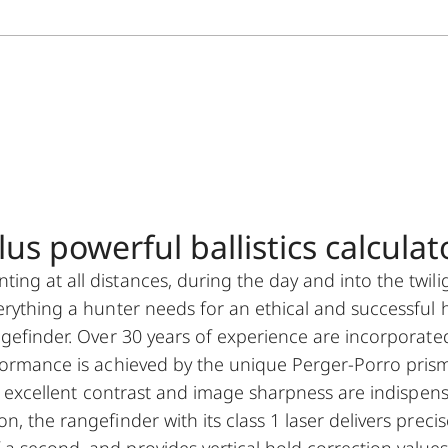
s powerful ballistics calculato
ng at all distances, during the day and into the twili
erything a hunter needs for an ethical and successful 
ngefinder. Over 30 years of experience are incorporate
rformance is achieved by the unique Perger-Porro pris
ty, excellent contrast and image sharpness are indispen
, the rangefinder with its class 1 laser delivers precis
a second, and provides vertical hold correction values