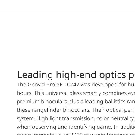
Leading high-end optics plu
The Geovid Pro SE 10x42 was developed for hunti
hours. This universal glass smartly combines ev
premium binoculars plus a leading ballistics ra
these rangefinder binoculars. Their optical pe
system. High light transmission, color neutrali
when observing and identifying game. In addition
measurements up to 2000 m within fractions of 