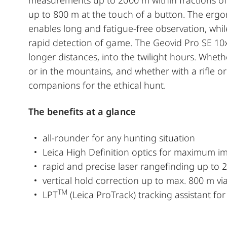
up to 800 m at the touch of a button. The ergo
enables long and fatigue-free observation, whil
rapid detection of game. The Geovid Pro SE 10x42
longer distances, into the twilight hours. Whethe
or in the mountains, and whether with a rifle or
companions for the ethical hunt.
The benefits at a glance
all-rounder for any hunting situation
Leica High Definition optics for maximum i
rapid and precise laser rangefinding up to
vertical hold correction up to max. 800 m via
TM
LPT
(Leica ProTrack) tracking assistant fo