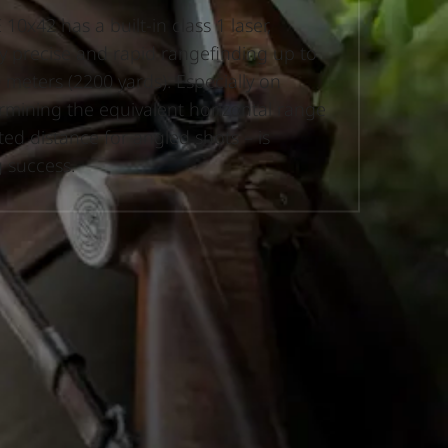
10x42 has a built-in class 1 laser,
y precise and rapid rangefinding up to
 meters (2200 yards). Especially on
ermining the equivalent horizontal range
ted distance for angled shots – is
g success.