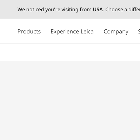
We noticed you're visiting from
USA
. Choose a diff
주
요
Products
Experience Leica
Company
콘
텐
츠
로
건
너
뛰
기