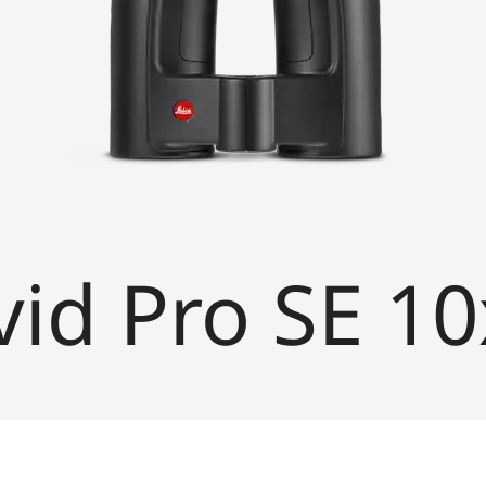
vid Pro SE 1