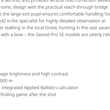
nomic design with the practical reach-through bridge
e the large exit pupil ensures comfortable handling fo
 is the specialist for highly detailed observation at
r stalking in the local forest, hunting in the vast sava
 with a bow – the Geovid Pro SE models are utterly rel
mage brightness and high contrast
 2000 m
 integrated Applied Ballistics calculator
r finding game after the shot