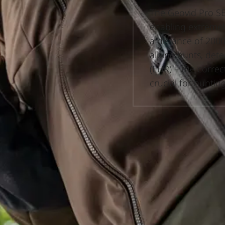
The Geovid Pro SE 
enabling extremel
a distance of 2000
alpine hunts, det
(EHR) – the correc
crucial for huntin