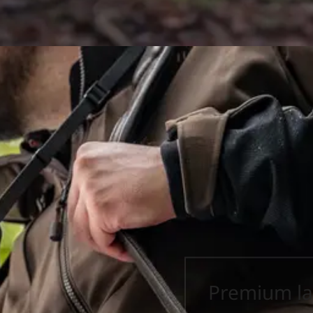
Premium la